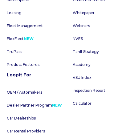
Leasing
Whitepaper
Fleet Management
Webinars
FlexFleet
NEW
NVES
TruPass
Tariff Strategy
Product Features
Academy
Loopit For
VSU Index
Inspection Report
OEM / Automakers
Calculator
Dealer Partner Program
NEW
Car Dealerships
Car Rental Providers