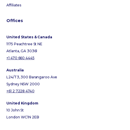
Affiliates
Offices
United States & Canada
1175 Peachtree St NE
Atlanta, GA 30361
+1 470 660 4445
Australia
L24/T3, 300 Barangaroo Ave
Sydney NSW 2000
+61 2 7228 4740
United Kingdom
10 John St
London WC1N 2EB