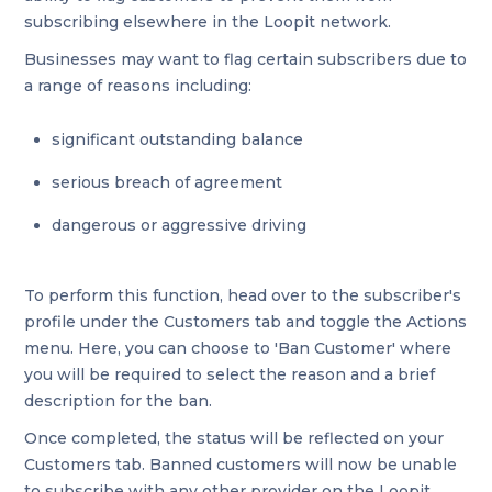
subscribing elsewhere in the Loopit network.
Businesses may want to flag certain subscribers due to
a range of reasons including:
significant outstanding balance
serious breach of agreement
dangerous or aggressive driving
To perform this function, head over to the subscriber's
profile under the Customers tab and toggle the Actions
menu. Here, you can choose to 'Ban Customer' where
you will be required to select the reason and a brief
description for the ban.
Once completed, the status will be reflected on your
Customers tab. Banned customers will now be unable
to subscribe with any other provider on the Loopit