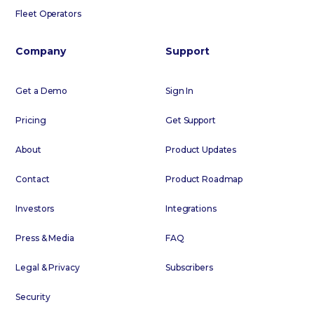
Fleet Operators
Company
Support
Get a Demo
Sign In
Pricing
Get Support
About
Product Updates
Contact
Product Roadmap
Investors
Integrations
Press & Media
FAQ
Legal & Privacy
Subscribers
Security