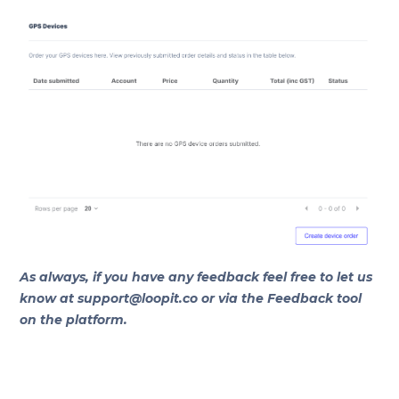
As always, if you have any feedback feel free to let us
know at support@loopit.co or via the Feedback tool
on the platform.