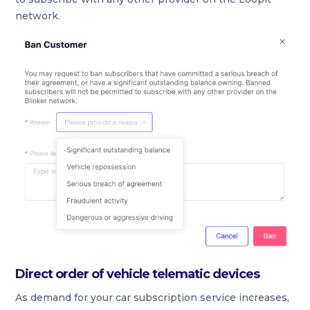
network.
Direct order of vehicle telematic devices
As demand for your car subscription service increases,