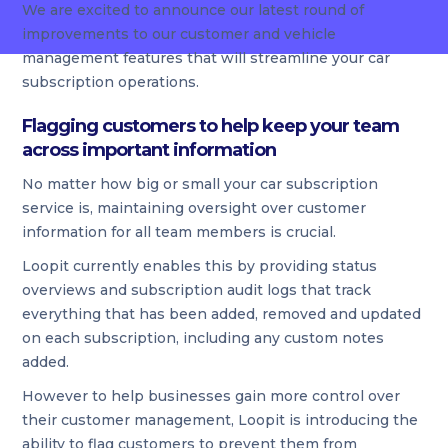
We are excited to announce our latest round of
improvements to our customer and vehicle
management features that will streamline your car
subscription operations.
Flagging customers to help keep your team
across important information
No matter how big or small your car subscription
service is, maintaining oversight over customer
information for all team members is crucial.
Loopit currently enables this by providing status
overviews and subscription audit logs that track
everything that has been added, removed and updated
on each subscription, including any custom notes
added.
However to help businesses gain more control over
their customer management, Loopit is introducing the
ability to flag customers to prevent them from