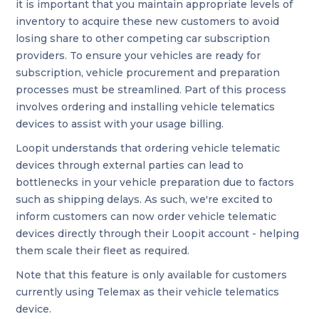
it is important that you maintain appropriate levels of
inventory to acquire these new customers to avoid
losing share to other competing car subscription
providers. To ensure your vehicles are ready for
subscription, vehicle procurement and preparation
processes must be streamlined. Part of this process
involves ordering and installing vehicle telematics
devices to assist with your usage billing.
Loopit understands that ordering vehicle telematic
devices through external parties can lead to
bottlenecks in your vehicle preparation due to factors
such as shipping delays. As such, we're excited to
inform customers can now order vehicle telematic
devices directly through their Loopit account - helping
them scale their fleet as required.
Note that this feature is only available for customers
currently using Telemax as their vehicle telematics
device.