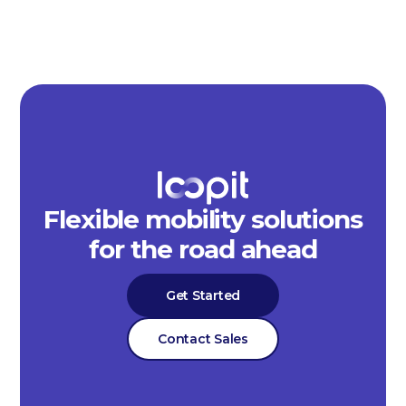
Flexible mobility solutions
for the road ahead
Get Started
Contact Sales