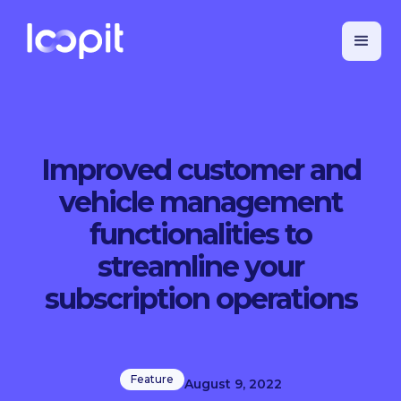
Improved customer and
vehicle management
functionalities to
streamline your
subscription operations
Feature
August 9, 2022