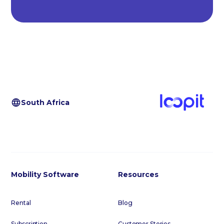
South Africa
Mobility Software
Resources
Rental
Blog
Subscription
Customer Stories