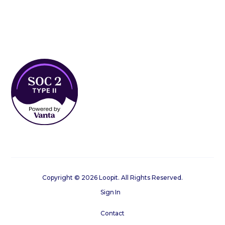
Copyright © 2026 Loopit. All Rights Reserved.
Sign In
Contact