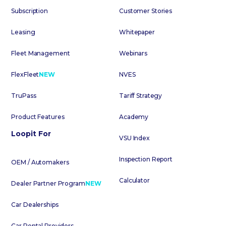
Subscription
Customer Stories
Leasing
Whitepaper
Fleet Management
Webinars
FlexFleet
NEW
NVES
TruPass
Tariff Strategy
Product Features
Academy
Loopit For
VSU Index
Inspection Report
OEM / Automakers
Calculator
Dealer Partner Program
NEW
Car Dealerships
Car Rental Providers