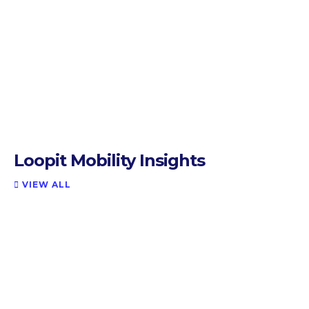
Loopit Mobility Insights
VIEW ALL
