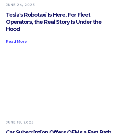
JUNE 24, 2025
Tesla's Robotaxi Is Here. For Fleet
Operators, the Real Story Is Under the
Hood
Read More
JUNE 18, 2025
Car Subscription Offers OEMs a Fast Path