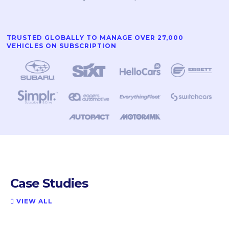
TRUSTED GLOBALLY TO MANAGE OVER 27,000
VEHICLES ON SUBSCRIPTION
Case Studies
VIEW ALL
