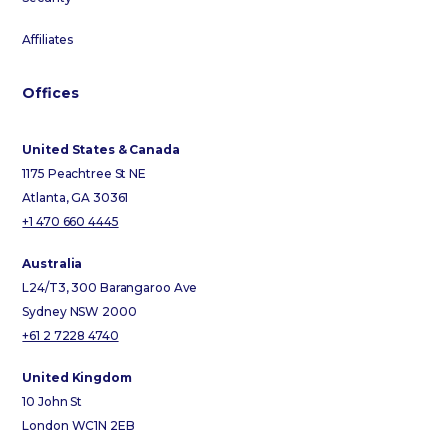
Affiliates
Offices
United States & Canada
1175 Peachtree St NE
Atlanta, GA 30361
+1 470 660 4445
Australia
L24/T3, 300 Barangaroo Ave
Sydney NSW 2000
+61 2 7228 4740
United Kingdom
10 John St
London WC1N 2EB