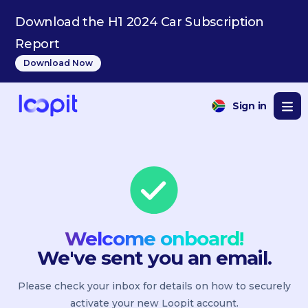
Download the H1 2024 Car Subscription
Report
Download Now
Sign in
Welcome onboard!
We've sent you an email.
Please check your inbox for details on how to securely
activate your new Loopit account.