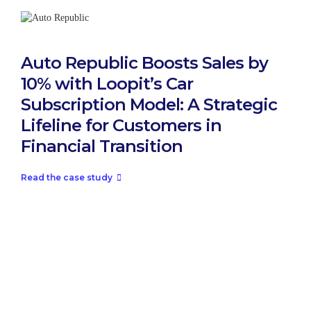
Auto Republic Boosts Sales by
10% with Loopit’s Car
Subscription Model: A Strategic
Lifeline for Customers in
Financial Transition
Read the case study
