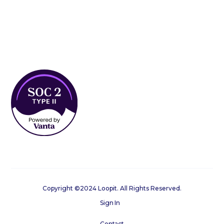
Copyright ©2024 Loopit. All Rights Reserved.
Sign In
Contact