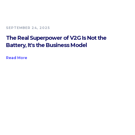
SEPTEMBER 24, 2025
The Real Superpower of V2G Is Not the
Battery, It's the Business Model
Read More