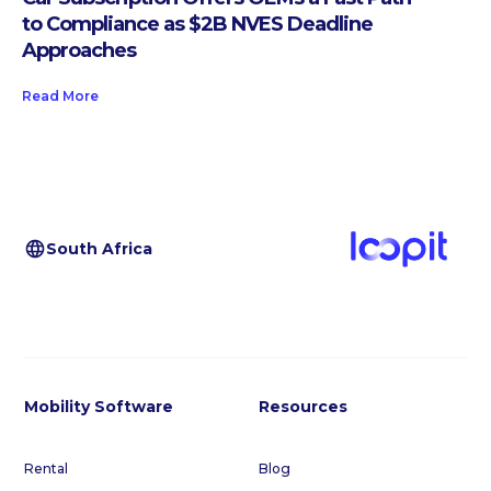
to Compliance as $2B NVES Deadline
Approaches
Read More
South Africa
Mobility Software
Resources
Rental
Blog