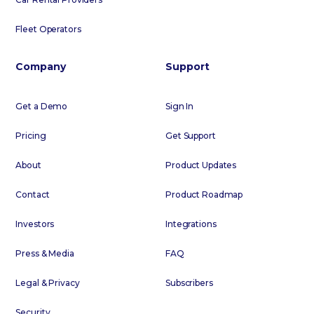
Fleet Operators
Company
Support
Get a Demo
Sign In
Pricing
Get Support
About
Product Updates
Contact
Product Roadmap
Investors
Integrations
Press & Media
FAQ
Legal & Privacy
Subscribers
Security