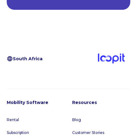
South Africa
Mobility Software
Resources
Rental
Blog
Subscription
Customer Stories