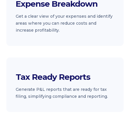
Expense Breakdown
Get a clear view of your expenses and identify
areas where you can reduce costs and
increase profitability.
Tax Ready Reports
Generate P&L reports that are ready for tax
filing, simplifying compliance and reporting.