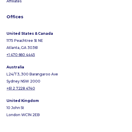
Affiliates
Offices
United States & Canada
1175 Peachtree St NE
Atlanta, GA 30361
+1 470 660 4445
Australia
L24/T3, 300 Barangaroo Ave
Sydney NSW 2000
+61 2 7228 4740
United Kingdom
10 John St
London WC1N 2EB