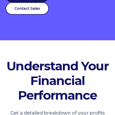
Contact Sales
Understand Your
Financial
Performance
Get a detailed breakdown of your profits