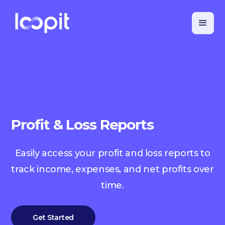
Profit & Loss Reports
Easily access your profit and loss reports to
track income, expenses, and net profits over
time.
Get Started