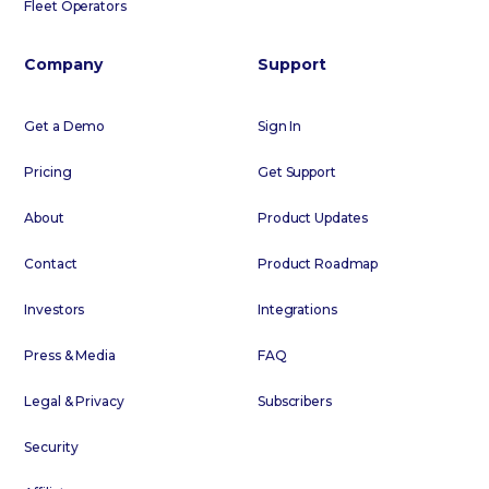
Fleet Operators
Company
Support
Get a Demo
Sign In
Pricing
Get Support
About
Product Updates
Contact
Product Roadmap
Investors
Integrations
Press & Media
FAQ
Legal & Privacy
Subscribers
Security