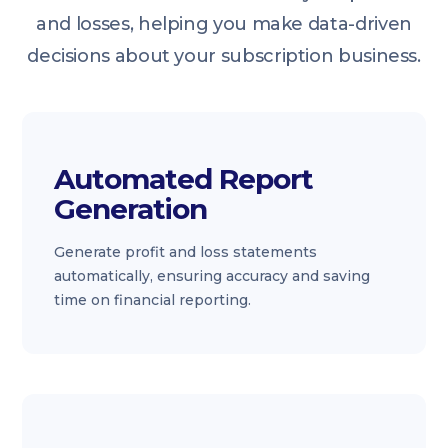
and losses, helping you make data-driven
decisions about your subscription business.
Automated Report
Generation
Generate profit and loss statements
automatically, ensuring accuracy and saving
time on financial reporting.