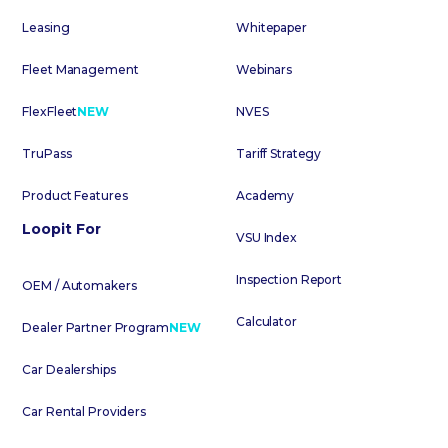
Leasing
Whitepaper
Fleet Management
Webinars
FlexFleet
NEW
NVES
TruPass
Tariff Strategy
Product Features
Academy
Loopit For
VSU Index
Inspection Report
OEM / Automakers
Calculator
Dealer Partner Program
NEW
Car Dealerships
Car Rental Providers