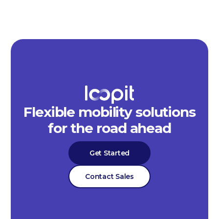
Flexible mobility solutions
for the road ahead
Get Started
Contact Sales