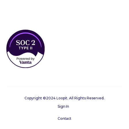
Copyright ©2024 Loopit. All Rights Reserved.
Sign In
Contact