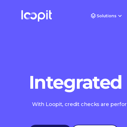
Solutions
Integrated
With Loopit, credit checks are perfo