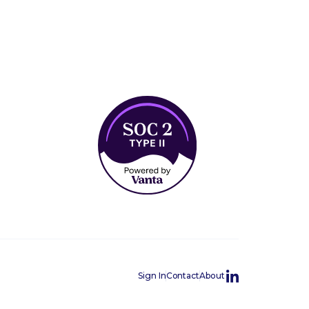
Sign In
Contact
About