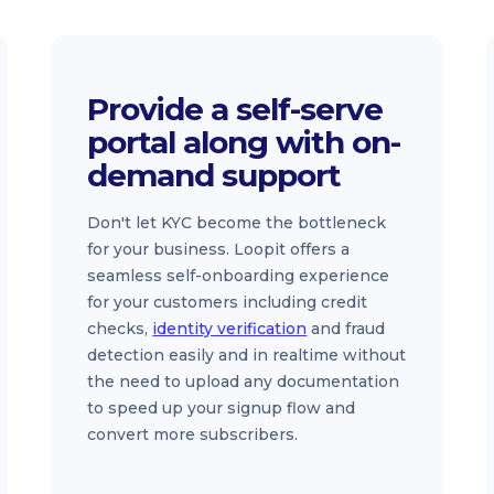
Provide a self-serve
portal along with on-
demand support
Don't let KYC become the bottleneck
for your business. Loopit offers a
seamless self-onboarding experience
for your customers including credit
checks,
identity verification
and fraud
detection easily and in realtime without
the need to upload any documentation
to speed up your signup flow and
convert more subscribers.