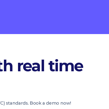
h real time
KYC) standards. Book a demo now!