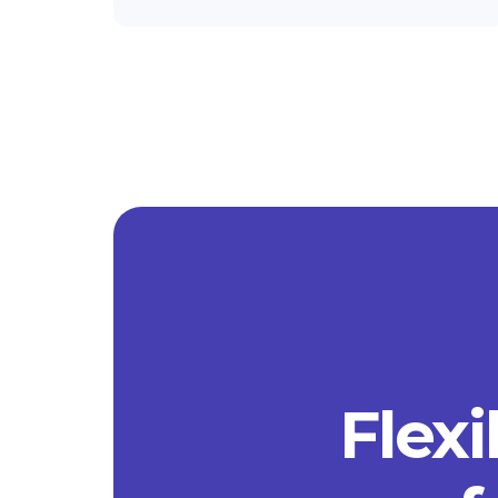
Flexi