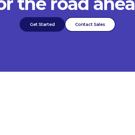
or the road ahe
Get Started
Contact Sales