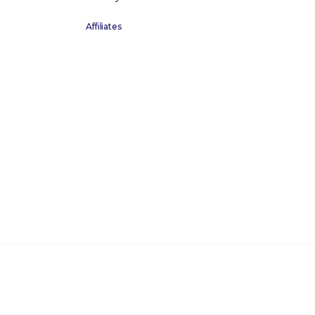
Affiliates