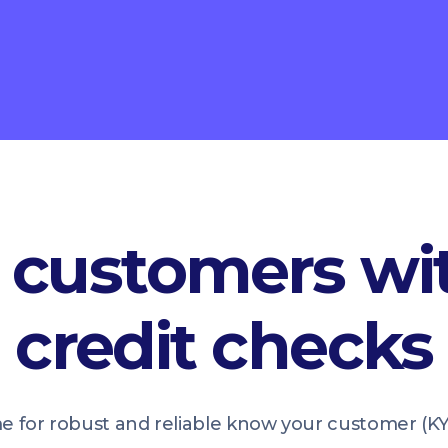
customers wit
credit checks
me for robust and reliable know your customer (