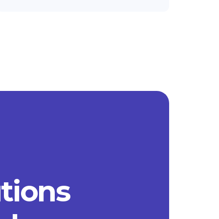
utions