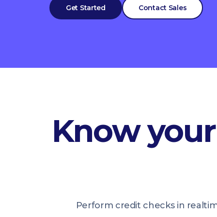
Get Started
Contact Sales
Know your 
Perform credit checks in realti