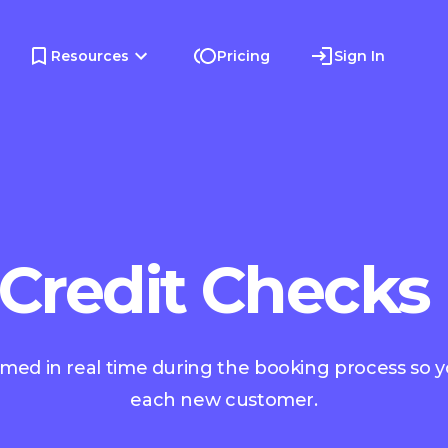
Resources
Pricing
Sign In
 Credit Checks
rmed in real time during the booking process so 
each new customer.