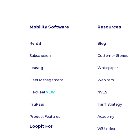
Mobility Software
Resources
Rental
Blog
Subscription
Customer Stories
Leasing
Whitepaper
Fleet Management
Webinars
FlexFleet
NEW
NVES
TruPass
Tariff Strategy
Product Features
Academy
Loopit For
VSU Index