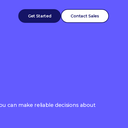
Get Started
Contact Sales
you can make reliable decisions about