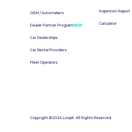
Inspection Report
OEM / Automakers
Calculator
Dealer Partner Program
NEW
Car Dealerships
Car Rental Providers
Fleet Operators
Copyright ©2024 Loopit. All Rights Reserved.