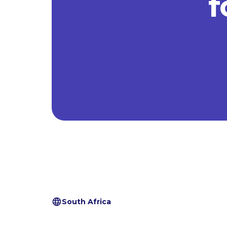
f
South Africa