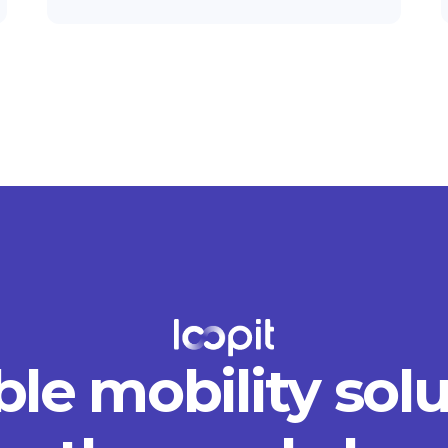
ble mobility sol