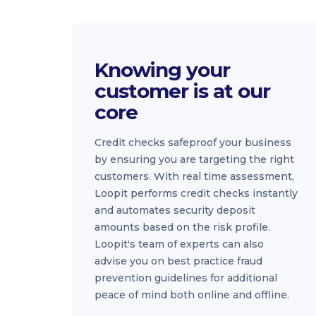
Knowing your
customer is at our
core
Credit checks safeproof your business
by ensuring you are targeting the right
customers. With real time assessment,
Loopit performs credit checks instantly
and automates security deposit
amounts based on the risk profile.
Loopit's team of experts can also
advise you on best practice fraud
prevention guidelines for additional
peace of mind both online and offline.