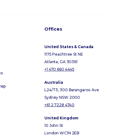
Offices
United States & Canada
1175 Peachtree St NE
Atlanta, GA 30361
+1 470 660 4445
es
Australia
map
L24/T3, 300 Barangaroo Ave
Sydney NSW 2000
+61 2 7228 4740
United Kingdom
10 John St
London WC1N 2EB