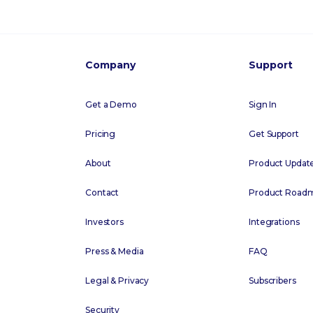
Company
Support
Get a Demo
Sign In
Pricing
Get Support
About
Product Updat
Contact
Product Road
Investors
Integrations
Press & Media
FAQ
Legal & Privacy
Subscribers
Security