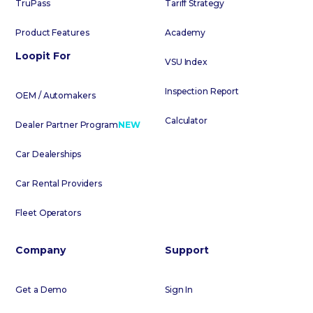
TruPass
Tariff Strategy
Product Features
Academy
Loopit For
VSU Index
Inspection Report
OEM / Automakers
Calculator
Dealer Partner Program
NEW
Car Dealerships
Car Rental Providers
Fleet Operators
Company
Support
Get a Demo
Sign In