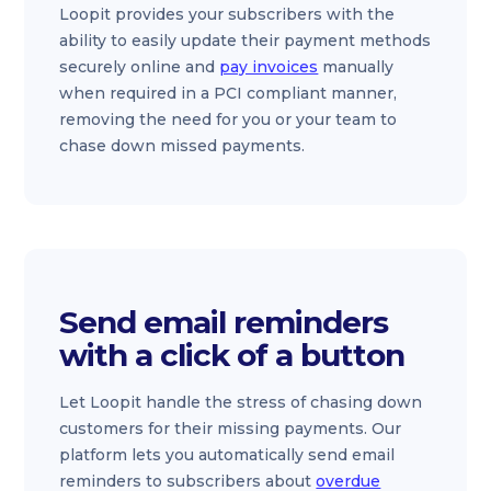
Loopit provides your subscribers with the
ability to easily update their payment methods
securely online and
pay invoices
manually
when required in a PCI compliant manner,
removing the need for you or your team to
chase down missed payments.
Send email reminders
with a click of a button
Let Loopit handle the stress of chasing down
customers for their missing payments. Our
platform lets you automatically send email
reminders to subscribers about
overdue