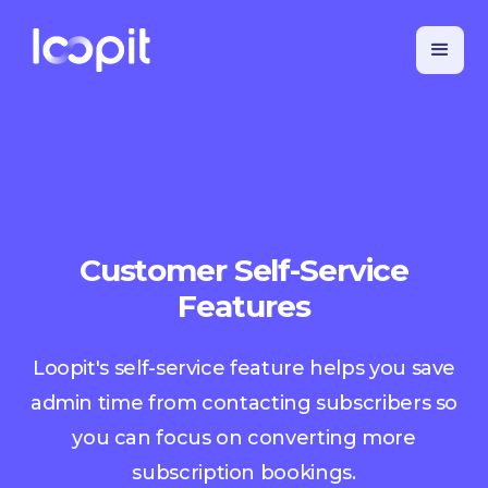
Customer Self-Service
Features
Loopit's self-service feature helps you save
admin time from contacting subscribers so
you can focus on converting more
subscription bookings.