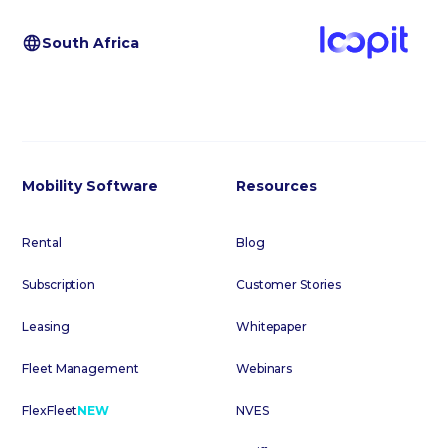
South Africa
Mobility Software
Resources
Rental
Blog
Subscription
Customer Stories
Leasing
Whitepaper
Fleet Management
Webinars
FlexFleet
NEW
NVES