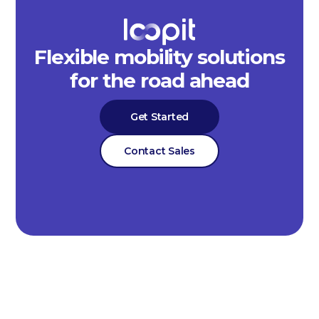
Flexible mobility solutions
for the road ahead
Get Started
Contact Sales