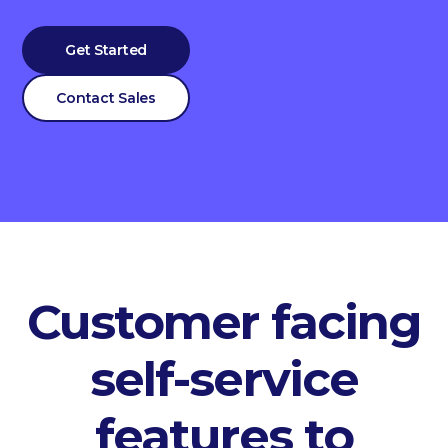
Get Started
Contact Sales
Customer facing
self-service
features to