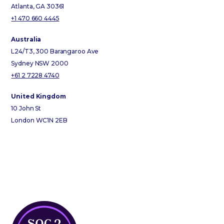
Atlanta, GA 30361
+1 470 660 4445
Australia
L24/T3, 300 Barangaroo Ave
Sydney NSW 2000
+61 2 7228 4740
United Kingdom
10 John St
London WC1N 2EB