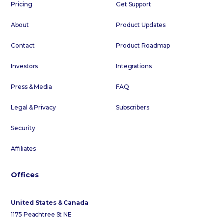
Pricing
Get Support
About
Product Updates
Contact
Product Roadmap
Investors
Integrations
Press & Media
FAQ
Legal & Privacy
Subscribers
Security
Affiliates
Offices
United States & Canada
1175 Peachtree St NE