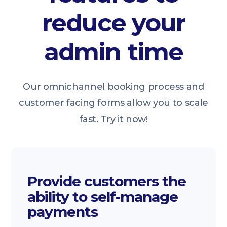
reduce your
admin time
Our omnichannel booking process and
customer facing forms allow you to scale
fast. Try it now!
Provide customers the
ability to self-manage
payments