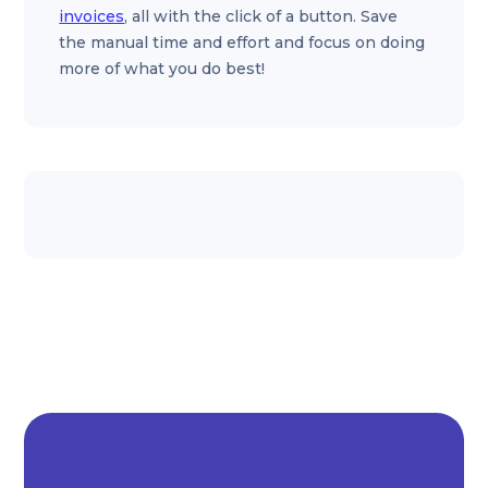
invoices
, all with the click of a button. Save
the manual time and effort and focus on doing
more of what you do best!