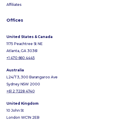
Affiliates
Offices
United States & Canada
1175 Peachtree St NE
Atlanta, GA 30361
+1 470 660 4445
Australia
L24/T3, 300 Barangaroo Ave
Sydney NSW 2000
+61 2 7228 4740
United Kingdom
10 John St
London WC1N 2EB