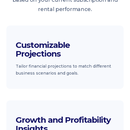
based on your current subscription and
rental performance.
Customizable
Projections
Tailor financial projections to match different
business scenarios and goals.
Growth and Profitability
Insights