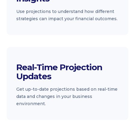
Use projections to understand how different
strategies can impact your financial outcomes.
Real-Time Projection
Updates
Get up-to-date projections based on real-time
data and changes in your business
environment.