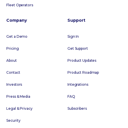
Fleet Operators
Company
Support
Get a Demo
Sign In
Pricing
Get Support
About
Product Updates
Contact
Product Roadmap
Investors
Integrations
Press & Media
FAQ
Legal & Privacy
Subscribers
Security