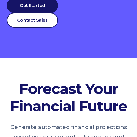
Get Started
Contact Sales
Forecast Your
Financial Future
Generate automated financial projections