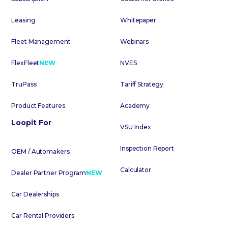
Leasing
Whitepaper
Fleet Management
Webinars
FlexFleet
NEW
NVES
TruPass
Tariff Strategy
Product Features
Academy
Loopit For
VSU Index
Inspection Report
OEM / Automakers
Calculator
Dealer Partner Program
NEW
Car Dealerships
Car Rental Providers