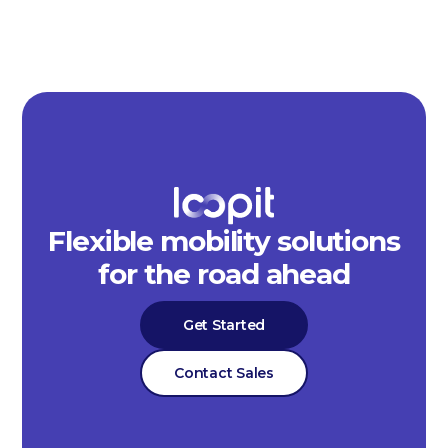
Flexible mobility solutions
for the road ahead
Get Started
Contact Sales