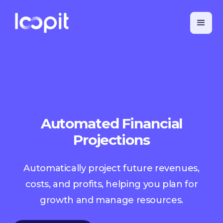
Automated Financial
Projections
Automatically project future revenues,
costs, and profits, helping you plan for
growth and manage resources.