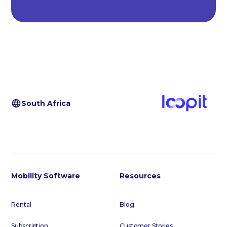
South Africa
Mobility Software
Resources
Rental
Blog
Subscription
Customer Stories