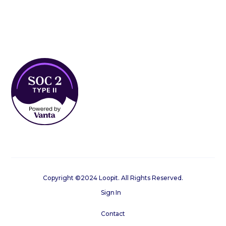
Copyright ©2024 Loopit. All Rights Reserved.
Sign In
Contact