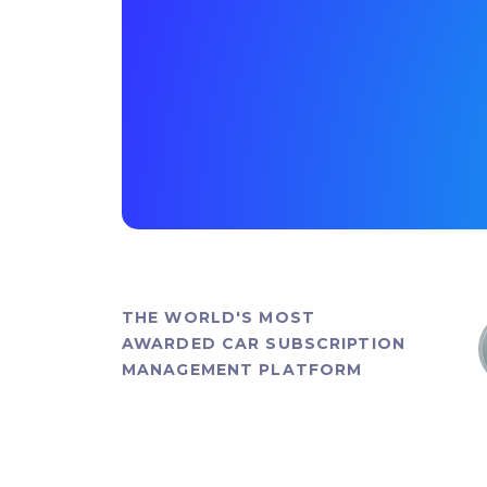
THE WORLD'S MOST
AWARDED CAR SUBSCRIPTION
MANAGEMENT PLATFORM