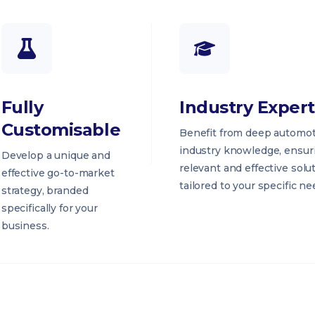
Fully
Industry Expert
Customisable
Benefit from deep automot
industry knowledge, ensur
Develop a unique and
relevant and effective solu
effective go-to-market
tailored to your specific ne
strategy, branded
specifically for your
business.