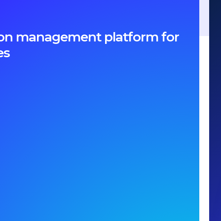
ption management platform for
es