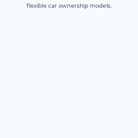
flexible car ownership models.