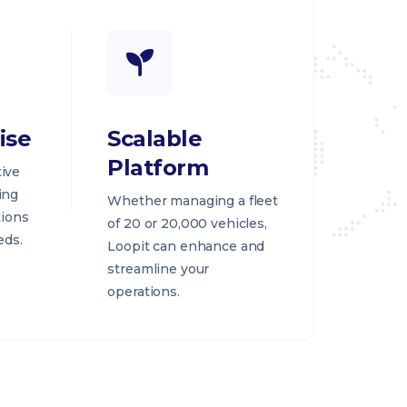
ise
Scalable
Platform
ive
ing
Whether managing a fleet
tions
of 20 or 20,000 vehicles,
eds.
Loopit can enhance and
streamline your
operations.