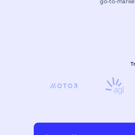
go-to-market
T