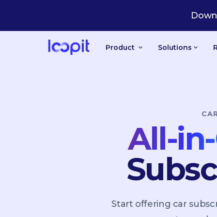
US
Downl
Product
Solutions
CA
All-i
Subsc
Start offering car sub