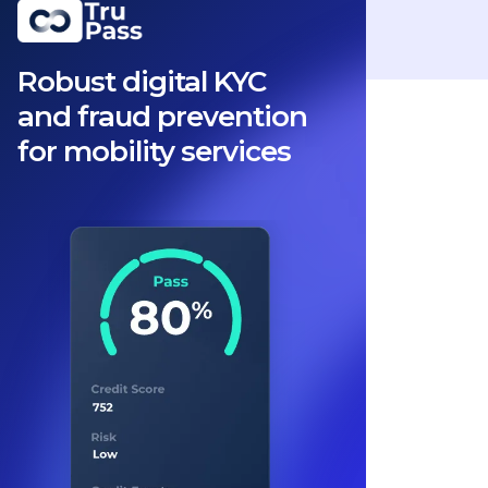
Robust digital KYC
and fraud prevention
for mobility services