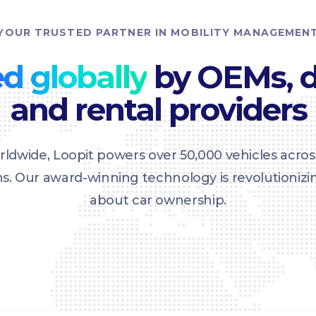
YOUR TRUSTED PARTNER IN MOBILITY MANAGEMEN
d globally
by OEMs, d
and rental providers
ldwide, Loopit powers over 50,000 vehicles acros
ons. Our award-winning technology is revolutioniz
about car ownership.