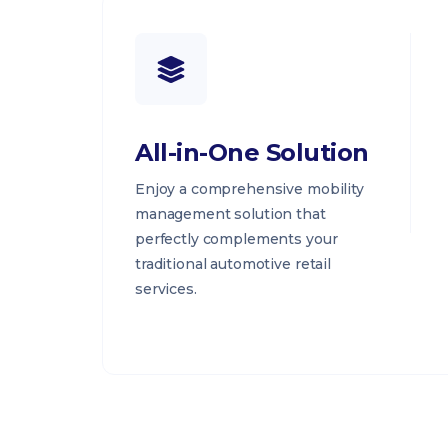
All-in-One Solution
Enjoy a comprehensive mobility
management solution that
perfectly complements your
traditional automotive retail
services.