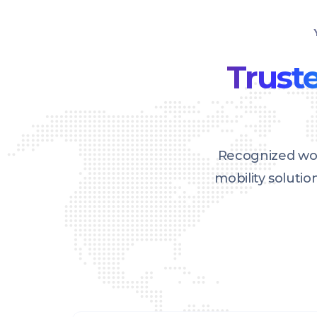
Truste
Recognized wor
mobility soluti