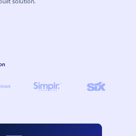
ilt solution.
on