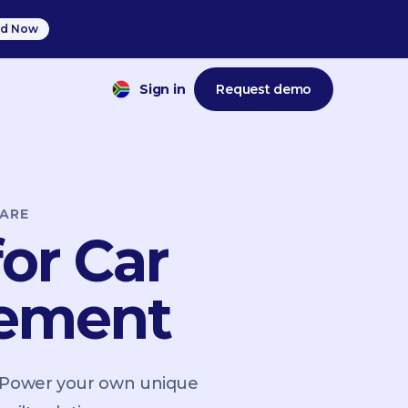
d Now
Sign in
Request demo
ARE
or Car
gement
. Power your own unique