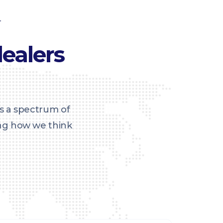
T
ealers
s a spectrum of
ing how we think