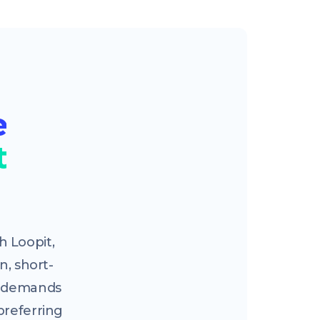
e
t
 Loopit,
n, short-
ng demands
preferring