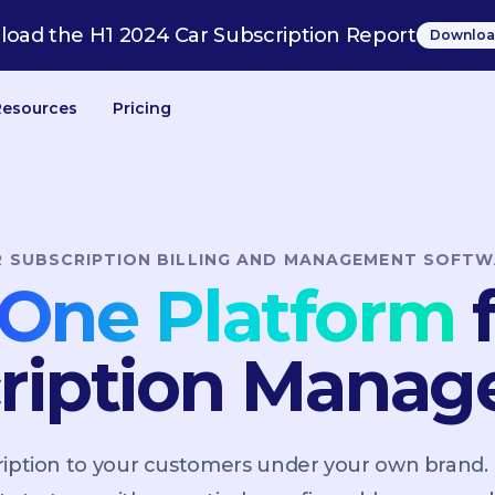
oad the H1 2024 Car Subscription Report
Downloa
Resources
Pricing
R SUBSCRIPTION BILLING AND MANAGEMENT SOFTW
n-One Platform
f
ription Mana
scription to your customers under your own brand