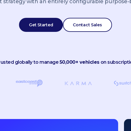
 strategy with an entirely configurable purpose-bu
Get Started
Contact Sales
rusted globally to manage
50,000+ vehicles
on subscripti