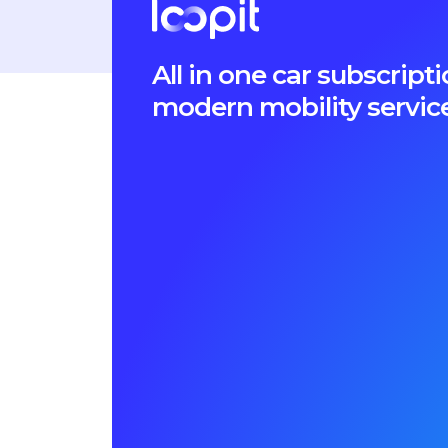
All in one car subscri
modern mobility servic