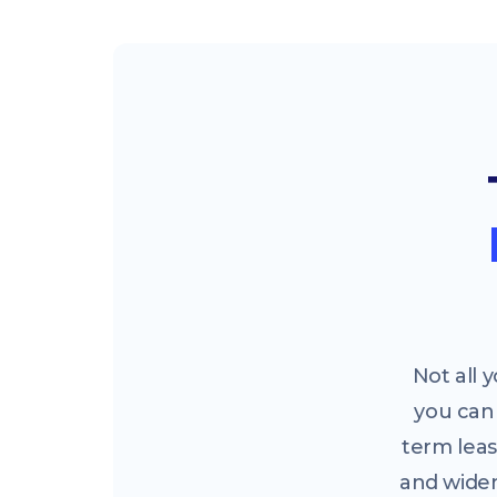
Not all
you can 
term leas
and widen