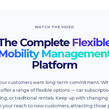
WATCH THE VIDEO
The Complete
Flexibl
Mobility Managemen
Platform
 your customers want long-term commitment. With
offer a range of flexible options — car subscriptio
ing, or traditional rentals. Keep up with changi
 your reach to new customers, attracting those 