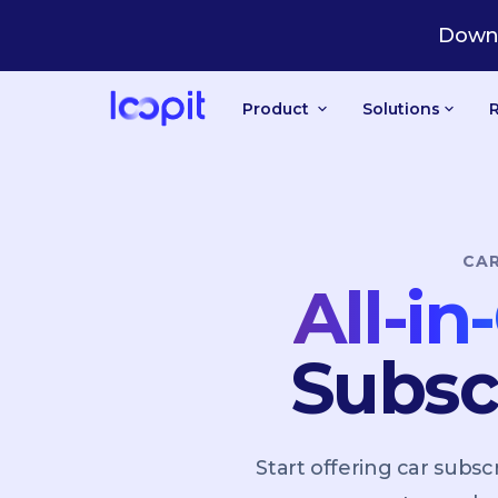
CA
Downl
Product
Solutions
CA
All-i
Subsc
Start offering car sub