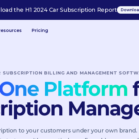
oad the H1 2024 Car Subscription Report
Downloa
Resources
Pricing
R SUBSCRIPTION BILLING AND MANAGEMENT SOFTW
n-One Platform
f
ription Mana
scription to your customers under your own brand