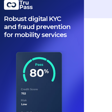
Robust digital KYC
and fraud prevention
for mobility services