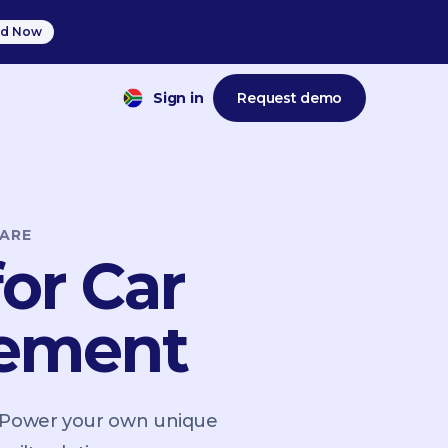
d Now
Sign in
Request demo
ARE
or Car
gement
. Power your own unique