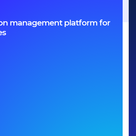
ption management platform for
es