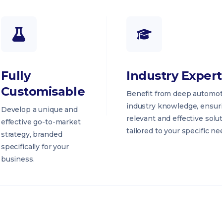
Fully
Industry Expert
Customisable
Benefit from deep automot
industry knowledge, ensur
Develop a unique and
relevant and effective solu
effective go-to-market
tailored to your specific ne
strategy, branded
specifically for your
business.