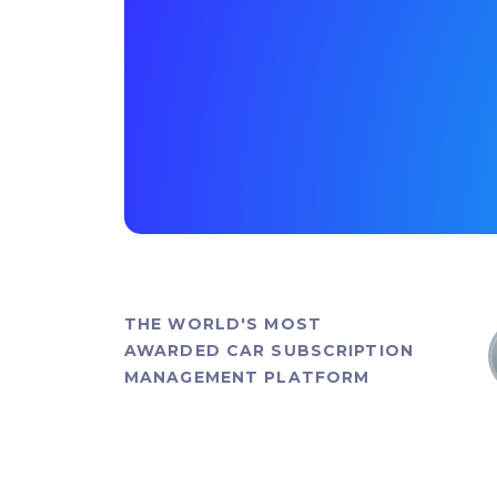
THE WORLD'S MOST
AWARDED CAR SUBSCRIPTION
MANAGEMENT PLATFORM