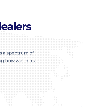
T
ealers
s a spectrum of
ing how we think