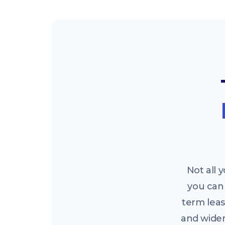
Not all
you can 
term leas
and widen