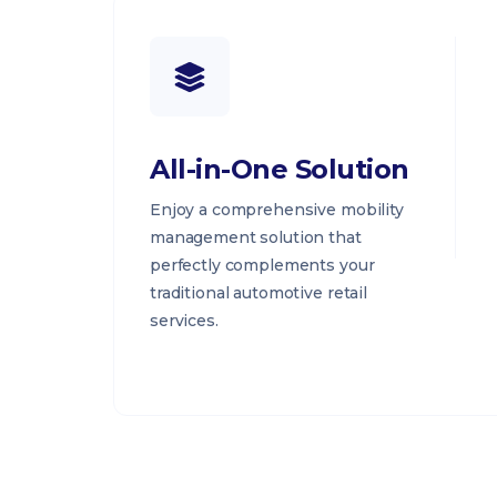
All-in-One Solution
Enjoy a comprehensive mobility
management solution that
perfectly complements your
traditional automotive retail
services.