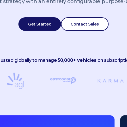
 strategy with an entirely configurable purpose-bu
Get Started
Contact Sales
rusted globally to manage
50,000+ vehicles
on subscripti