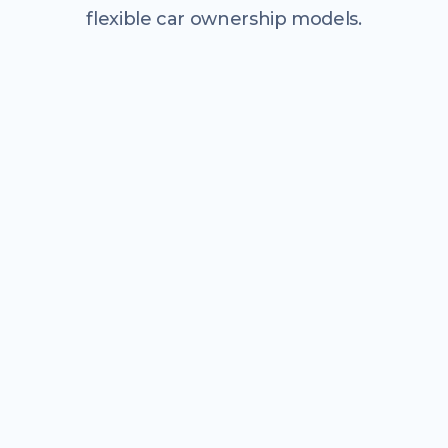
flexible car ownership models.