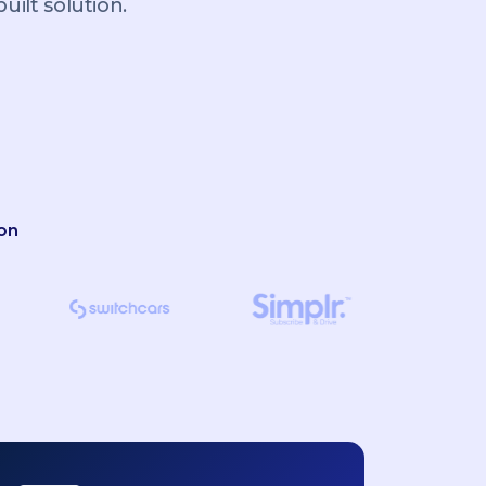
ilt solution.
on