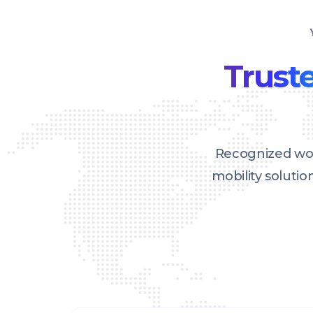
Truste
Recognized wor
mobility soluti