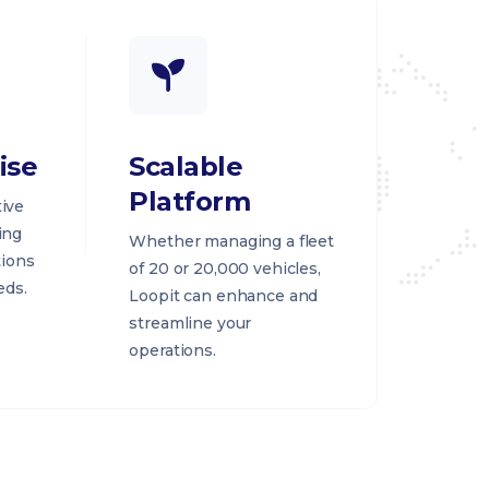
ise
Scalable
Platform
ive
ing
Whether managing a fleet
tions
of 20 or 20,000 vehicles,
eds.
Loopit can enhance and
streamline your
operations.