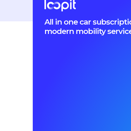
All in one car subscri
modern mobility servic