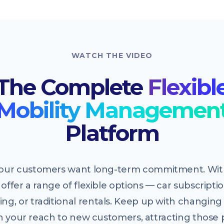
WATCH THE VIDEO
The Complete
Flexibl
Mobility Managemen
Platform
 your customers want long-term commitment. With
offer a range of flexible options — car subscriptio
ing, or traditional rentals. Keep up with changi
 your reach to new customers, attracting those 