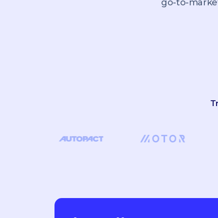
go-to-market
T