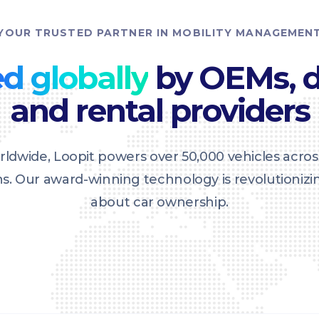
YOUR TRUSTED PARTNER IN MOBILITY MANAGEMEN
d globally
by OEMs, d
and rental providers
ldwide, Loopit powers over 50,000 vehicles acros
ons. Our award-winning technology is revolutioniz
about car ownership.