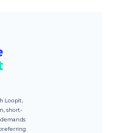
e
t
 Loopit,
n, short-
ng demands
preferring