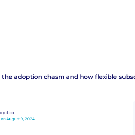
in the adoption chasm and how flexible subs
pit.co
d on
August 9, 2024