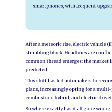
smartphones, with frequent upgrad
After a meteoric rise, electric vehicle
stumbling block. Headlines are conflict
common thread emerges: the market is
predicted.
This shift has led automakers to recons
plans, increasingly opting for a multi
combustion, hybrid, and electric drivet
So where exactly has it all gone wrong 