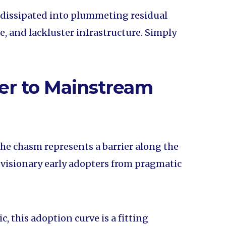
 dissipated into plummeting residual
, and lackluster infrastructure. Simply
er to Mainstream
the chasm represents a barrier along the
 visionary early adopters from pragmatic
 this adoption curve is a fitting