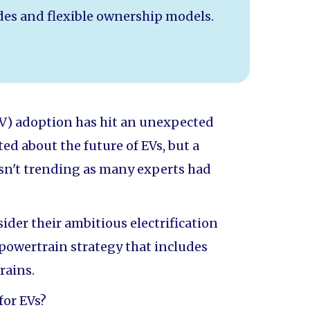
es and flexible ownership models.
 (EV) adoption has hit an unexpected
ed about the future of EVs, but a
n't trending as many experts had
ider their ambitious electrification
-powertrain strategy that includes
rains.
for EVs?