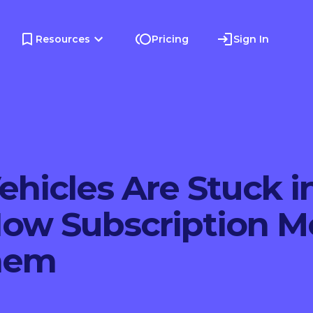
Resources
Pricing
Sign In
ehicles Are Stuck i
w Subscription M
hem