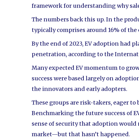
framework for understanding why sales
The numbers back this up. In the prod
typically comprises around 16% of the 
By the end of 2023, EV adoption had p
penetration, according to the Interna
Many expected EV momentum to grow ex
success were based largely on adopti
the innovators and early adopters.
These groups are risk-takers, eager to 
Benchmarking the future success of EV
sense of security that adoption would
market—but that hasn’t happened.