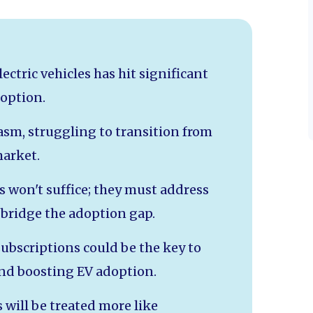
ctric vehicles has hit significant
option.
asm, struggling to transition from
market.
 won't suffice; they must address
bridge the adoption gap.
ubscriptions could be the key to
nd boosting EV adoption.
 will be treated more like