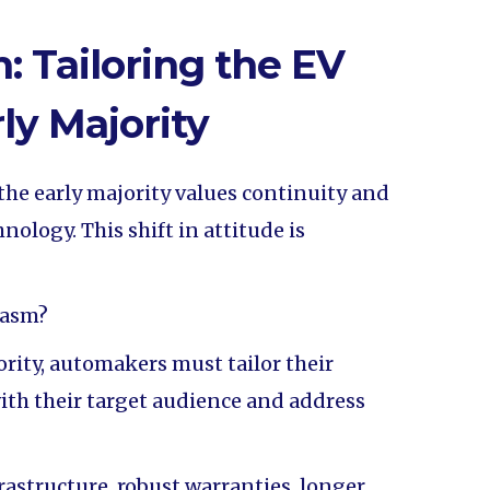
: Tailoring the EV
rly Majority
the early majority values continuity and
nology. This shift in attitude is
hasm?
ority, automakers must tailor their
ith their target audience and address
frastructure, robust warranties, longer