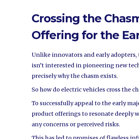
Crossing the Chasm
Offering for the Ea
Unlike innovators and early adopters, 
isn’t interested in pioneering new tech
precisely why the chasm exists.
So how do electric vehicles cross the c
To successfully appeal to the early maj
product offerings to resonate deeply w
any concerns or perceived risks.
This has led to promises of flawless in