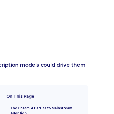
cription models could drive them
On This Page
The Chasm: A Barrier to Mainstream
Adoption