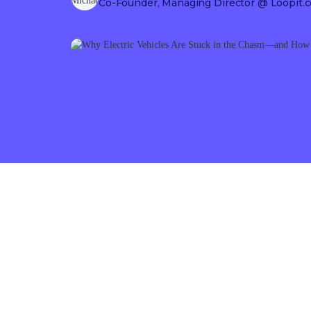
Co-Founder, Managing Director
@ Loopit.c