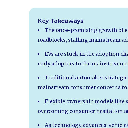
Key Takeaways
The once-promising growth of ele
roadblocks, stalling mainstream ad
EVs are stuck in the adoption ch
early adopters to the mainstream 
Traditional automaker strategies
mainstream consumer concerns to 
Flexible ownership models like s
overcoming consumer hesitation a
As technology advances, vehicles