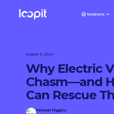
Solutions
August 9, 2024
Why Electric V
Chasm—and Ho
Can Rescue T
Michael Higgins