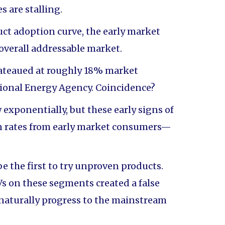
 are stalling.
uct adoption curve, the early market
overall addressable market.
lateaued at roughly 18% market
tional Energy Agency. Coincidence?
ponentially, but these early signs of
on rates from early market consumers—
be the first to try unproven products.
s on these segments created a false
 naturally progress to the mainstream