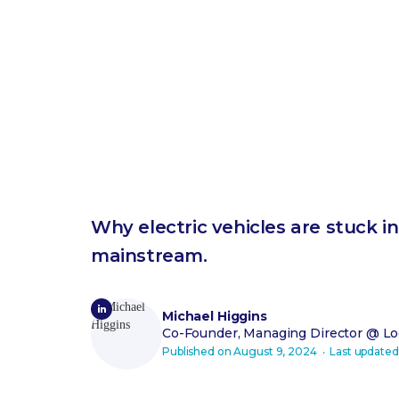
Why electric vehicles are stuck 
mainstream.
Michael Higgins
Co-Founder, Managing Director
@ Loo
Published on
August 9, 2024
‧ Last update