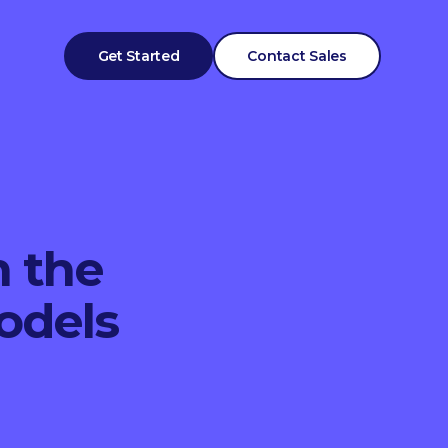
Get Started
Contact Sales
n the
odels