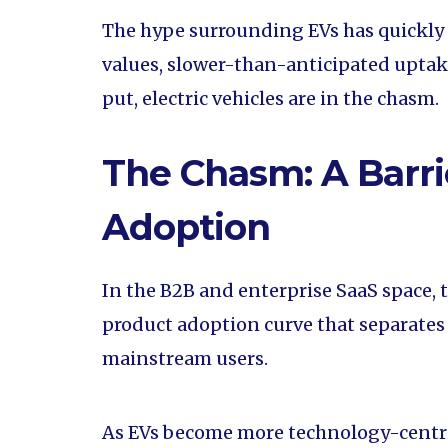
The hype surrounding EVs has quickly
values, slower-than-anticipated uptake
put, electric vehicles are in the chasm.
The Chasm: A Barri
Adoption
In the B2B and enterprise SaaS space, 
product adoption curve that separates
mainstream users.
As EVs become more technology-centric,