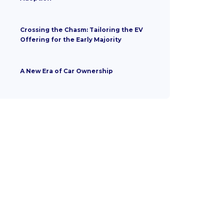
Crossing the Chasm: Tailoring the EV
Offering for the Early Majority
A New Era of Car Ownership