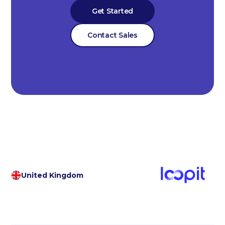
Get Started
Contact Sales
United Kingdom