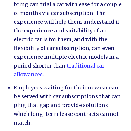
bring can trial a car with ease for a couple
of months via car subscription. The
experience will help them understand if
the experience and suitability of an
electric car is for them, and with the
flexibility of car subscription, can even
experience multiple electric models in a
period shorter than
traditional car
allowances.
Employees waiting for their new car can
be served with car subscriptions that can
plug that gap and provide solutions
which long-term lease contracts cannot
match.