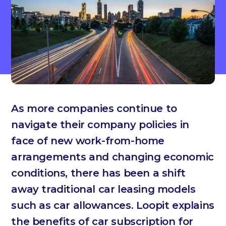
As more companies continue to
navigate their company policies in
face of new work-from-home
arrangements and changing economic
conditions, there has been a shift
away traditional car leasing models
such as car allowances. Loopit explains
the benefits of car subscription for