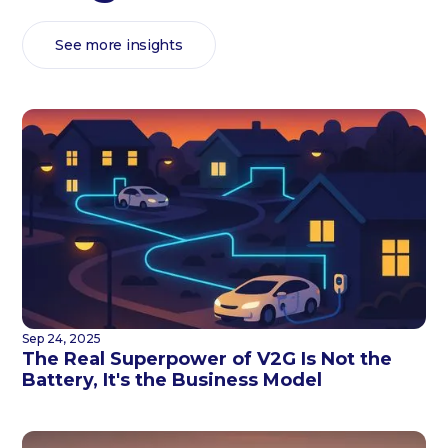
See more insights
Sep 24, 2025
The Real Superpower of V2G Is Not the
Battery, It's the Business Model