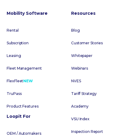
Mobility Software
Resources
Rental
Blog
Subscription
Customer Stories
Leasing
Whitepaper
Fleet Management
Webinars
FlexFleet
NEW
NVES
TruPass
Tariff Strategy
Product Features
Academy
Loopit For
VSU Index
Inspection Report
OEM / Automakers