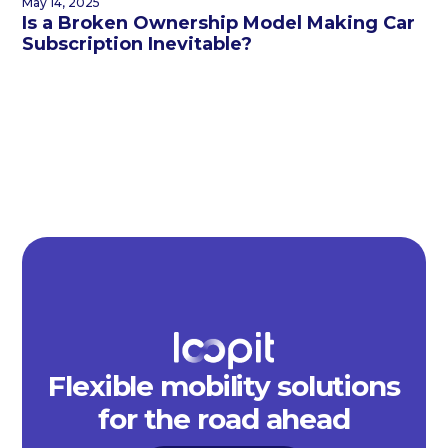
May 14, 2025
Is a Broken Ownership Model Making Car
Subscription Inevitable?
Flexible mobility solutions
for the road ahead