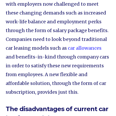
with employers now challenged to meet
these changing demands such as increased
work-life balance and employment perks
through the form of salary package benefits.
Companies need to look beyond traditional
car leasing models such as
car allowances
and benefits-in-kind through company cars
in order to satisfy these new requirements
from employees. A new flexible and
affordable solution, through the form of car
subscription, provides just this.
The disadvantages of current car