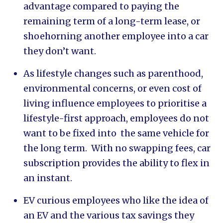
advantage compared to paying the
remaining term of a long-term lease, or
shoehorning another employee into a car
they don’t want.
As lifestyle changes such as parenthood,
environmental concerns, or even cost of
living influence employees to prioritise a
lifestyle-first approach, employees do not
want to be fixed into the same vehicle for
the long term. With no swapping fees, car
subscription provides the ability to flex in
an instant.
EV curious employees who like the idea of
an EV and the various tax savings they