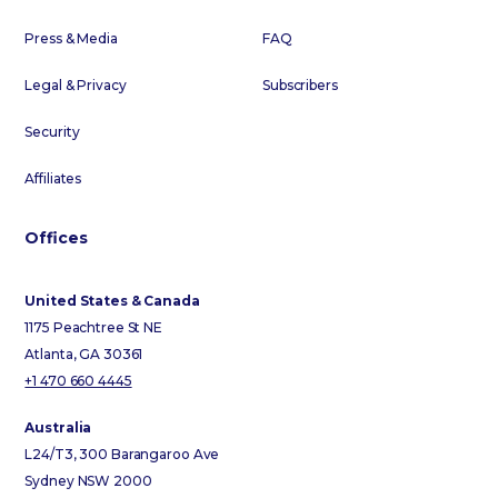
Press & Media
FAQ
Legal & Privacy
Subscribers
Security
Affiliates
Offices
United States & Canada
1175 Peachtree St NE
Atlanta, GA 30361
+1 470 660 4445
Australia
L24/T3, 300 Barangaroo Ave
Sydney NSW 2000