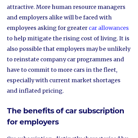
attractive. More human resource managers
and employers alike will be faced with
employees asking for greater
car allowances
to help mitigate the rising cost of living. It is
also possible that employers may be unlikely
to reinstate company car programmes and
have to commit to more cars in the fleet,
especially with current market shortages
and inflated pricing.
The benefits of car subscription
for employers