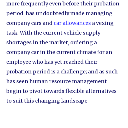
more frequently even before their probation
period, has undoubtedly made managing
company cars and
car allowances
a vexing
task. With the current vehicle supply
shortages in the market, ordering a
company car in the current climate for an
employee who has yet reached their
probation period is a challenge; and as such
has seen human resource management
begin to pivot towards flexible alternatives
to suit this changing landscape.