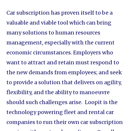
Car subscription has proven itself to be a
valuable and viable tool which can bring
many solutions to human resources
management, especially with the current
economic circumstances. Employers who
want to attract and retain must respond to
the new demands from employees; and seek
to provide a solution that delivers on agility,
flexibility, and the ability to manoeuvre
should such challenges arise. Loopit is the
technology powering fleet and rental car
companies to run their own car subscription