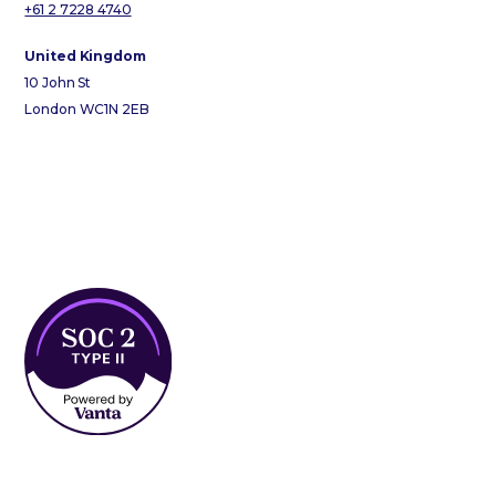
+61 2 7228 4740
United Kingdom
10 John St
London WC1N 2EB