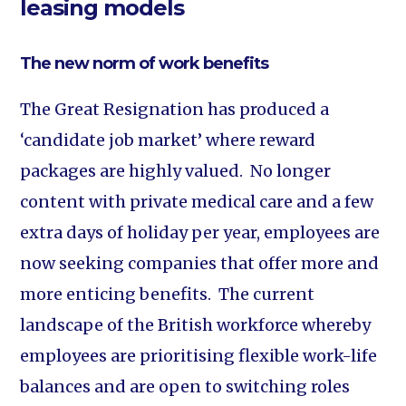
leasing models
The new norm of work benefits
The Great Resignation has produced a
‘candidate job market’ where reward
packages are highly valued. No longer
content with private medical care and a few
extra days of holiday per year, employees are
now seeking companies that offer more and
more enticing benefits. The current
landscape of the British workforce whereby
employees are prioritising flexible work-life
balances and are open to switching roles