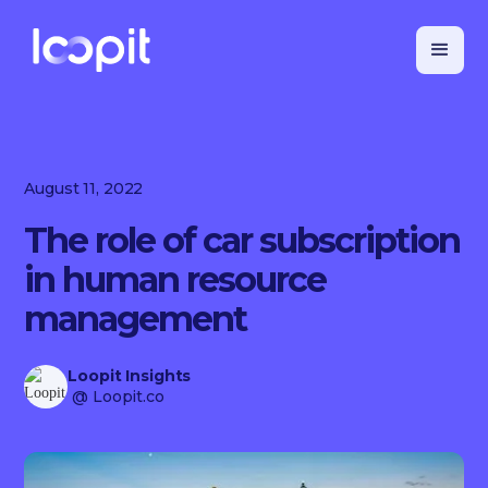
August 11, 2022
The role of car subscription
in human resource
management
Loopit Insights
@ Loopit.co