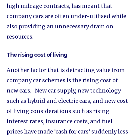
high mileage contracts, has meant that
company cars are often under-utilised while
also providing an unnecessary drain on
resources.
The rising cost of living
Another factor that is detracting value from
company car schemes is the rising cost of
new cars. New car supply, new technology
such as hybrid and electric cars, and new cost
of living considerations such as rising
interest rates, insurance costs, and fuel
prices have made ‘cash for cars’ suddenly less