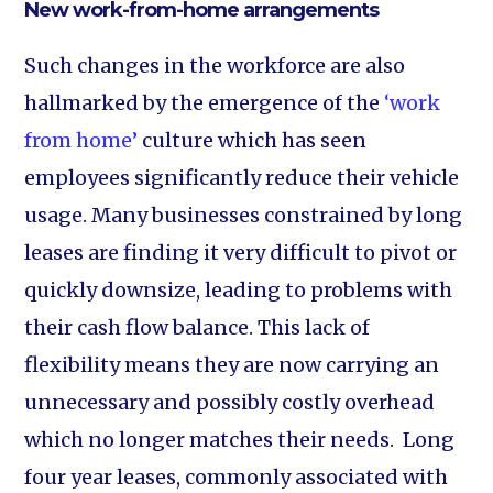
New work-from-home arrangements
Such changes in the workforce are also
hallmarked by the emergence of the
‘work
from home’
culture which has seen
employees significantly reduce their vehicle
usage. Many businesses constrained by long
leases are finding it very difficult to pivot or
quickly downsize, leading to problems with
their cash flow balance. This lack of
flexibility means they are now carrying an
unnecessary and possibly costly overhead
which no longer matches their needs. Long
four year leases, commonly associated with