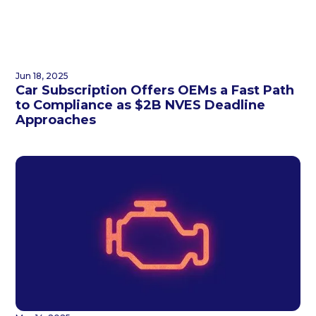
Jun 18, 2025
Car Subscription Offers OEMs a Fast Path
to Compliance as $2B NVES Deadline
Approaches