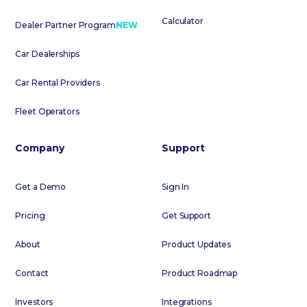
Calculator
Dealer Partner Program
NEW
Car Dealerships
Car Rental Providers
Fleet Operators
Company
Support
Get a Demo
Sign In
Pricing
Get Support
About
Product Updates
Contact
Product Roadmap
Investors
Integrations