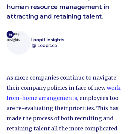
human resource management in
attracting and retaining talent.
Loopit Insights
@ Loopit.co
As more companies continue to navigate
their company policies in face of new
work-
from-home arrangements
, employees too
are re-evaluating their priorities. This has
made the process of both recruiting and
retaining talent all the more complicated