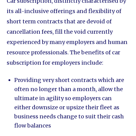
Car subscription, distinctly characterised by
its all-inclusive offerings and flexibility of
short term contracts that are devoid of
cancellation fees, fill the void currently
experienced by many employers and human
resource professionals. The benefits of car
subscription for employers include:
Providing very short contracts which are
often no longer than a month, allow the
ultimate in agility so employers can
either downsize or upsize their fleet as
business needs change to suit their cash
flow balances