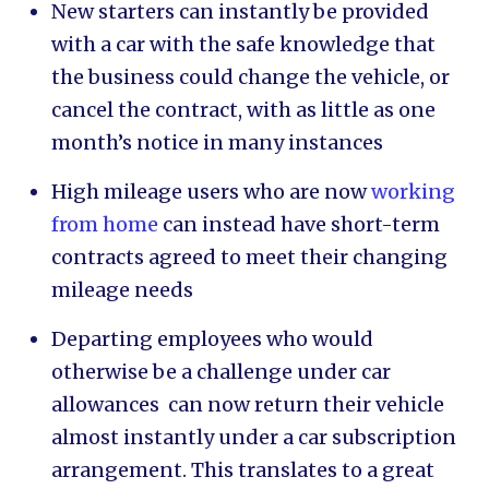
New starters can instantly be provided
with a car with the safe knowledge that
the business could change the vehicle, or
cancel the contract, with as little as one
month’s notice in many instances
High mileage users who are now
working
from home
can instead have short-term
contracts agreed to meet their changing
mileage needs
Departing employees who would
otherwise be a challenge under car
allowances can now return their vehicle
almost instantly under a car subscription
arrangement. This translates to a great