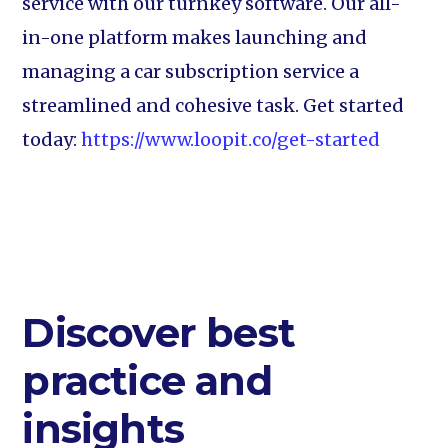
service with our turnkey software. Our all-
in-one platform makes launching and
managing a car subscription service a
streamlined and cohesive task. Get started
today:
https://www.loopit.co/get-started
Discover best
practice and
insights