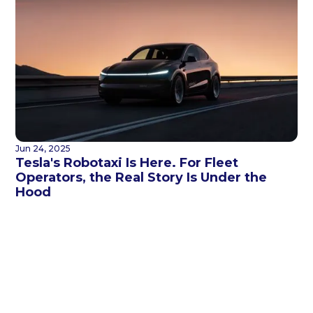
Jun 24, 2025
Tesla's Robotaxi Is Here. For Fleet
Operators, the Real Story Is Under the
Hood