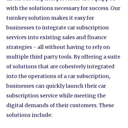
with the solutions necessary for success. Our
turnkey solution makes it easy for
businesses to integrate car subscription
services into existing sales and finance
strategies - all without having to rely on
multiple third party tools. By offering a suite
of solutions that are cohesively integrated
into the operations of a car subscription,
businesses can quickly launch their car
subscription service while meeting the
digital demands of their customers. These
solutions include: