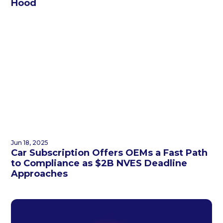
Hood
Jun 18, 2025
Car Subscription Offers OEMs a Fast Path
to Compliance as $2B NVES Deadline
Approaches