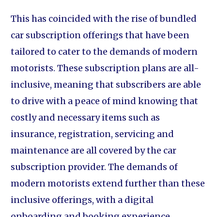
This has coincided with the rise of bundled
car subscription offerings that have been
tailored to cater to the demands of modern
motorists. These subscription plans are all-
inclusive, meaning that subscribers are able
to drive with a peace of mind knowing that
costly and necessary items such as
insurance, registration, servicing and
maintenance are all covered by the car
subscription provider. The demands of
modern motorists extend further than these
inclusive offerings, with a digital
onboarding and booking experience