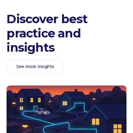
Discover best
practice and
insights
See more insights