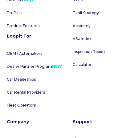
TruPass
Tariff Strategy
Product Features
Academy
Loopit For
VSU Index
Inspection Report
OEM / Automakers
Calculator
Dealer Partner Program
NEW
Car Dealerships
Car Rental Providers
Fleet Operators
Company
Support