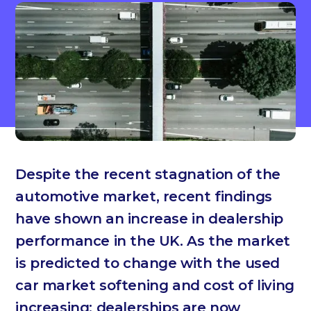
Despite the recent stagnation of the
automotive market, recent findings
have shown an increase in dealership
performance in the UK. As the market
is predicted to change with the used
car market softening and cost of living
increasing; dealerships are now