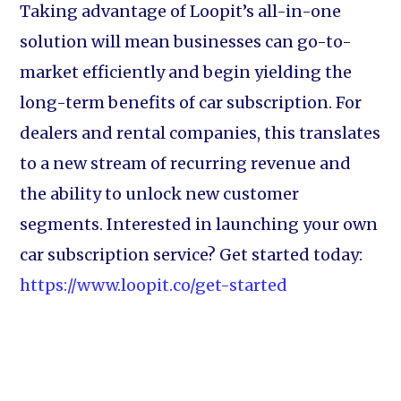
Taking advantage of Loopit’s all-in-one
solution will mean businesses can go-to-
market efficiently and begin yielding the
long-term benefits of car subscription. For
dealers and rental companies, this translates
to a new stream of recurring revenue and
the ability to unlock new customer
segments. Interested in launching your own
car subscription service? Get started today:
https://www.loopit.co/get-started