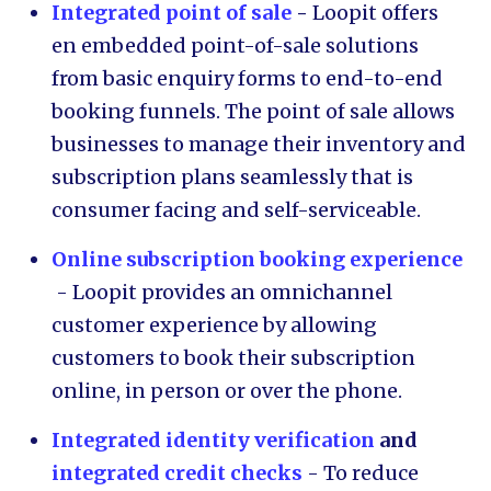
Integrated point of sale
-
Loopit offers
en embedded point-of-sale solutions
from basic enquiry forms to end-to-end
booking funnels. The point of sale allows
businesses to manage their inventory and
subscription plans seamlessly that is
consumer facing and self-serviceable.
Online subscription booking experience
- Loopit provides an omnichannel
customer experience by allowing
customers to book their subscription
online, in person or over the phone.
Integrated identity verification
and
integrated credit checks
- To reduce