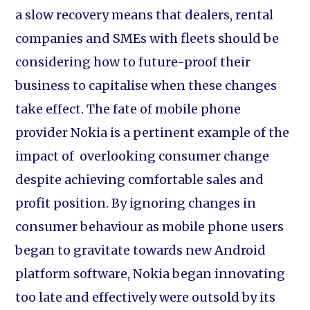
a slow recovery means that dealers, rental
companies and SMEs with fleets should be
considering how to future-proof their
business to capitalise when these changes
take effect. The fate of mobile phone
provider Nokia is a pertinent example of the
impact of overlooking consumer change
despite achieving comfortable sales and
profit position. By ignoring changes in
consumer behaviour as mobile phone users
began to gravitate towards new Android
platform software, Nokia began innovating
too late and effectively were outsold by its