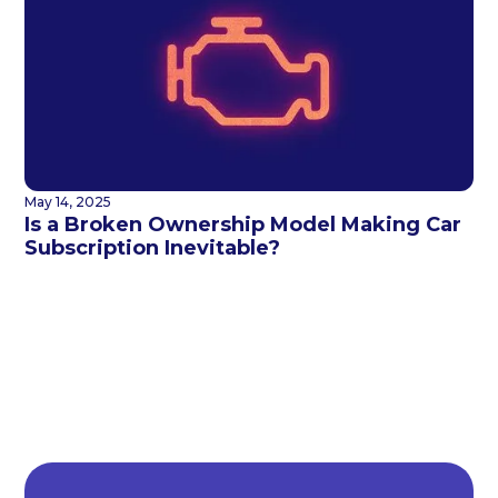
May 14, 2025
Is a Broken Ownership Model Making Car
Subscription Inevitable?