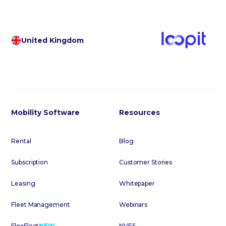
United Kingdom
Mobility Software
Resources
Rental
Blog
Subscription
Customer Stories
Leasing
Whitepaper
Fleet Management
Webinars
FlexFleet
NEW
NVES