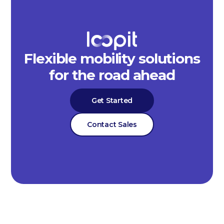
Flexible mobility solutions
for the road ahead
Get Started
Contact Sales