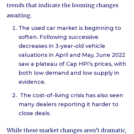
trends that indicate the looming changes
awaiting.
The used car market is beginning to
soften. Following successive
decreases in 3-year-old vehicle
valuations in April and May, June 2022
saw a plateau of Cap HPI’s prices, with
both low demand and low supply in
evidence.
The cost-of-living crisis has also seen
many dealers reporting it harder to
close deals.
While these market changes aren’t dramatic,