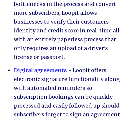
bottlenecks in the process and convert
more subscribers, Loopit allows
businesses to verify their customers
identity and credit score in real-time all
with an entirely paperless process that
only requires an upload of a driver's
license or passport.
Digital agreements
-
Loopit offers
electronic signature functionality along
with automated reminders so
subscription bookings can be quickly
processed and easily followed up should
subscribers forget to sign an agreement.