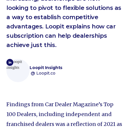
looking to pivot to flexible solutions as
a way to establish competitive
advantages. Loopit explains how car
subscription can help dealerships
achieve just this.
Loopit Insights
@ Loopit.co
Findings from Car Dealer Magazine’s Top
100 Dealers, including independent and
franchised dealers was a reflection of 2021 as