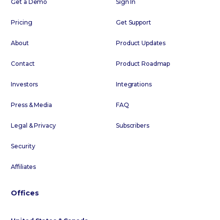
Get a Demo
Sign In
Pricing
Get Support
About
Product Updates
Contact
Product Roadmap
Investors
Integrations
Press & Media
FAQ
Legal & Privacy
Subscribers
Security
Affiliates
Offices