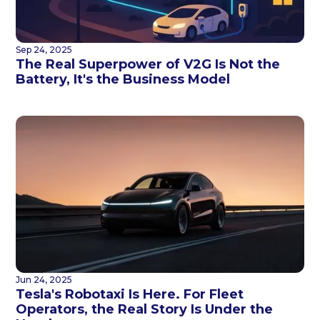
Sep 24, 2025
The Real Superpower of V2G Is Not the
Battery, It's the Business Model
Jun 24, 2025
Tesla's Robotaxi Is Here. For Fleet
Operators, the Real Story Is Under the