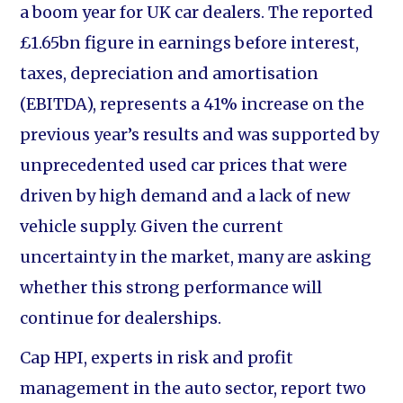
a boom year for UK car dealers. The reported
£1.65bn figure in earnings before interest,
taxes, depreciation and amortisation
(EBITDA), represents a 41% increase on the
previous year’s results and was supported by
unprecedented used car prices that were
driven by high demand and a lack of new
vehicle supply. Given the current
uncertainty in the market, many are asking
whether this strong performance will
continue for dealerships.
Cap HPI, experts in risk and profit
management in the auto sector, report two