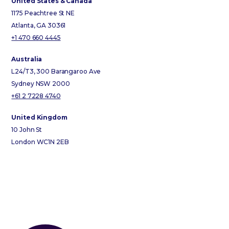
United States & Canada
1175 Peachtree St NE
Atlanta, GA 30361
+1 470 660 4445
Australia
L24/T3, 300 Barangaroo Ave
Sydney NSW 2000
+61 2 7228 4740
United Kingdom
10 John St
London WC1N 2EB