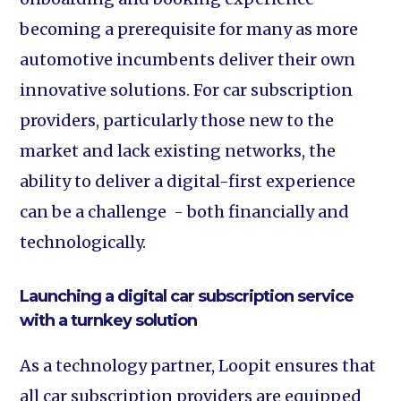
becoming a prerequisite for many as more
automotive incumbents deliver their own
innovative solutions. For car subscription
providers, particularly those new to the
market and lack existing networks, the
ability to deliver a digital-first experience
can be a challenge - both financially and
technologically.
Launching a digital car subscription service
with a turnkey solution
As a technology partner, Loopit ensures that
all car subscription providers are equipped