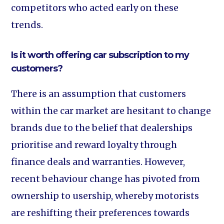
competitors who acted early on these
trends.
Is it worth offering car subscription to my
customers?
There is an assumption that customers
within the car market are hesitant to change
brands due to the belief that dealerships
prioritise and reward loyalty through
finance deals and warranties. However,
recent behaviour change has pivoted from
ownership to usership, whereby motorists
are reshifting their preferences towards