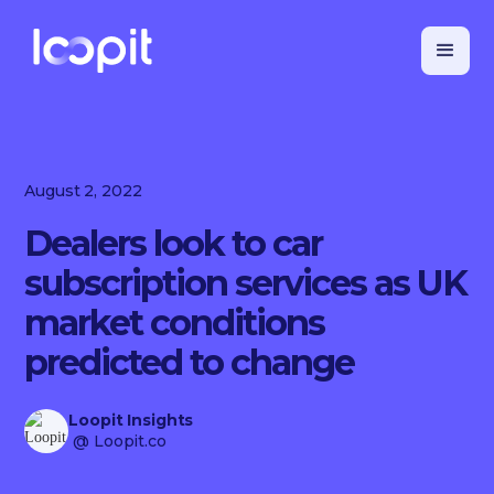
August 2, 2022
Dealers look to car
subscription services as UK
market conditions
predicted to change
Loopit Insights
@ Loopit.co