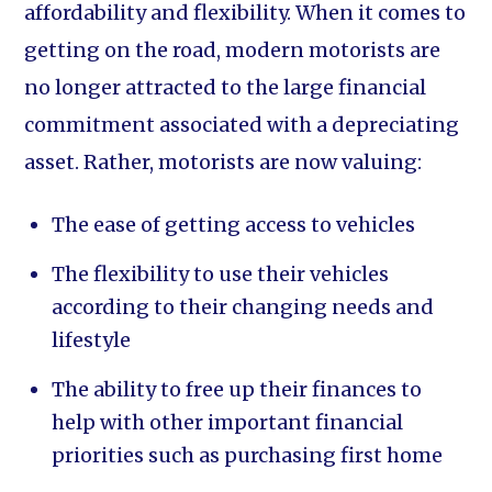
affordability and flexibility. When it comes to
getting on the road, modern motorists are
no longer attracted to the large financial
commitment associated with a depreciating
asset. Rather, motorists are now valuing:
The ease of getting access to vehicles
The flexibility to use their vehicles
according to their changing needs and
lifestyle
The ability to free up their finances to
help with other important financial
priorities such as purchasing first home