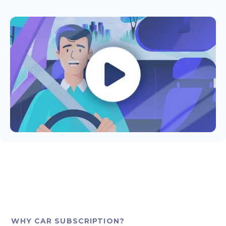
WHY CAR SUBSCRIPTION?