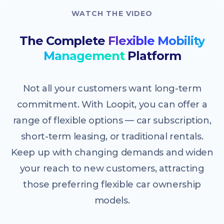
WATCH THE VIDEO
The Complete
Flexible Mobility
Management
Platform
Not all your customers want long-term
commitment. With Loopit, you can offer a
range of flexible options — car subscription,
short-term leasing, or traditional rentals.
Keep up with changing demands and widen
your reach to new customers, attracting
those preferring flexible car ownership
models.