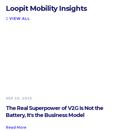
Loopit Mobility Insights
VIEW ALL

SEP 25, 2025
The Real Superpower of V2G Is Not the
Battery, It's the Business Model
Read More