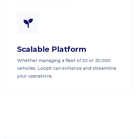
Scalable Platform
Whether managing a fleet of 20 or 20,000
vehicles, Loopit can enhance and streamline
your operations.