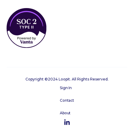
Copyright ©2024 Loopit. All Rights Reserved.
Sign In
Contact
About