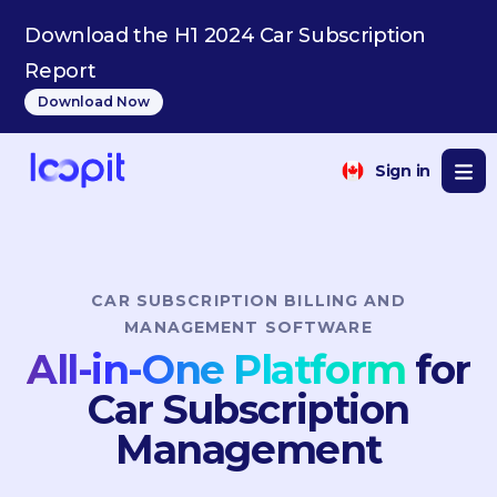
NL
Download the H1 2024 Car Subscription
Report
Download Now
Sign in
CAR SUBSCRIPTION BILLING AND
MANAGEMENT SOFTWARE
All-in-One Platform
for
Car Subscription
Management