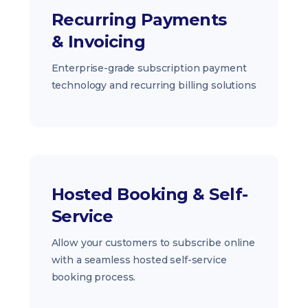
Recurring Payments
& Invoicing
Enterprise-grade subscription payment
technology and recurring billing solutions
Hosted Booking & Self-
Service
Allow your customers to subscribe online
with a seamless hosted self-service
booking process.