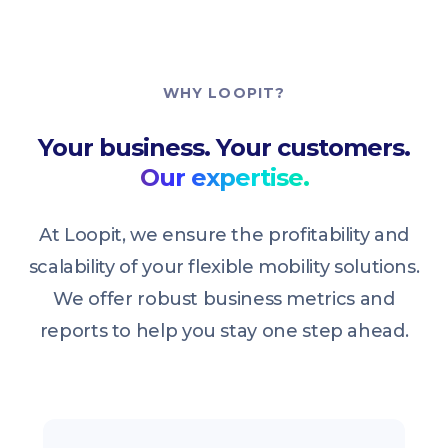
WHY LOOPIT?
Your business. Your customers.
Our expertise.
At Loopit, we ensure the profitability and
scalability of your flexible mobility solutions.
We offer robust business metrics and
reports to help you stay one step ahead.