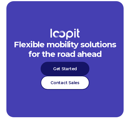
Flexible mobility solutions
for the road ahead
Get Started
Contact Sales