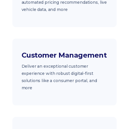
automated pricing recommendations, live
vehicle data, and more
Customer Management
Deliver an exceptional customer
experience with robust digital-first
solutions like a consumer portal, and
more