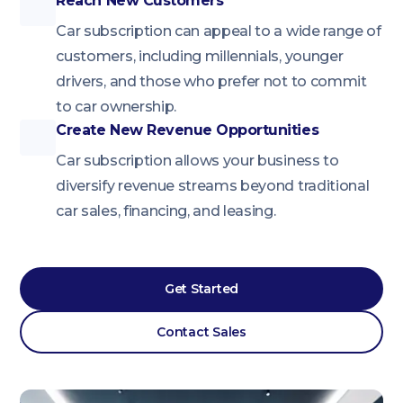
Reach New Customers
Car subscription can appeal to a wide range of
customers, including millennials, younger
drivers, and those who prefer not to commit
to car ownership.
Create New Revenue Opportunities
Car subscription allows your business to
diversify revenue streams beyond traditional
car sales, financing, and leasing.
Get Started
Contact Sales