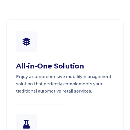
All-in-One Solution
Enjoy a comprehensive mobility management
solution that perfectly complements your
traditional automotive retail services.