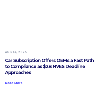
AUG 13, 2025
Car Subscription Offers OEMs a Fast Path
to Compliance as $2B NVES Deadline
Approaches
Read More