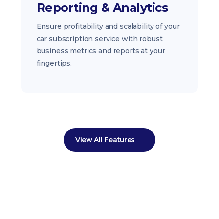
Reporting & Analytics
Ensure profitability and scalability of your
car subscription service with robust
business metrics and reports at your
fingertips.
View All Features