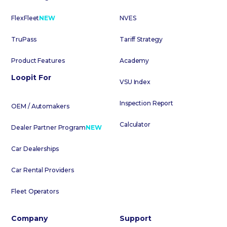
FlexFleet
NEW
NVES
TruPass
Tariff Strategy
Product Features
Academy
Loopit For
VSU Index
Inspection Report
OEM / Automakers
Calculator
Dealer Partner Program
NEW
Car Dealerships
Car Rental Providers
Fleet Operators
Company
Support