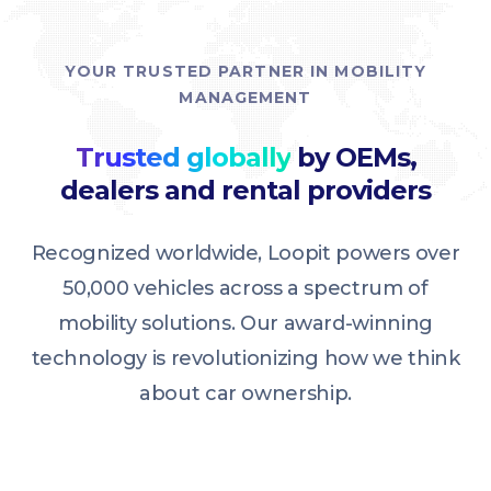
YOUR TRUSTED PARTNER IN MOBILITY
MANAGEMENT
Trusted globally
by OEMs,
dealers and rental providers
Recognized worldwide, Loopit powers over
50,000 vehicles across a spectrum of
mobility solutions. Our award-winning
technology is revolutionizing how we think
about car ownership.