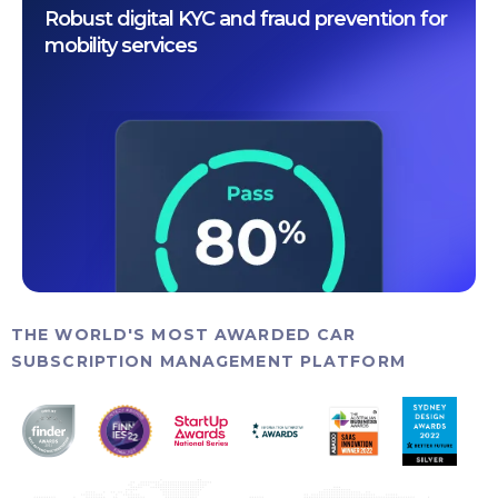
Robust digital KYC and fraud prevention for
mobility services
THE WORLD'S MOST AWARDED CAR
SUBSCRIPTION MANAGEMENT PLATFORM