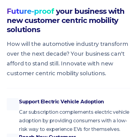
Future-proof
your business with
new customer centric mobility
solutions
How will the automotive industry transform
over the next decade? Your business can't
afford to stand still. Innovate with new
customer centric mobility solutions.
Support Electric Vehicle Adoption
Car subscription complements electric vehicle
adoption by providing consumers with a low-
risk way to experience EVs for themselves.