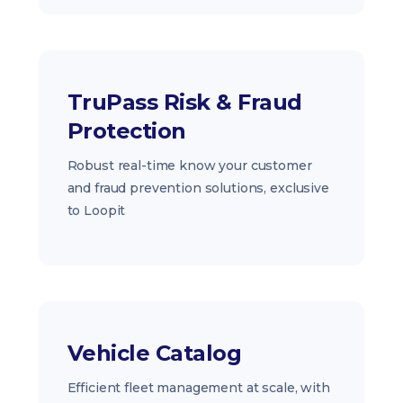
TruPass Risk & Fraud
Protection
Robust real-time know your customer
and fraud prevention solutions, exclusive
to Loopit
Vehicle Catalog
Efficient fleet management at scale, with