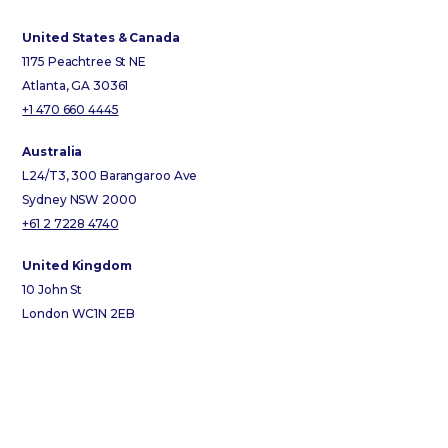
United States & Canada
1175 Peachtree St NE
Atlanta, GA 30361
+1 470 660 4445
Australia
L24/T3, 300 Barangaroo Ave
Sydney NSW 2000
+61 2 7228 4740
United Kingdom
10 John St
London WC1N 2EB