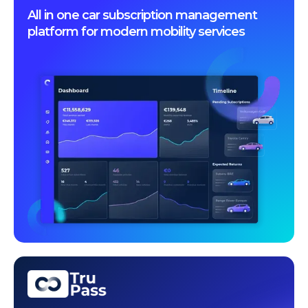
All in one car subscription management
platform for modern mobility services