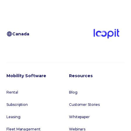
Canada
Mobility Software
Resources
Rental
Blog
Subscription
Customer Stories
Leasing
Whitepaper
Fleet Management
Webinars