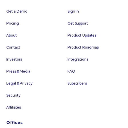
Get a Demo
Sign In
Pricing
Get Support
About
Product Updates
Contact
Product Roadmap
Investors
Integrations
Press & Media
FAQ
Legal & Privacy
Subscribers
Security
Affiliates
Offices