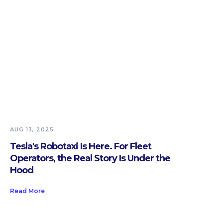
AUG 13, 2025
Tesla's Robotaxi Is Here. For Fleet
Operators, the Real Story Is Under the
Hood
Read More