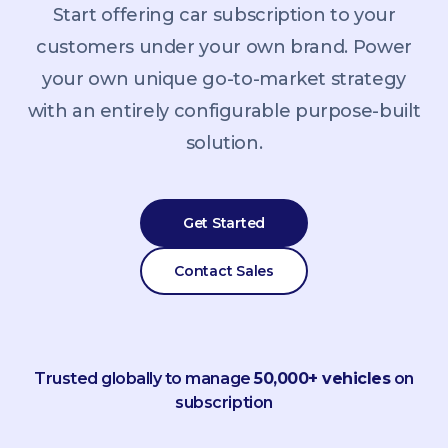
Start offering car subscription to your
customers under your own brand. Power
your own unique go-to-market strategy
with an entirely configurable purpose-built
solution.
Get Started
Contact Sales
Trusted globally to manage
50,000+ vehicles
on
subscription