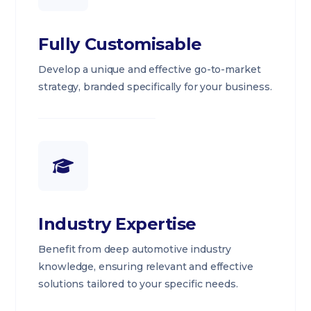
Fully Customisable
Develop a unique and effective go-to-market
strategy, branded specifically for your business.
Industry Expertise
Benefit from deep automotive industry
knowledge, ensuring relevant and effective
solutions tailored to your specific needs.