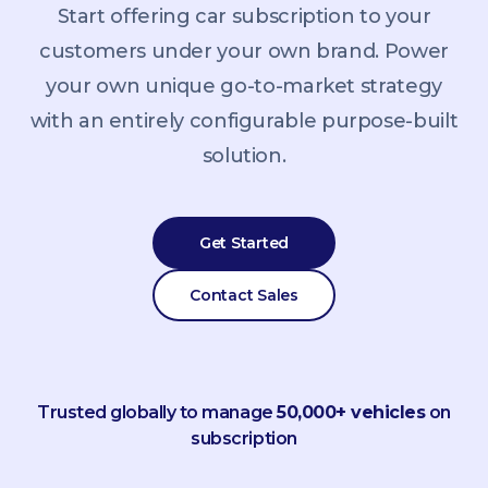
Start offering car subscription to your
customers under your own brand. Power
your own unique go-to-market strategy
with an entirely configurable purpose-built
solution.
Get Started
Contact Sales
Trusted globally to manage
50,000+ vehicles
on
subscription