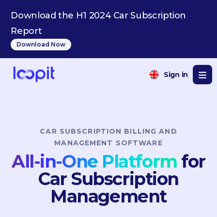
NL
Download the H1 2024 Car Subscription
Report
Download Now
Sign in
CAR SUBSCRIPTION BILLING AND
MANAGEMENT SOFTWARE
All-in-One Platform
for
Car Subscription
Management