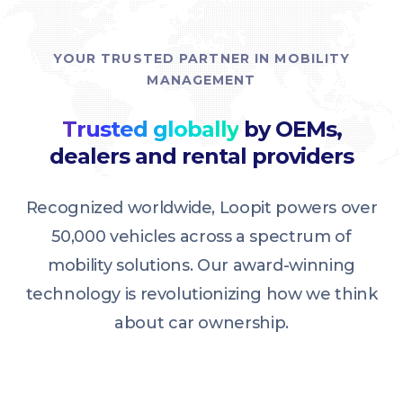
YOUR TRUSTED PARTNER IN MOBILITY
MANAGEMENT
Trusted globally
by OEMs,
dealers and rental providers
Recognized worldwide, Loopit powers over
50,000 vehicles across a spectrum of
mobility solutions. Our award-winning
technology is revolutionizing how we think
about car ownership.