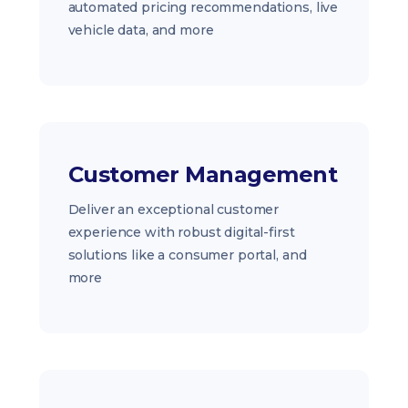
automated pricing recommendations, live
vehicle data, and more
Customer Management
Deliver an exceptional customer
experience with robust digital-first
solutions like a consumer portal, and
more