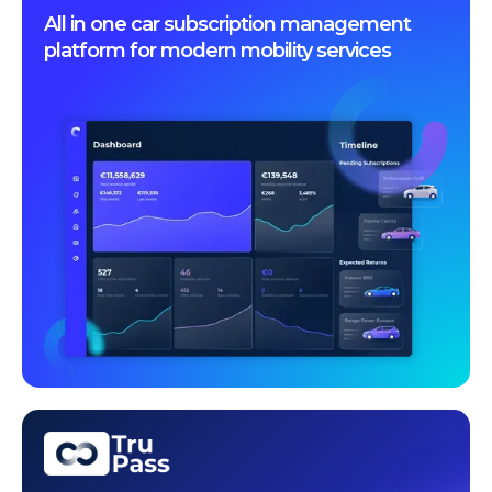
All in one car subscription management
platform for modern mobility services