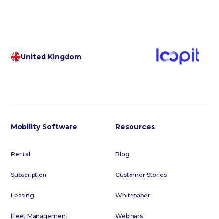
United Kingdom
Mobility Software
Resources
Rental
Blog
Subscription
Customer Stories
Leasing
Whitepaper
Fleet Management
Webinars