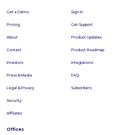
Get a Demo
Sign In
Pricing
Get Support
About
Product Updates
Contact
Product Roadmap
Investors
Integrations
Press & Media
FAQ
Legal & Privacy
Subscribers
Security
Affiliates
Offices