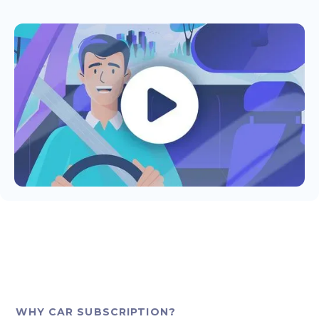
WHY CAR SUBSCRIPTION?