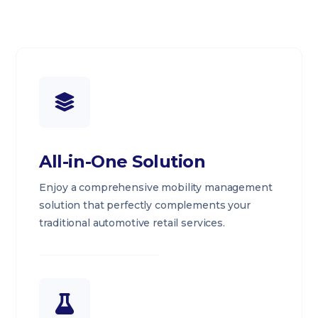
All-in-One Solution
Enjoy a comprehensive mobility management
solution that perfectly complements your
traditional automotive retail services.