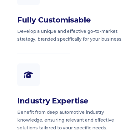
Fully Customisable
Develop a unique and effective go-to-market
strategy, branded specifically for your business.
Industry Expertise
Benefit from deep automotive industry
knowledge, ensuring relevant and effective
solutions tailored to your specific needs.