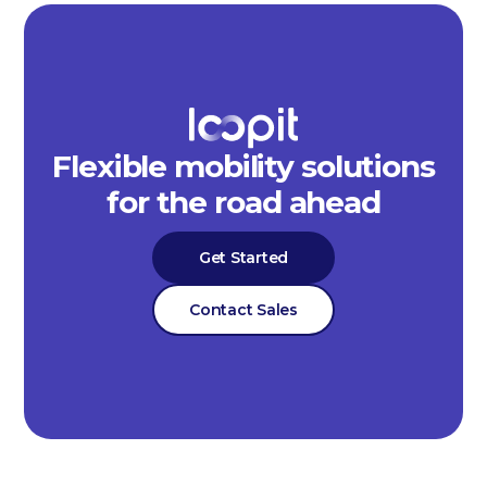
Flexible mobility solutions
for the road ahead
Get Started
Contact Sales