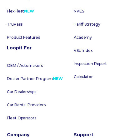
FlexFleet
NEW
NVES
TruPass
Tariff Strategy
Product Features
Academy
Loopit For
VSU Index
Inspection Report
OEM / Automakers
Calculator
Dealer Partner Program
NEW
Car Dealerships
Car Rental Providers
Fleet Operators
Company
Support