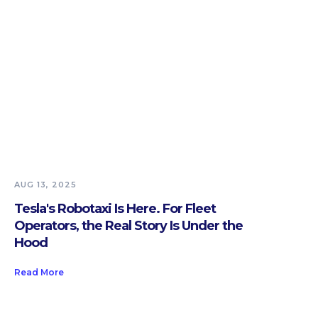
AUG 13, 2025
Tesla's Robotaxi Is Here. For Fleet
Operators, the Real Story Is Under the
Hood
Read More