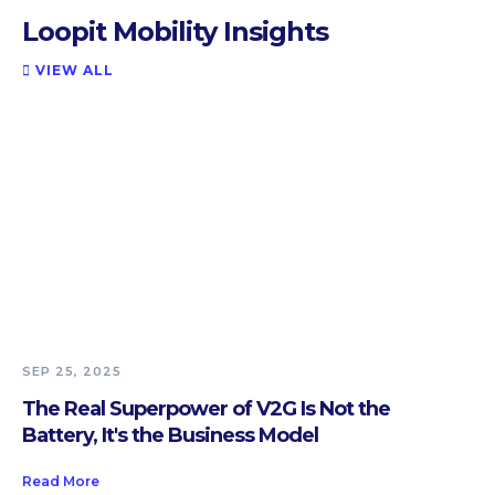
Loopit Mobility Insights
VIEW ALL

SEP 25, 2025
The Real Superpower of V2G Is Not the
Battery, It's the Business Model
Read More