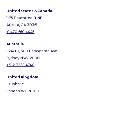
United States & Canada
1175 Peachtree St NE
Atlanta, GA 30361
+1 470 660 4445
Australia
L24/T3, 300 Barangaroo Ave
Sydney NSW 2000
+61 2 7228 4740
United Kingdom
10 John St
London WC1N 2EB