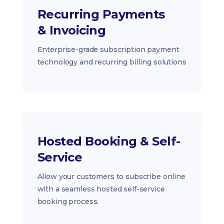
Recurring Payments
& Invoicing
Enterprise-grade subscription payment
technology and recurring billing solutions
Hosted Booking & Self-
Service
Allow your customers to subscribe online
with a seamless hosted self-service
booking process.