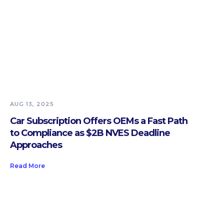
AUG 13, 2025
Car Subscription Offers OEMs a Fast Path
to Compliance as $2B NVES Deadline
Approaches
Read More