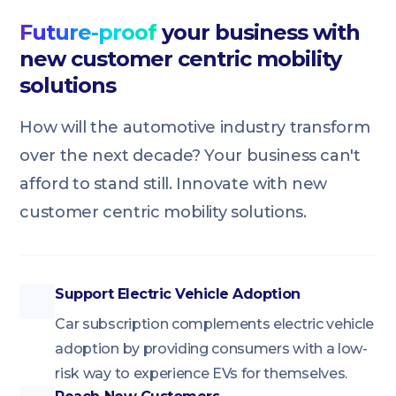
Future-proof
your business with
new customer centric mobility
solutions
How will the automotive industry transform
over the next decade? Your business can't
afford to stand still. Innovate with new
customer centric mobility solutions.
Support Electric Vehicle Adoption
Car subscription complements electric vehicle
adoption by providing consumers with a low-
risk way to experience EVs for themselves.