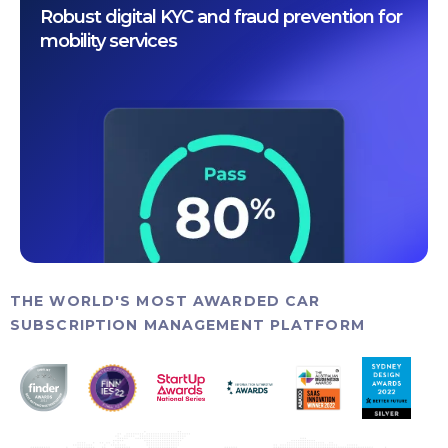
Robust digital KYC and fraud prevention for
mobility services
THE WORLD'S MOST AWARDED CAR
SUBSCRIPTION MANAGEMENT PLATFORM