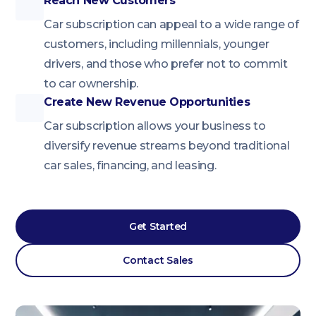
Reach New Customers
Car subscription can appeal to a wide range of
customers, including millennials, younger
drivers, and those who prefer not to commit
to car ownership.
Create New Revenue Opportunities
Car subscription allows your business to
diversify revenue streams beyond traditional
car sales, financing, and leasing.
Get Started
Contact Sales