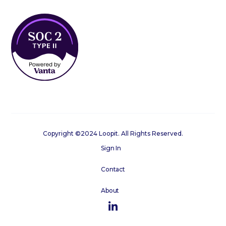
Copyright ©2024 Loopit. All Rights Reserved.
Sign In
Contact
About