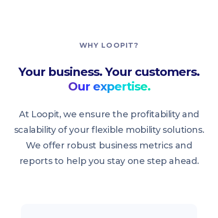
WHY LOOPIT?
Your business. Your customers.
Our expertise.
At Loopit, we ensure the profitability and
scalability of your flexible mobility solutions.
We offer robust business metrics and
reports to help you stay one step ahead.