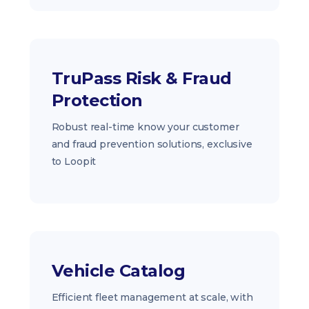
TruPass Risk & Fraud
Protection
Robust real-time know your customer
and fraud prevention solutions, exclusive
to Loopit
Vehicle Catalog
Efficient fleet management at scale, with