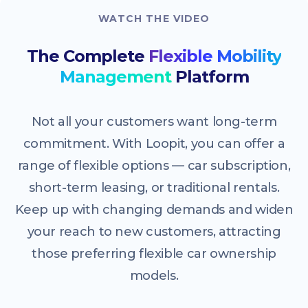
WATCH THE VIDEO
The Complete
Flexible Mobility
Management
Platform
Not all your customers want long-term
commitment. With Loopit, you can offer a
range of flexible options — car subscription,
short-term leasing, or traditional rentals.
Keep up with changing demands and widen
your reach to new customers, attracting
those preferring flexible car ownership
models.