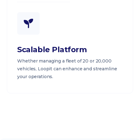
Scalable Platform
Whether managing a fleet of 20 or 20,000
vehicles, Loopit can enhance and streamline
your operations.