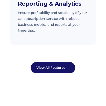
Reporting & Analytics
Ensure profitability and scalability of your
car subscription service with robust
business metrics and reports at your
fingertips.
View All Features