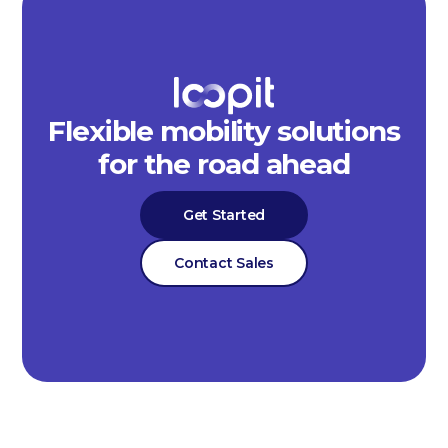
Flexible mobility solutions
for the road ahead
Get Started
Contact Sales