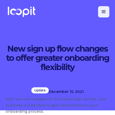
New sign up flow changes
to offer greater onboarding
flexibility
Update
December 15, 2021
With our new updates to the Loopit sign up flow, your
business will be able to gain more control in your
onboarding process.