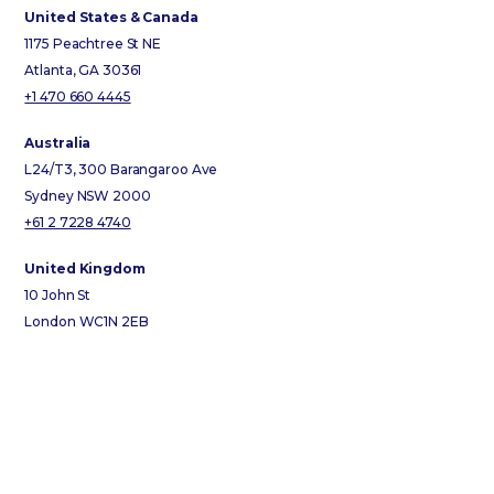
United States & Canada
1175 Peachtree St NE
Atlanta, GA 30361
+1 470 660 4445
Australia
L24/T3, 300 Barangaroo Ave
Sydney NSW 2000
+61 2 7228 4740
United Kingdom
10 John St
London WC1N 2EB