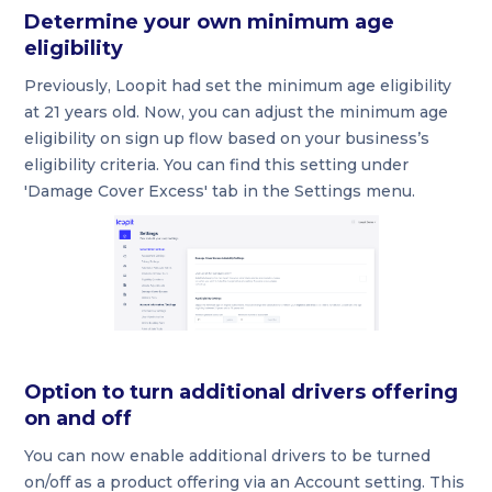
Determine your own minimum age
eligibility
Previously, Loopit had set the minimum age eligibility
at 21 years old. Now, you can adjust the minimum age
eligibility on sign up flow based on your business’s
eligibility criteria. You can find this setting under
'Damage Cover Excess' tab in the Settings menu.
Option to turn additional drivers offering
on and off
You can now enable additional drivers to be turned
on/off as a product offering via an Account setting. This