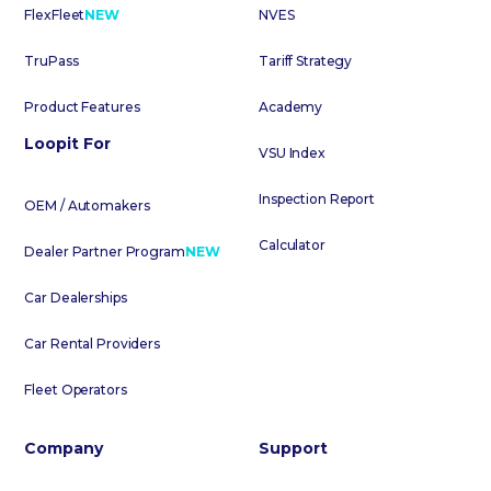
FlexFleet
NEW
NVES
TruPass
Tariff Strategy
Product Features
Academy
Loopit For
VSU Index
Inspection Report
OEM / Automakers
Calculator
Dealer Partner Program
NEW
Car Dealerships
Car Rental Providers
Fleet Operators
Company
Support