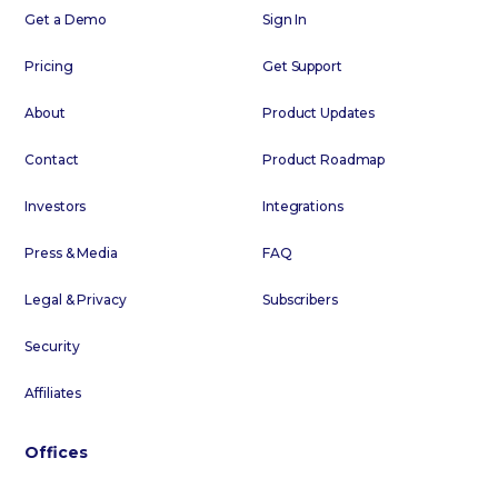
Get a Demo
Sign In
Pricing
Get Support
About
Product Updates
Contact
Product Roadmap
Investors
Integrations
Press & Media
FAQ
Legal & Privacy
Subscribers
Security
Affiliates
Offices