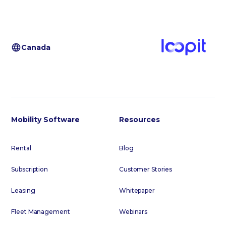
Canada
Mobility Software
Resources
Rental
Blog
Subscription
Customer Stories
Leasing
Whitepaper
Fleet Management
Webinars