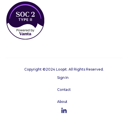
Copyright ©2024 Loopit. All Rights Reserved.
Sign In
Contact
About