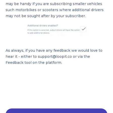
may be handy if you are subscribing smaller vehicles
such motorbikes or scooters where additional drivers
may not be sought after by your subscriber.
As always, if you have any feedback we would love to
hear it - either to support@loopit.co or via the
Feedback tool on the platform.