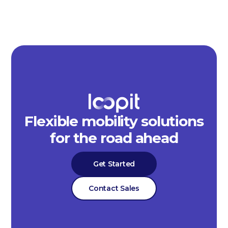
Flexible mobility solutions
for the road ahead
Get Started
Contact Sales