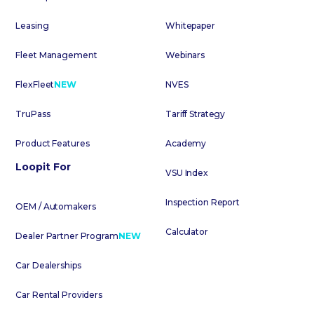
Leasing
Whitepaper
Fleet Management
Webinars
FlexFleet
NEW
NVES
TruPass
Tariff Strategy
Product Features
Academy
Loopit For
VSU Index
Inspection Report
OEM / Automakers
Calculator
Dealer Partner Program
NEW
Car Dealerships
Car Rental Providers