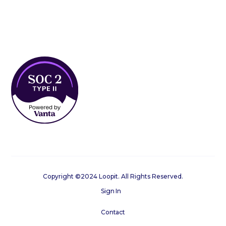
Copyright ©2024 Loopit. All Rights Reserved.
Sign In
Contact