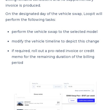
invoice is produced.
On the designated day of the vehicle swap, Loopit will
perform the following tasks:
perform the vehicle swap to the selected model
modify the vehicle timeline to depict this change
if required, roll out a pro-rated invoice or credit
memo for the remaining duration of the billing
period