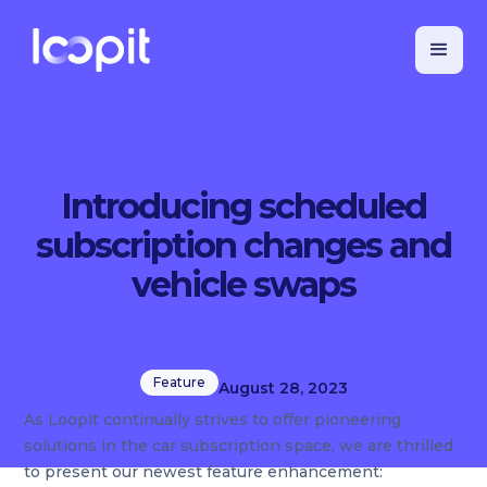
Introducing scheduled
subscription changes and
vehicle swaps
Feature
August 28, 2023
As Loopit continually strives to offer pioneering
solutions in the car subscription space, we are thrilled
to present our newest feature enhancement: