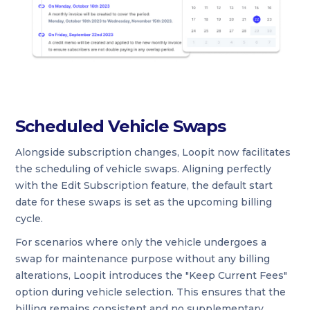
Scheduled Vehicle Swaps
Alongside subscription changes, Loopit now facilitates
the scheduling of vehicle swaps. Aligning perfectly
with the Edit Subscription feature, the default start
date for these swaps is set as the upcoming billing
cycle.
For scenarios where only the vehicle undergoes a
swap for maintenance purpose without any billing
alterations, Loopit introduces the "Keep Current Fees"
option during vehicle selection. This ensures that the
billing remains consistent and no supplementary