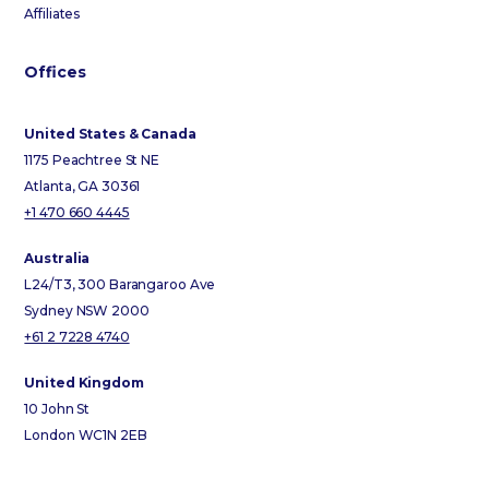
Affiliates
Offices
United States & Canada
1175 Peachtree St NE
Atlanta, GA 30361
+1 470 660 4445
Australia
L24/T3, 300 Barangaroo Ave
Sydney NSW 2000
+61 2 7228 4740
United Kingdom
10 John St
London WC1N 2EB