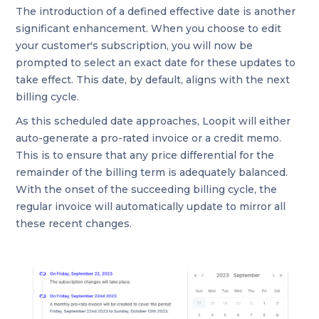
The introduction of a defined effective date is another
significant enhancement. When you choose to edit
your customer's subscription, you will now be
prompted to select an exact date for these updates to
take effect. This date, by default, aligns with the next
billing cycle.
As this scheduled date approaches, Loopit will either
auto-generate a pro-rated invoice or a credit memo.
This is to ensure that any price differential for the
remainder of the billing term is adequately balanced.
With the onset of the succeeding billing cycle, the
regular invoice will automatically update to mirror all
these recent changes.