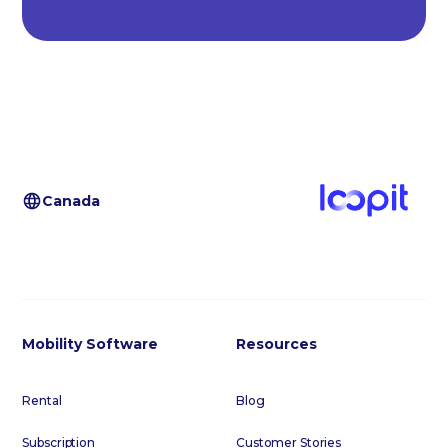
Canada
Mobility Software
Resources
Rental
Blog
Subscription
Customer Stories