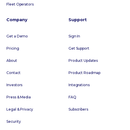
Fleet Operators
Company
Support
Get a Demo
Sign In
Pricing
Get Support
About
Product Updates
Contact
Product Roadmap
Investors
Integrations
Press & Media
FAQ
Legal & Privacy
Subscribers
Security