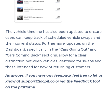
The vehicle timeline has also been updated to ensure
users can keep track of scheduled vehicle swaps and
their current status. Furthermore, updates on the
Dashboard, specifically in the “Cars Going Out” and
“Cars Coming Back” sections, allow for a clear
distinction between vehicles identified for swaps and
those intended for new or returning customers.
As always, if you have any feedback feel free to let us
know at support@loopit.co or via the Feedback tool
on the platform!