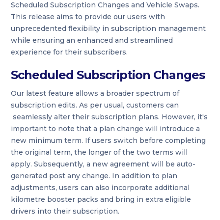
Scheduled Subscription Changes and Vehicle Swaps.
This release aims to provide our users with
unprecedented flexibility in subscription management
while ensuring an enhanced and streamlined
experience for their subscribers.
Scheduled Subscription Changes
Our latest feature allows a broader spectrum of
subscription edits. As per usual, customers can
seamlessly alter their subscription plans. However, it's
important to note that a plan change will introduce a
new minimum term. If users switch before completing
the original term, the longer of the two terms will
apply. Subsequently, a new agreement will be auto-
generated post any change. In addition to plan
adjustments, users can also incorporate additional
kilometre booster packs and bring in extra eligible
drivers into their subscription.