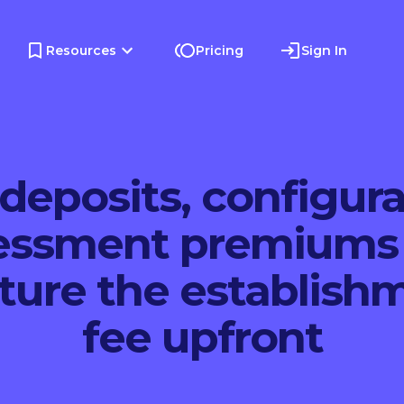
Resources
Pricing
Sign In
deposits, configur
essment premiums
ture the establish
fee upfront