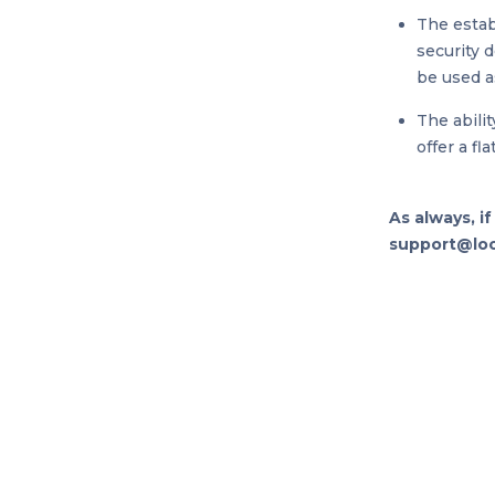
The estab
security 
be used as
The abili
offer a fl
As always, i
support@loop