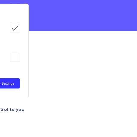
rol to you