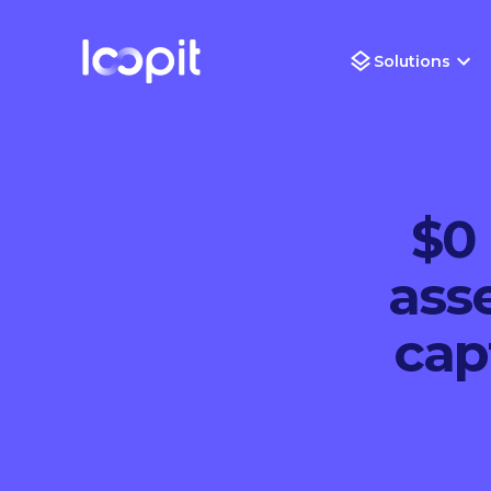
Solutions
$0 
ass
cap