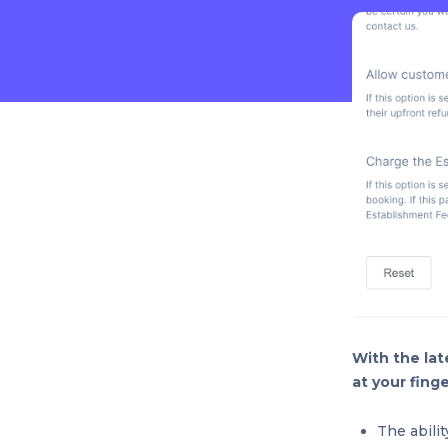
With the lat
at your finge
The abili