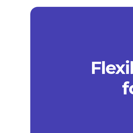
Flexi
f