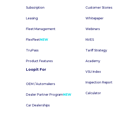
Subscription
Customer Stories
Leasing
Whitepaper
Fleet Management
Webinars
FlexFleet
NEW
NVES
TruPass
Tariff Strategy
Product Features
Academy
Loopit For
VSU Index
Inspection Report
OEM / Automakers
Calculator
Dealer Partner Program
NEW
Car Dealerships