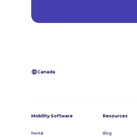
Canada
Mobility Software
Resources
Rental
Blog