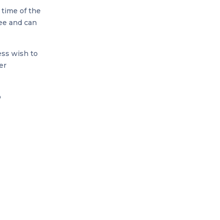
 time of the
fee and can
ess wish to
er
o