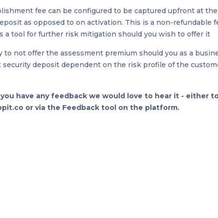
lishment fee can be configured to be captured upfront at the
deposit as opposed to on activation. This is a non-refundable 
 a tool for further risk mitigation should you wish to offer it
ty to not offer the assessment premium should you as a busin
at security deposit dependent on the risk profile of the custom
f you have any feedback we would love to hear it - either t
it.co or via the Feedback tool on the platform.