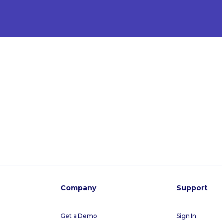
Company
Support
Get a Demo
Sign In