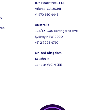
1175 Peachtree St NE
Atlanta, GA 30361
+1 470 660 4445
es
Australia
map
L24/T3, 300 Barangaroo Ave
Sydney NSW 2000
+61 2 7228 4740
United Kingdom
10 John St
London WC1N 2EB