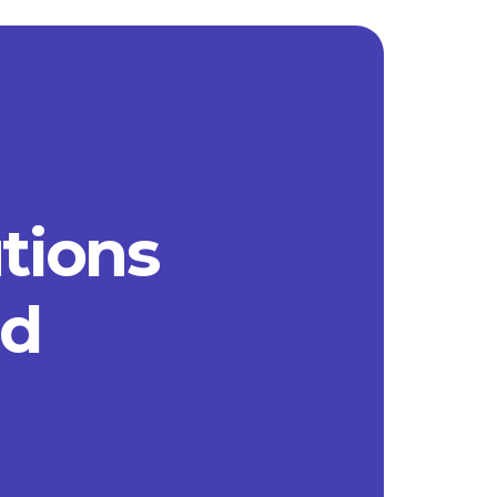
utions
ad