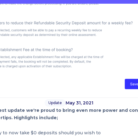
May 31, 2021
Update
est update we're proud to bring even more power and cont
rtips. Highlights include;
ty to now take $0 deposits should you wish to