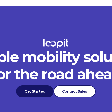
ble mobility sol
or the road ahe
Get Started
Contact Sales