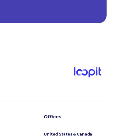
Offices
United States & Canada