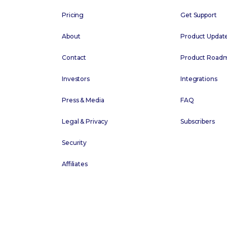
Pricing
Get Support
About
Product Updat
Contact
Product Road
Investors
Integrations
Press & Media
FAQ
Legal & Privacy
Subscribers
Security
Affiliates