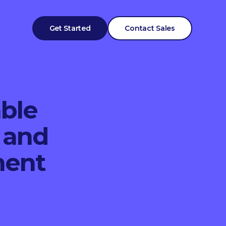
Get Started
Contact Sales
able
 and
ment