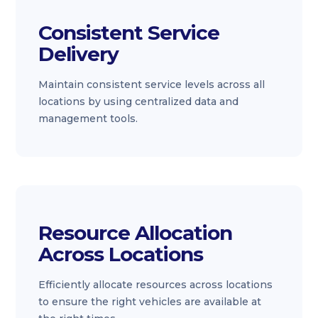
Consistent Service
Delivery
Maintain consistent service levels across all
locations by using centralized data and
management tools.
Resource Allocation
Across Locations
Efficiently allocate resources across locations
to ensure the right vehicles are available at