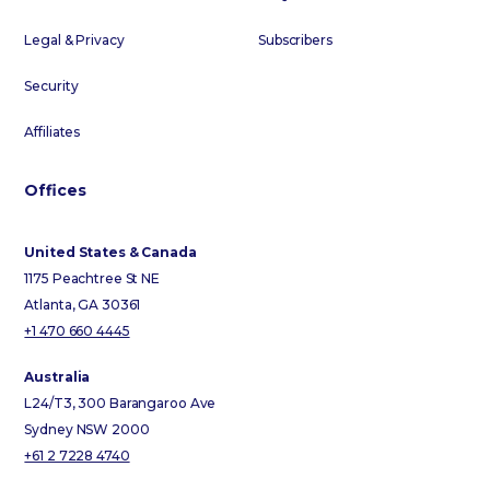
Legal & Privacy
Subscribers
Security
Affiliates
Offices
United States & Canada
1175 Peachtree St NE
Atlanta, GA 30361
+1 470 660 4445
Australia
L24/T3, 300 Barangaroo Ave
Sydney NSW 2000
+61 2 7228 4740