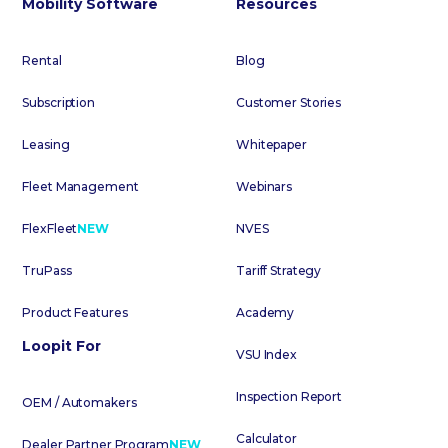
Mobility Software
Resources
Rental
Blog
Subscription
Customer Stories
Leasing
Whitepaper
Fleet Management
Webinars
FlexFleet
NEW
NVES
TruPass
Tariff Strategy
Product Features
Academy
Loopit For
VSU Index
Inspection Report
OEM / Automakers
Calculator
Dealer Partner Program
NEW