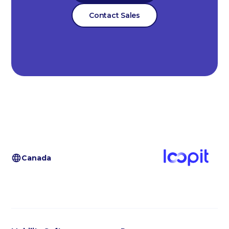
Contact Sales
Canada