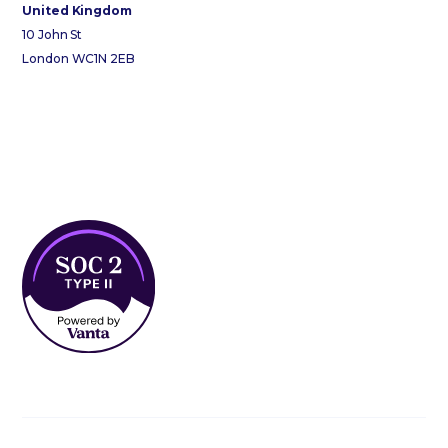
United Kingdom
10 John St
London WC1N 2EB