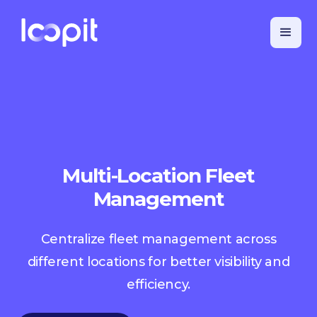
Multi-Location Fleet
Management
Centralize fleet management across
different locations for better visibility and
efficiency.