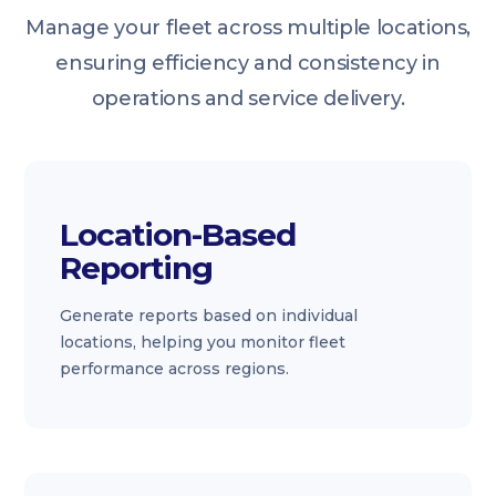
Manage your fleet across multiple locations,
ensuring efficiency and consistency in
operations and service delivery.
Location-Based
Reporting
Generate reports based on individual
locations, helping you monitor fleet
performance across regions.