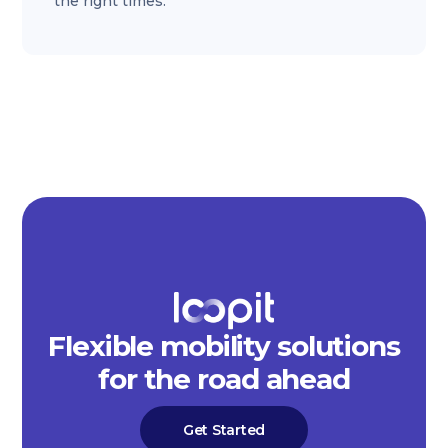
the right times.
Flexible mobility solutions
for the road ahead
Get Started