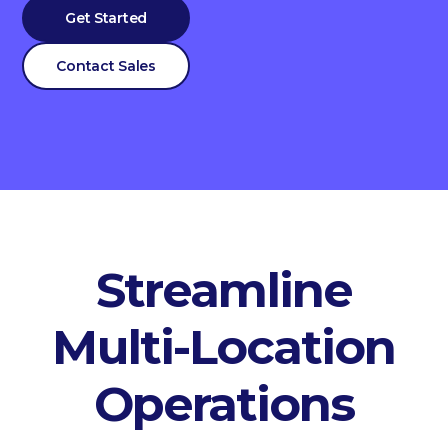
Get Started
Contact Sales
Streamline
Multi-Location
Operations