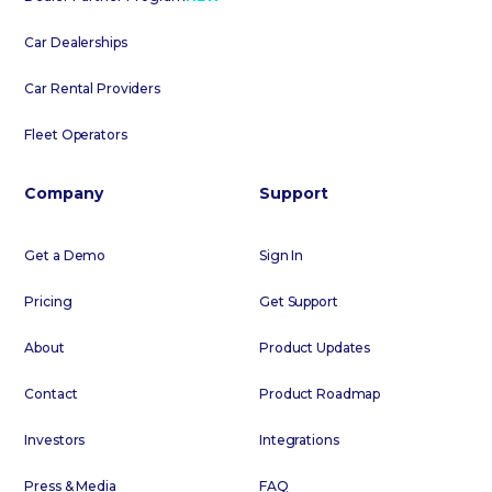
Car Dealerships
Car Rental Providers
Fleet Operators
Company
Support
Get a Demo
Sign In
Pricing
Get Support
About
Product Updates
Contact
Product Roadmap
Investors
Integrations
Press & Media
FAQ