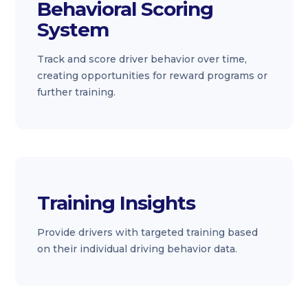
Behavioral Scoring
System
Track and score driver behavior over time,
creating opportunities for reward programs or
further training.
Training Insights
Provide drivers with targeted training based
on their individual driving behavior data.