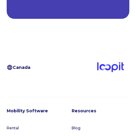
Canada
Mobility Software
Resources
Rental
Blog