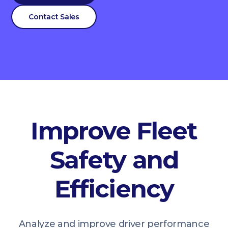
Contact Sales
Improve Fleet
Safety and
Efficiency
Analyze and improve driver performance