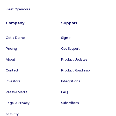
Fleet Operators
Company
Support
Get a Demo
Sign In
Pricing
Get Support
About
Product Updates
Contact
Product Roadmap
Investors
Integrations
Press & Media
FAQ
Legal & Privacy
Subscribers
Security