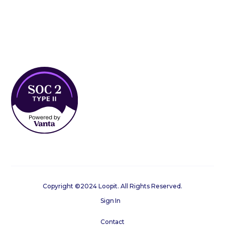
Copyright ©2024 Loopit. All Rights Reserved.
Sign In
Contact