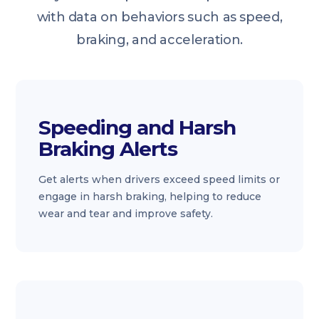
with data on behaviors such as speed,
braking, and acceleration.
Speeding and Harsh
Braking Alerts
Get alerts when drivers exceed speed limits or
engage in harsh braking, helping to reduce
wear and tear and improve safety.