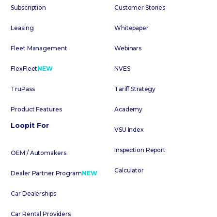
Subscription
Customer Stories
Leasing
Whitepaper
Fleet Management
Webinars
FlexFleet
NEW
NVES
TruPass
Tariff Strategy
Product Features
Academy
Loopit For
VSU Index
Inspection Report
OEM / Automakers
Calculator
Dealer Partner Program
NEW
Car Dealerships
Car Rental Providers