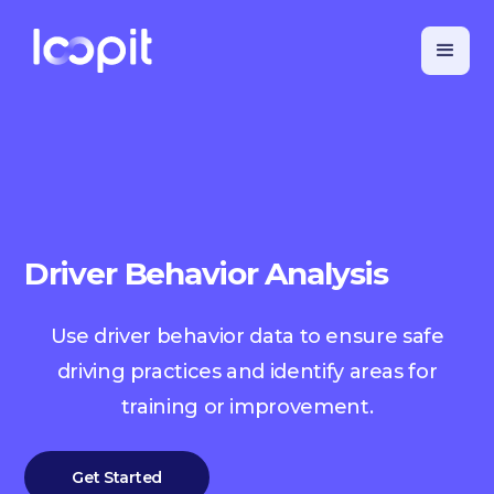
Driver Behavior Analysis
Use driver behavior data to ensure safe
driving practices and identify areas for
training or improvement.
Get Started