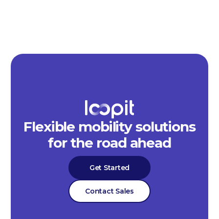
Flexible mobility solutions
for the road ahead
Get Started
Contact Sales