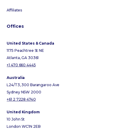
Affiliates
Offices
United States & Canada
1175 Peachtree St NE
Atlanta, GA 30361
+1 470 660 4445
Australia
L24/T3, 300 Barangaroo Ave
Sydney NSW 2000
+61 2 7228 4740
United Kingdom
10 John St
London WC1N 2EB