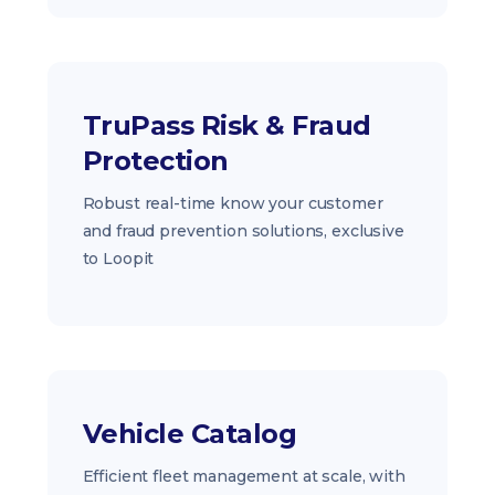
TruPass Risk & Fraud
Protection
Robust real-time know your customer
and fraud prevention solutions, exclusive
to Loopit
Vehicle Catalog
Efficient fleet management at scale, with