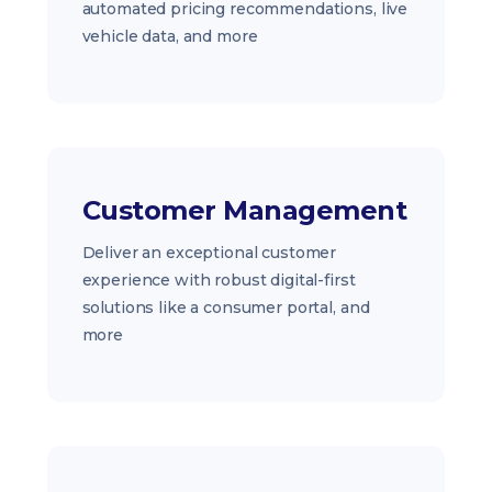
automated pricing recommendations, live
vehicle data, and more
Customer Management
Deliver an exceptional customer
experience with robust digital-first
solutions like a consumer portal, and
more