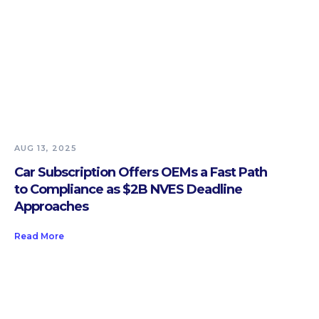
AUG 13, 2025
Car Subscription Offers OEMs a Fast Path
to Compliance as $2B NVES Deadline
Approaches
Read More