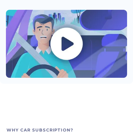
WHY CAR SUBSCRIPTION?