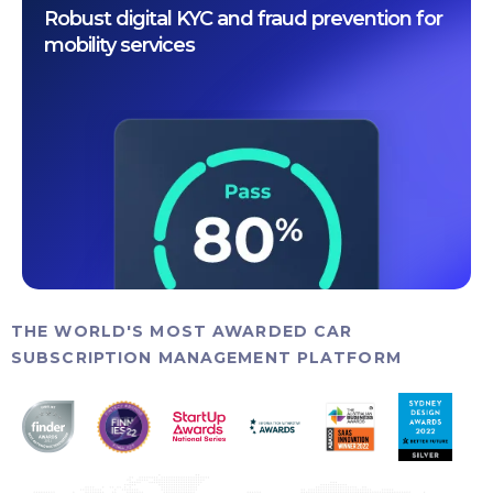
Robust digital KYC and fraud prevention for
mobility services
THE WORLD'S MOST AWARDED CAR
SUBSCRIPTION MANAGEMENT PLATFORM