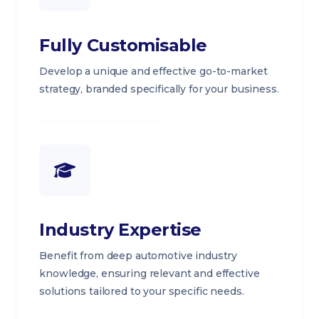
Fully Customisable
Develop a unique and effective go-to-market
strategy, branded specifically for your business.
Industry Expertise
Benefit from deep automotive industry
knowledge, ensuring relevant and effective
solutions tailored to your specific needs.