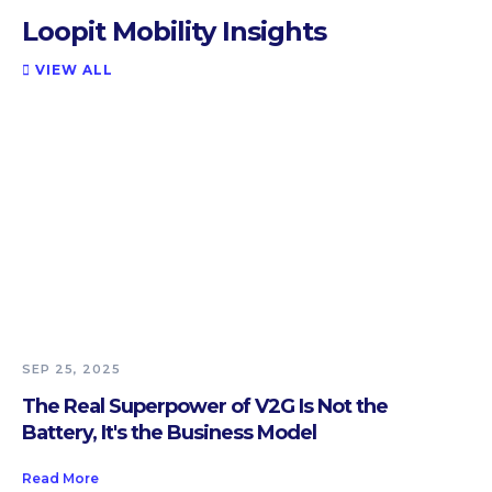
Loopit Mobility Insights
VIEW ALL

SEP 25, 2025
The Real Superpower of V2G Is Not the
Battery, It's the Business Model
Read More