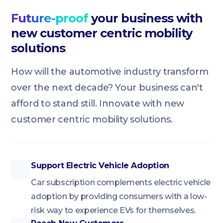
Future-proof
your business with
new customer centric mobility
solutions
How will the automotive industry transform
over the next decade? Your business can't
afford to stand still. Innovate with new
customer centric mobility solutions.
Support Electric Vehicle Adoption
Car subscription complements electric vehicle
adoption by providing consumers with a low-
risk way to experience EVs for themselves.