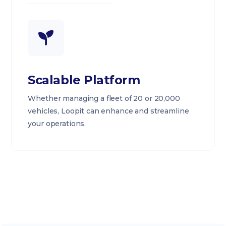
Scalable Platform
Whether managing a fleet of 20 or 20,000
vehicles, Loopit can enhance and streamline
your operations.