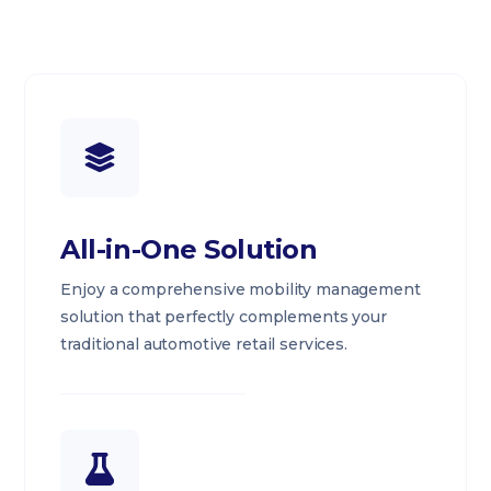
All-in-One Solution
Enjoy a comprehensive mobility management
solution that perfectly complements your
traditional automotive retail services.