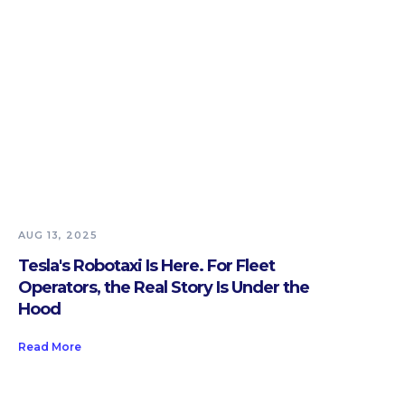
AUG 13, 2025
Tesla's Robotaxi Is Here. For Fleet
Operators, the Real Story Is Under the
Hood
Read More