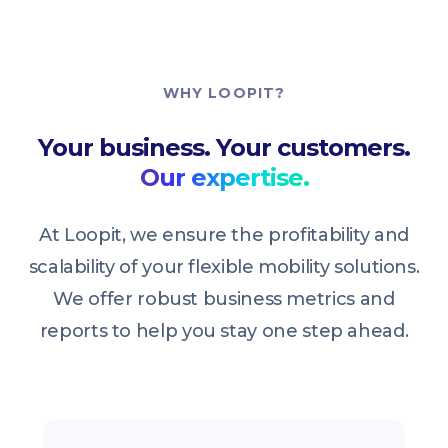
WHY LOOPIT?
Your business. Your customers.
Our expertise.
At Loopit, we ensure the profitability and
scalability of your flexible mobility solutions.
We offer robust business metrics and
reports to help you stay one step ahead.