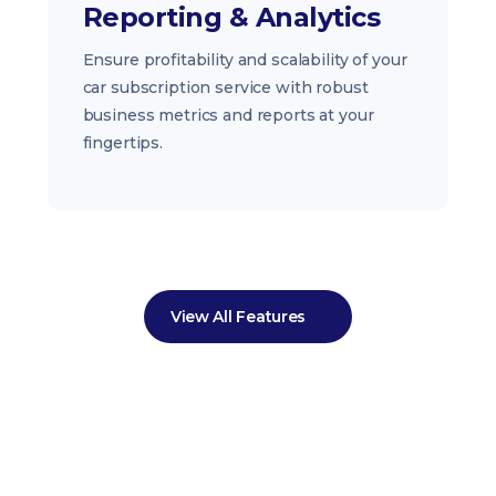
Reporting & Analytics
Ensure profitability and scalability of your
car subscription service with robust
business metrics and reports at your
fingertips.
View All Features