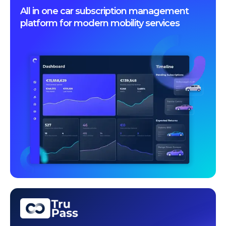
All in one car subscription management
platform for modern mobility services