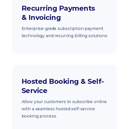
Recurring Payments
& Invoicing
Enterprise-grade subscription payment
technology and recurring billing solutions
Hosted Booking & Self-
Service
Allow your customers to subscribe online
with a seamless hosted self-service
booking process.