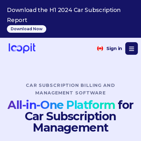
HU
Download the H1 2024 Car Subscription
Report
Download Now
Sign in
CAR SUBSCRIPTION BILLING AND
MANAGEMENT SOFTWARE
All-in-One Platform
for
Car Subscription
Management