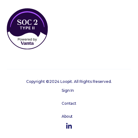
Copyright ©2024 Loopit. All Rights Reserved.
Sign In
Contact
About