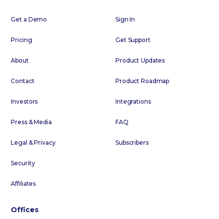
Get a Demo
Sign In
Pricing
Get Support
About
Product Updates
Contact
Product Roadmap
Investors
Integrations
Press & Media
FAQ
Legal & Privacy
Subscribers
Security
Affiliates
Offices