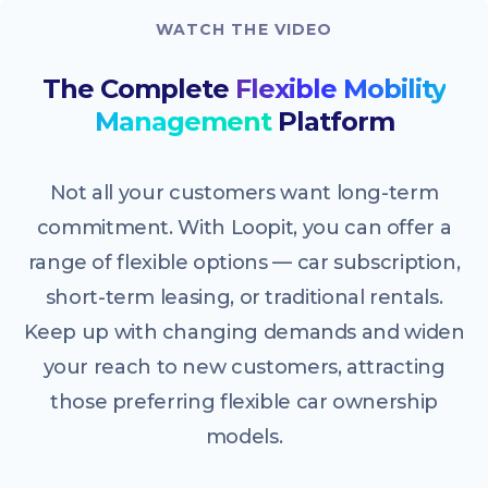
WATCH THE VIDEO
The Complete
Flexible Mobility
Management
Platform
Not all your customers want long-term
commitment. With Loopit, you can offer a
range of flexible options — car subscription,
short-term leasing, or traditional rentals.
Keep up with changing demands and widen
your reach to new customers, attracting
those preferring flexible car ownership
models.