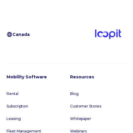
Canada
Mobility Software
Resources
Rental
Blog
Subscription
Customer Stories
Leasing
Whitepaper
Fleet Management
Webinars