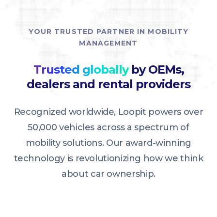
YOUR TRUSTED PARTNER IN MOBILITY
MANAGEMENT
Trusted globally
by OEMs,
dealers and rental providers
Recognized worldwide, Loopit powers over
50,000 vehicles across a spectrum of
mobility solutions. Our award-winning
technology is revolutionizing how we think
about car ownership.