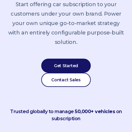
Start offering car subscription to your
customers under your own brand. Power
your own unique go-to-market strategy
with an entirely configurable purpose-built
solution.
Get Started
Contact Sales
Trusted globally to manage
50,000+ vehicles
on
subscription