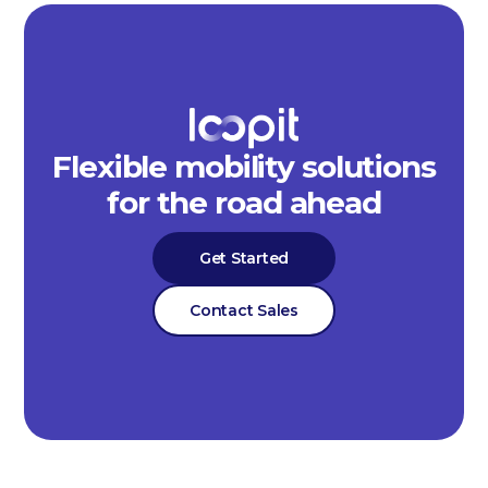
Flexible mobility solutions
for the road ahead
Get Started
Contact Sales