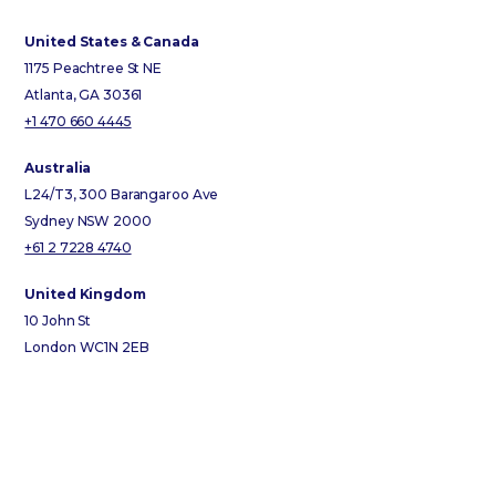
United States & Canada
1175 Peachtree St NE
Atlanta, GA 30361
+1 470 660 4445
Australia
L24/T3, 300 Barangaroo Ave
Sydney NSW 2000
+61 2 7228 4740
United Kingdom
10 John St
London WC1N 2EB