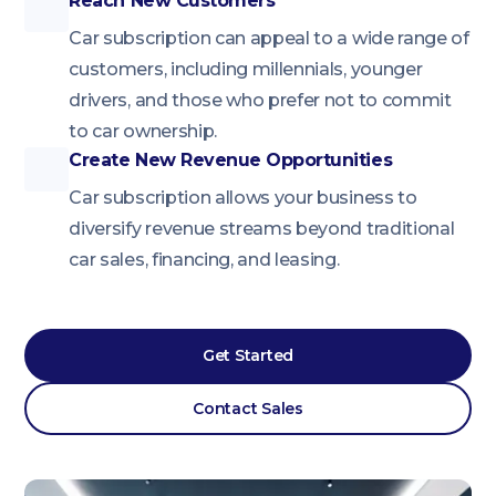
Reach New Customers
Car subscription can appeal to a wide range of
customers, including millennials, younger
drivers, and those who prefer not to commit
to car ownership.
Create New Revenue Opportunities
Car subscription allows your business to
diversify revenue streams beyond traditional
car sales, financing, and leasing.
Get Started
Contact Sales