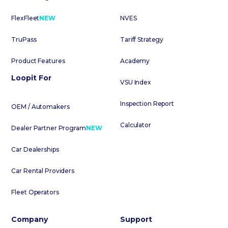
FlexFleet
NEW
NVES
TruPass
Tariff Strategy
Product Features
Academy
Loopit For
VSU Index
Inspection Report
OEM / Automakers
Calculator
Dealer Partner Program
NEW
Car Dealerships
Car Rental Providers
Fleet Operators
Company
Support