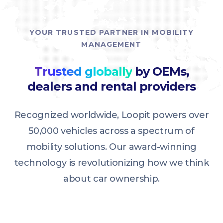
YOUR TRUSTED PARTNER IN MOBILITY
MANAGEMENT
Trusted globally
by OEMs,
dealers and rental providers
Recognized worldwide, Loopit powers over
50,000 vehicles across a spectrum of
mobility solutions. Our award-winning
technology is revolutionizing how we think
about car ownership.