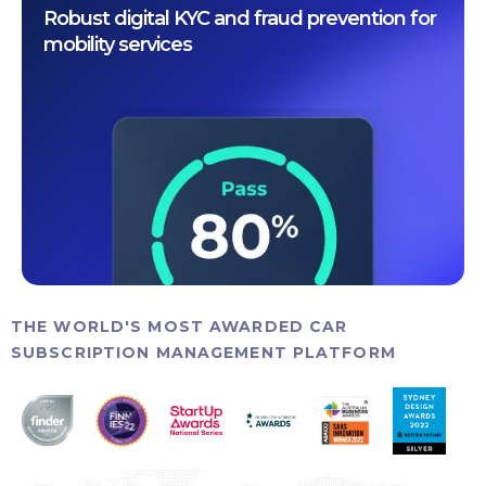
Robust digital KYC and fraud prevention for
mobility services
THE WORLD'S MOST AWARDED CAR
SUBSCRIPTION MANAGEMENT PLATFORM