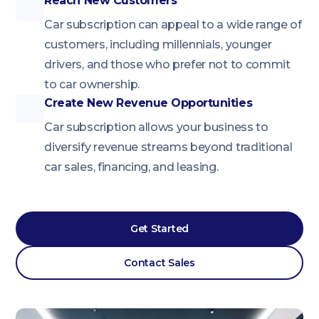
Reach New Customers
Car subscription can appeal to a wide range of
customers, including millennials, younger
drivers, and those who prefer not to commit
to car ownership.
Create New Revenue Opportunities
Car subscription allows your business to
diversify revenue streams beyond traditional
car sales, financing, and leasing.
Get Started
Contact Sales