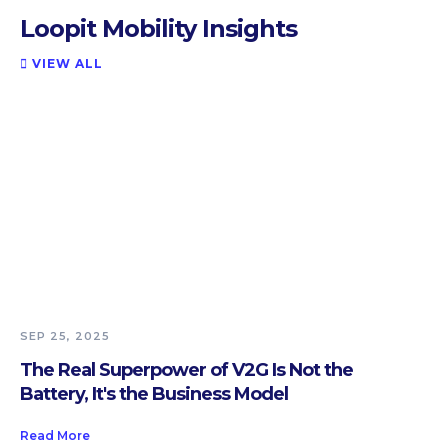
Loopit Mobility Insights
VIEW ALL

SEP 25, 2025
The Real Superpower of V2G Is Not the
Battery, It's the Business Model
Read More