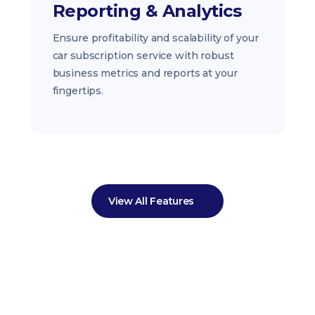
Reporting & Analytics
Ensure profitability and scalability of your
car subscription service with robust
business metrics and reports at your
fingertips.
View All Features