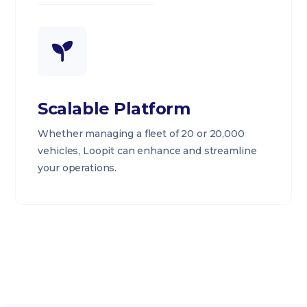
Scalable Platform
Whether managing a fleet of 20 or 20,000
vehicles, Loopit can enhance and streamline
your operations.