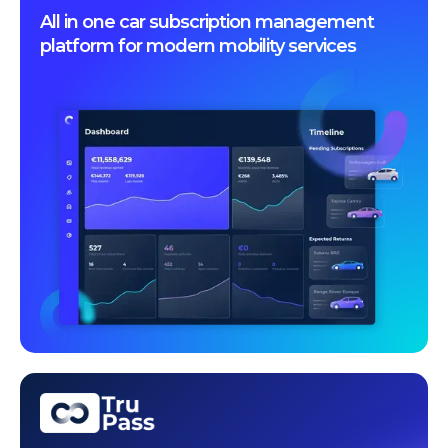
All in one car subscription management
platform for modern mobility services