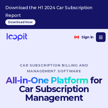
ES
Download the H1 2024 Car Subscription
Report
Download Now
Sign in
CAR SUBSCRIPTION BILLING AND
MANAGEMENT SOFTWARE
All-in-One Platform
for
Car Subscription
Management