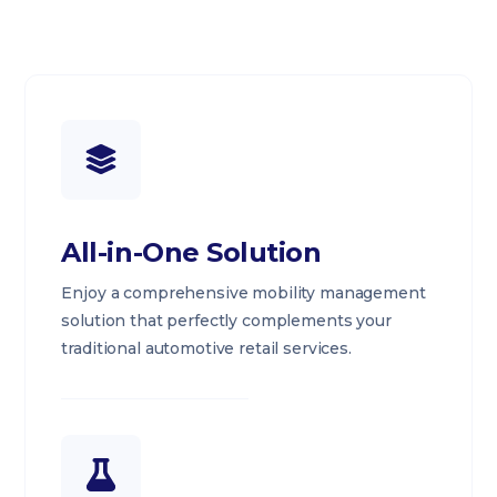
All-in-One Solution
Enjoy a comprehensive mobility management
solution that perfectly complements your
traditional automotive retail services.