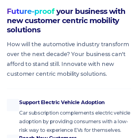
Future-proof
your business with
new customer centric mobility
solutions
How will the automotive industry transform
over the next decade? Your business can't
afford to stand still. Innovate with new
customer centric mobility solutions.
Support Electric Vehicle Adoption
Car subscription complements electric vehicle
adoption by providing consumers with a low-
risk way to experience EVs for themselves.