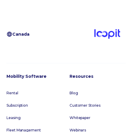
Canada
Mobility Software
Resources
Rental
Blog
Subscription
Customer Stories
Leasing
Whitepaper
Fleet Management
Webinars