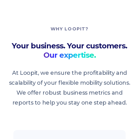
WHY LOOPIT?
Your business. Your customers.
Our expertise.
At Loopit, we ensure the profitability and
scalability of your flexible mobility solutions.
We offer robust business metrics and
reports to help you stay one step ahead.