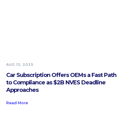
AUG 13, 2025
Car Subscription Offers OEMs a Fast Path
to Compliance as $2B NVES Deadline
Approaches
Read More