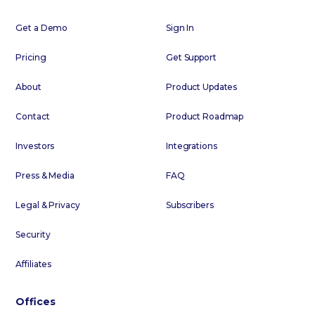
Get a Demo
Sign In
Pricing
Get Support
About
Product Updates
Contact
Product Roadmap
Investors
Integrations
Press & Media
FAQ
Legal & Privacy
Subscribers
Security
Affiliates
Offices