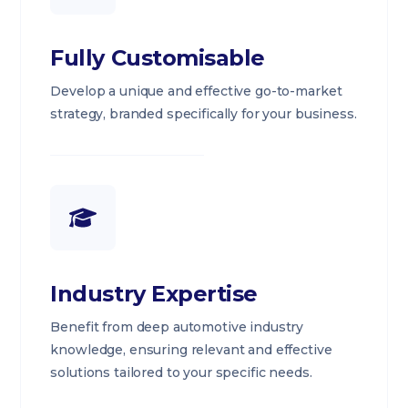
Fully Customisable
Develop a unique and effective go-to-market
strategy, branded specifically for your business.
Industry Expertise
Benefit from deep automotive industry
knowledge, ensuring relevant and effective
solutions tailored to your specific needs.