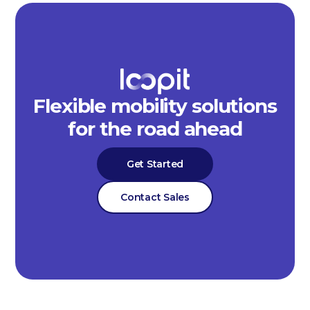
Flexible mobility solutions
for the road ahead
Get Started
Contact Sales