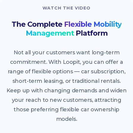
WATCH THE VIDEO
The Complete
Flexible Mobility
Management
Platform
Not all your customers want long-term
commitment. With Loopit, you can offer a
range of flexible options — car subscription,
short-term leasing, or traditional rentals.
Keep up with changing demands and widen
your reach to new customers, attracting
those preferring flexible car ownership
models.