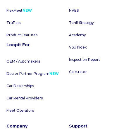
FlexFleet
NEW
NVES
TruPass
Tariff Strategy
Product Features
Academy
Loopit For
VSU Index
Inspection Report
OEM / Automakers
Calculator
Dealer Partner Program
NEW
Car Dealerships
Car Rental Providers
Fleet Operators
Company
Support