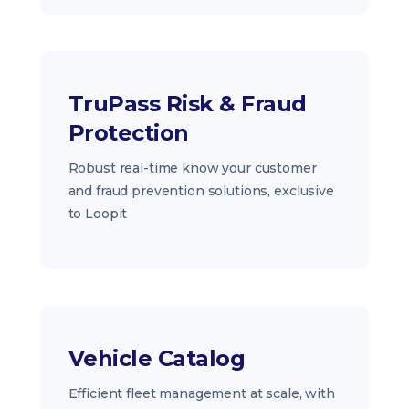
TruPass Risk & Fraud
Protection
Robust real-time know your customer
and fraud prevention solutions, exclusive
to Loopit
Vehicle Catalog
Efficient fleet management at scale, with