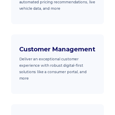
automated pricing recommendations, live
vehicle data, and more
Customer Management
Deliver an exceptional customer
experience with robust digital-first
solutions like a consumer portal, and
more