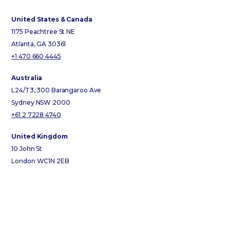
United States & Canada
1175 Peachtree St NE
Atlanta, GA 30361
+1 470 660 4445
Australia
L24/T3, 300 Barangaroo Ave
Sydney NSW 2000
+61 2 7228 4740
United Kingdom
10 John St
London WC1N 2EB