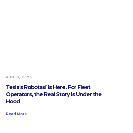
AUG 13, 2025
Tesla's Robotaxi Is Here. For Fleet
Operators, the Real Story Is Under the
Hood
Read More