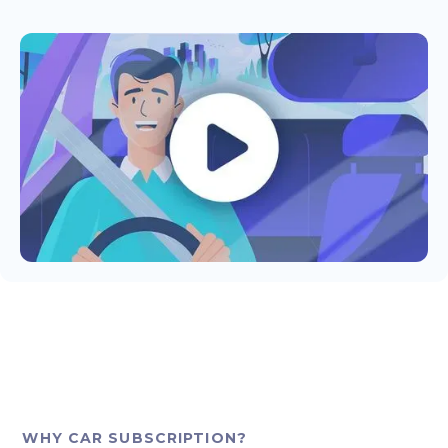
WHY CAR SUBSCRIPTION?