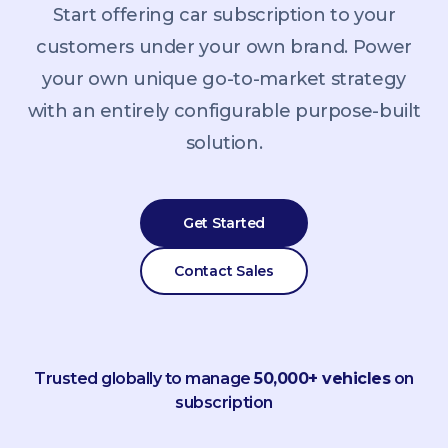
Start offering car subscription to your
customers under your own brand. Power
your own unique go-to-market strategy
with an entirely configurable purpose-built
solution.
Get Started
Contact Sales
Trusted globally to manage
50,000+ vehicles
on
subscription