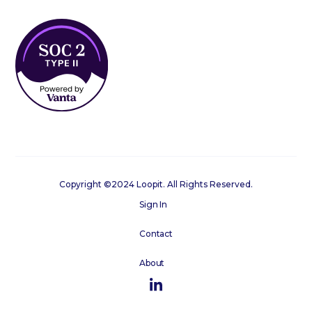
Copyright ©2024 Loopit. All Rights Reserved.
Sign In
Contact
About