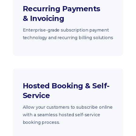
Recurring Payments
& Invoicing
Enterprise-grade subscription payment
technology and recurring billing solutions
Hosted Booking & Self-
Service
Allow your customers to subscribe online
with a seamless hosted self-service
booking process.