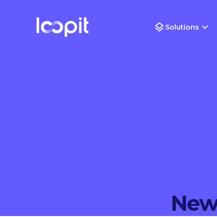
Solutions
New