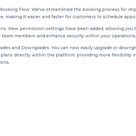
Booking Flow: We've streamlined the booking process for im
e, making it easier and faster for customers to schedule app
ns: New permission settings have been added, allowing you 
r team members and enhance security within your operations
ades and Downgrades: You can now easily upgrade or downg
plans directly within the platform, providing more flexibility 
ions.