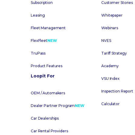
Subscription
Customer Stories
Leasing
Whitepaper
Fleet Management
Webinars
FlexFleet
NEW
NVES
TruPass
Tariff Strategy
Product Features
Academy
Loopit For
VSU Index
Inspection Report
OEM / Automakers
Calculator
Dealer Partner Program
NEW
Car Dealerships
Car Rental Providers