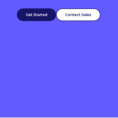
Get Started
Contact Sales