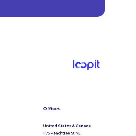
Offices
United States & Canada
1175 Peachtree St NE