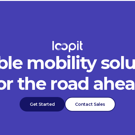
ble mobility sol
or the road ahe
Get Started
Contact Sales