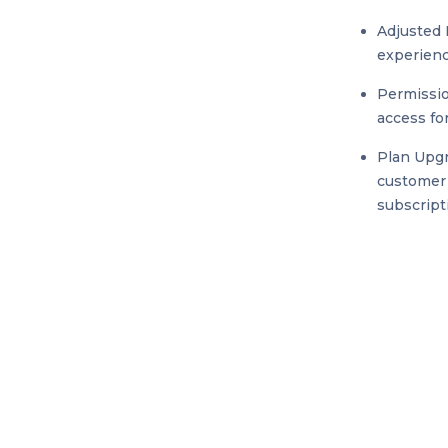
Adjusted 
experienc
Permissio
access fo
Plan Upgr
customer 
subscript