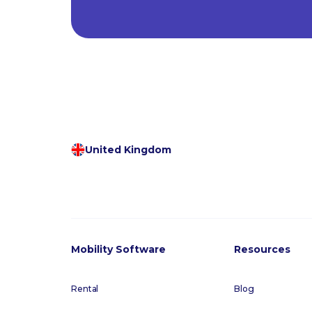
United Kingdom
Mobility Software
Resources
Rental
Blog