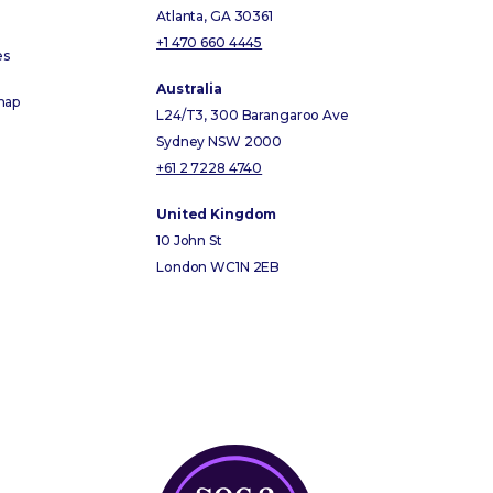
Atlanta, GA 30361
+1 470 660 4445
es
Australia
map
L24/T3, 300 Barangaroo Ave
Sydney NSW 2000
+61 2 7228 4740
United Kingdom
10 John St
London WC1N 2EB