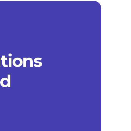
utions
ad