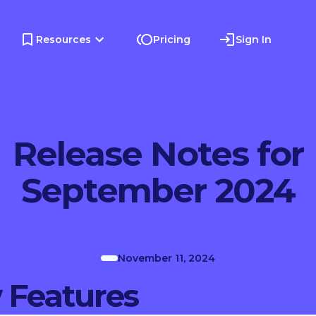
Resources
Pricing
Sign In
Release Notes for
September 2024
November 11, 2024
 Features