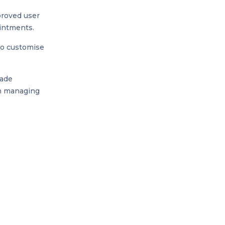
proved user
ointments.
to customise
.
rade
in managing