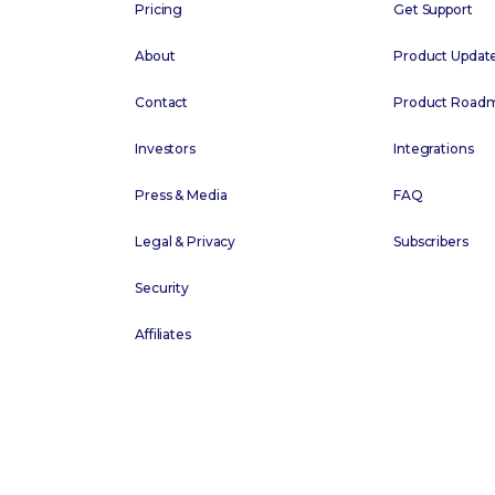
Pricing
Get Support
About
Product Updat
Contact
Product Road
Investors
Integrations
Press & Media
FAQ
Legal & Privacy
Subscribers
Security
Affiliates