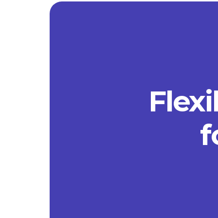
Flexi
f