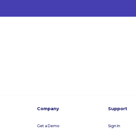
Company
Support
Get a Demo
Sign In