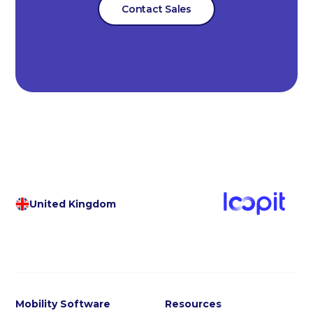
Contact Sales
United Kingdom
Mobility Software
Resources