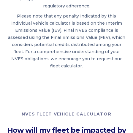
regulatory adherence.
Please note that any penalty indicated by this
individual vehicle calculator is based on the Interim
Emissions Value (IEV). Final NVES compliance is
assessed using the Final Emissions Value (FEV), which
considers potential credits distributed among your
fleet. For a comprehensive understanding of your
NVES obligations, we encourage you to request our
fleet calculator.
NVES FLEET VEHICLE CALCULATOR
How will my fleet be impacted by