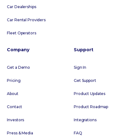
Car Dealerships
Car Rental Providers
Fleet Operators
Company
Support
Get a Demo
Sign In
Pricing
Get Support
About
Product Updates
Contact
Product Roadmap
Investors
Integrations
Press & Media
FAQ