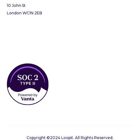
10 John St
London WC1N 2EB
Copyright ©2024 Loopit. All Rights Reserved.