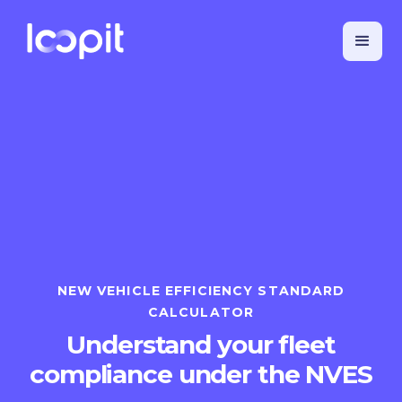
NEW VEHICLE EFFICIENCY STANDARD
CALCULATOR
Understand your fleet
compliance under the NVES