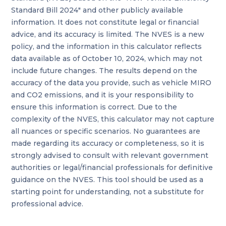
Standard Bill 2024" and other publicly available
information. It does not constitute legal or financial
advice, and its accuracy is limited. The NVES is a new
policy, and the information in this calculator reflects
data available as of October 10, 2024, which may not
include future changes. The results depend on the
accuracy of the data you provide, such as vehicle MIRO
and CO2 emissions, and it is your responsibility to
ensure this information is correct. Due to the
complexity of the NVES, this calculator may not capture
all nuances or specific scenarios. No guarantees are
made regarding its accuracy or completeness, so it is
strongly advised to consult with relevant government
authorities or legal/financial professionals for definitive
guidance on the NVES. This tool should be used as a
starting point for understanding, not a substitute for
professional advice.