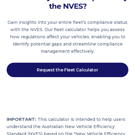
the NVES?
Gain insights into your entire fleet’s compliance status
with the NVES. Our fleet calculator helps you assess
how regulations affect your vehicles, enabling you to
identify potential gaps and streamline compliance
management effectively.
Request the Fleet Calculator
IMPORTANT:
This calculator is intended to help users
understand the Australian New Vehicle Efficiency
Standard (NVES) based on the "New Vehicle Efficiency