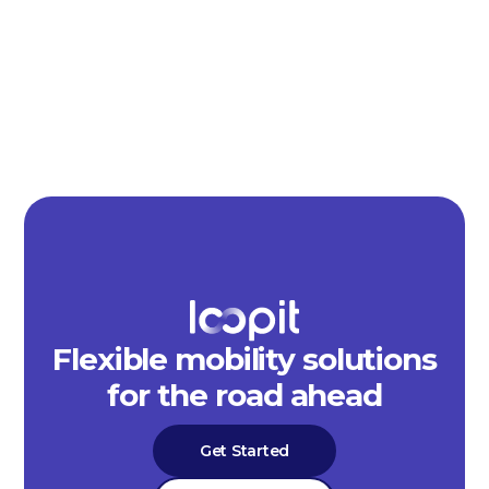
Flexible mobility solutions
for the road ahead
Get Started