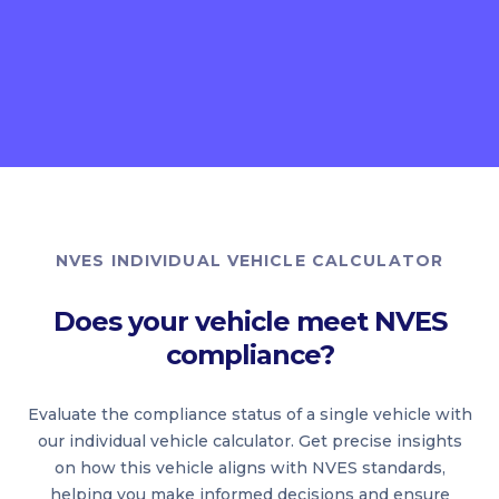
NVES INDIVIDUAL VEHICLE CALCULATOR
Does your vehicle meet NVES
compliance?
Evaluate the compliance status of a single vehicle with
our individual vehicle calculator. Get precise insights
on how this vehicle aligns with NVES standards,
helping you make informed decisions and ensure