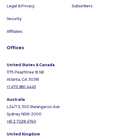
Legal & Privacy
Subscribers
Security
Affiliates
Offices
United States & Canada
1175 Peachtree St NE
Atlanta, GA 30361
+1 470 660 4445
Australia
L24/T3, 300 Barangaroo Ave
Sydney NSW 2000
+61 2 7228 4740
United Kingdom