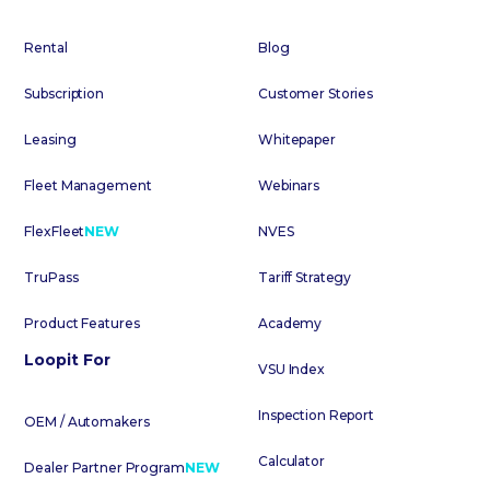
Rental
Blog
Subscription
Customer Stories
Leasing
Whitepaper
Fleet Management
Webinars
FlexFleet
NEW
NVES
TruPass
Tariff Strategy
Product Features
Academy
Loopit For
VSU Index
Inspection Report
OEM / Automakers
Calculator
Dealer Partner Program
NEW