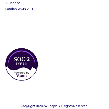
10 John St
London WC1N 2EB
Copyright ©2024 Loopit. All Rights Reserved.