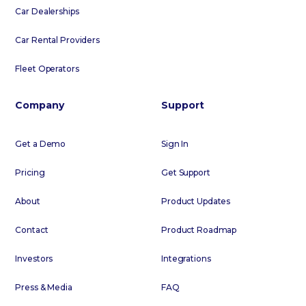
Car Dealerships
Car Rental Providers
Fleet Operators
Company
Support
Get a Demo
Sign In
Pricing
Get Support
About
Product Updates
Contact
Product Roadmap
Investors
Integrations
Press & Media
FAQ