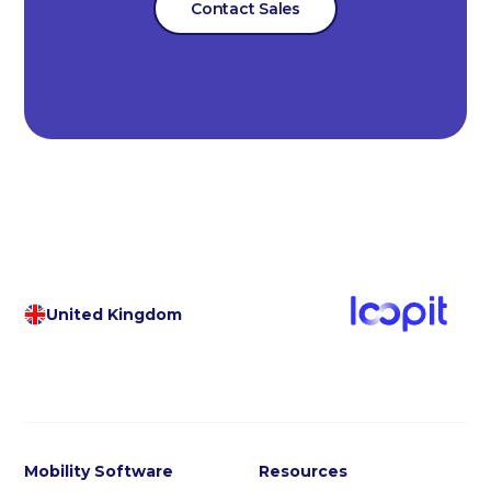
Contact Sales
United Kingdom
Mobility Software
Resources