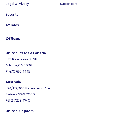
Legal & Privacy
Subscribers
Security
Affiliates
Offices
United States & Canada
1175 Peachtree St NE
Atlanta, GA 30361
+1 470 660 4445
Australia
L24/T3, 300 Barangaroo Ave
Sydney NSW 2000
+61 2 7228 4740
United Kingdom