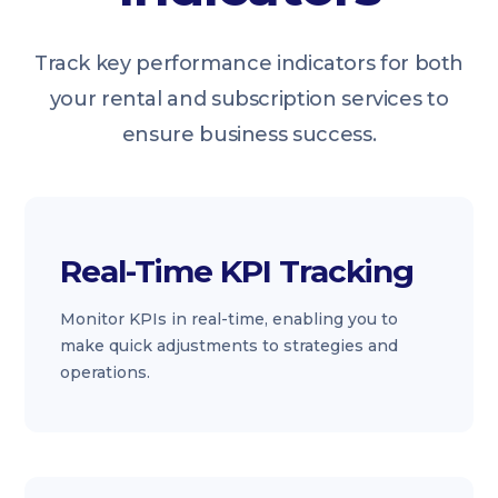
Track key performance indicators for both
your rental and subscription services to
ensure business success.
Real-Time KPI Tracking
Monitor KPIs in real-time, enabling you to
make quick adjustments to strategies and
operations.