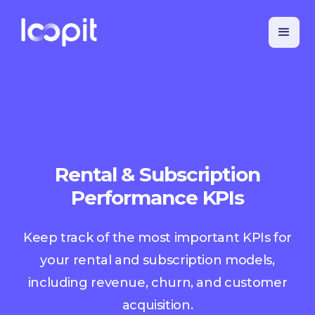
Rental & Subscription
Performance KPIs
Keep track of the most important KPIs for
your rental and subscription models,
including revenue, churn, and customer
acquisition.