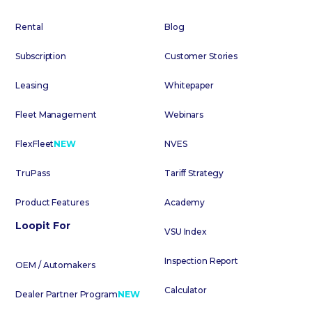
Rental
Blog
Subscription
Customer Stories
Leasing
Whitepaper
Fleet Management
Webinars
FlexFleet
NEW
NVES
TruPass
Tariff Strategy
Product Features
Academy
Loopit For
VSU Index
Inspection Report
OEM / Automakers
Calculator
Dealer Partner Program
NEW