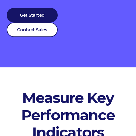
Get Started
Contact Sales
Measure Key
Performance
Indicators