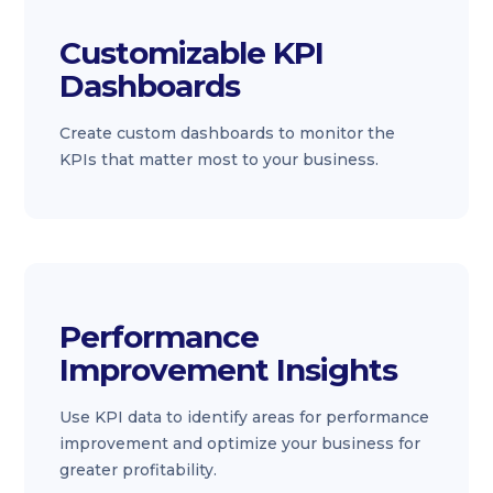
Customizable KPI
Dashboards
Create custom dashboards to monitor the
KPIs that matter most to your business.
Performance
Improvement Insights
Use KPI data to identify areas for performance
improvement and optimize your business for
greater profitability.