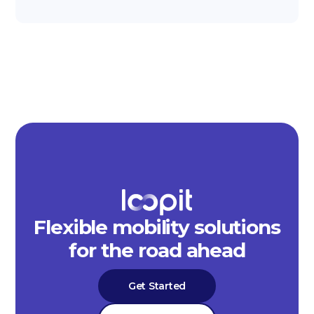
Flexible mobility solutions
for the road ahead
Get Started