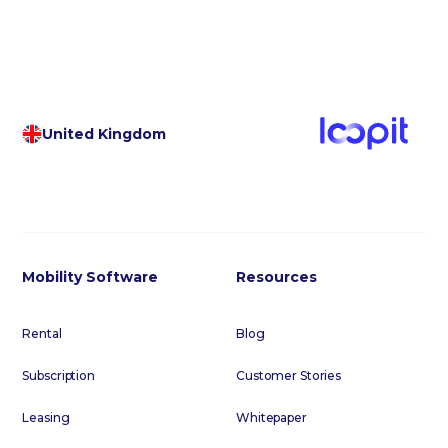
United Kingdom
Mobility Software
Resources
Rental
Blog
Subscription
Customer Stories
Leasing
Whitepaper