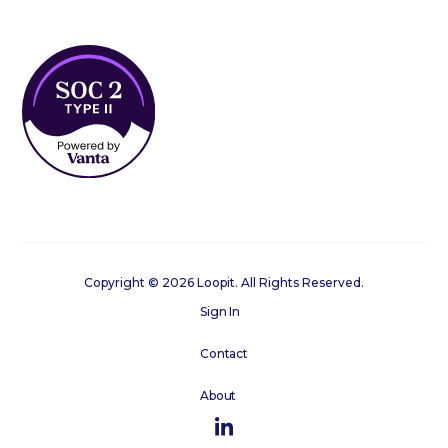
Copyright © 2026 Loopit. All Rights Reserved.
Sign In
Contact
About