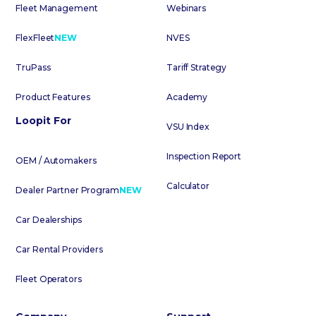
Fleet Management
Webinars
FlexFleet
NEW
NVES
TruPass
Tariff Strategy
Product Features
Academy
Loopit For
VSU Index
Inspection Report
OEM / Automakers
Calculator
Dealer Partner Program
NEW
Car Dealerships
Car Rental Providers
Fleet Operators