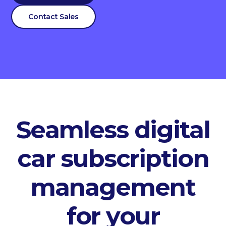
Contact Sales
Seamless digital
car subscription
management
for your