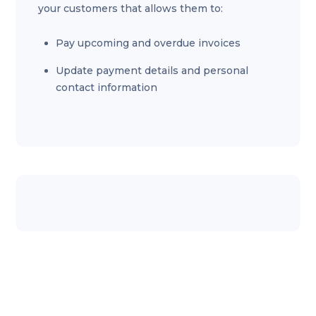
your customers that allows them to:
Pay upcoming and overdue invoices
Update payment details and personal
contact information