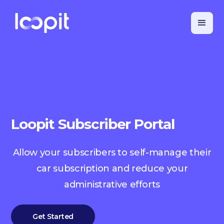
Loopit Subscriber Portal
Allow your subscribers to self-manage their
car subscription and reduce your
administrative efforts
Get Started