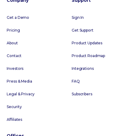
Company
Support
Get a Demo
Sign In
Pricing
Get Support
About
Product Updates
Contact
Product Roadmap
Investors
Integrations
Press & Media
FAQ
Legal & Privacy
Subscribers
Security
Affiliates
Offices