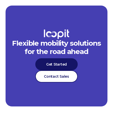
Flexible mobility solutions
for the road ahead
Get Started
Contact Sales