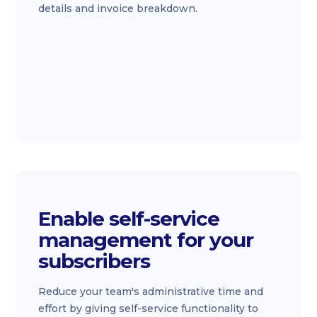
details and invoice breakdown.
Enable self-service
management for your
subscribers
Reduce your team's administrative time and
effort by giving self-service functionality to