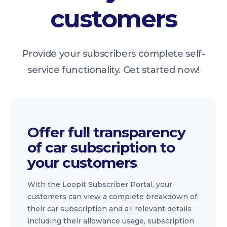
customers
Provide your subscribers complete self-
service functionality. Get started now!
Offer full transparency
of car subscription to
your customers
With the Loopit Subscriber Portal, your
customers can view a complete breakdown of
their car subscription and all relevant details
including their allowance usage, subscription