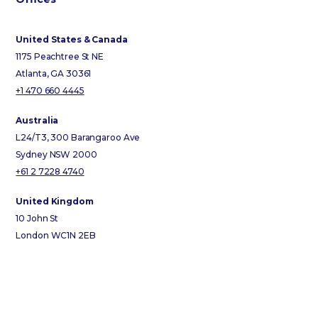
United States & Canada
1175 Peachtree St NE
Atlanta, GA 30361
+1 470 660 4445
Australia
L24/T3, 300 Barangaroo Ave
Sydney NSW 2000
+61 2 7228 4740
United Kingdom
10 John St
London WC1N 2EB