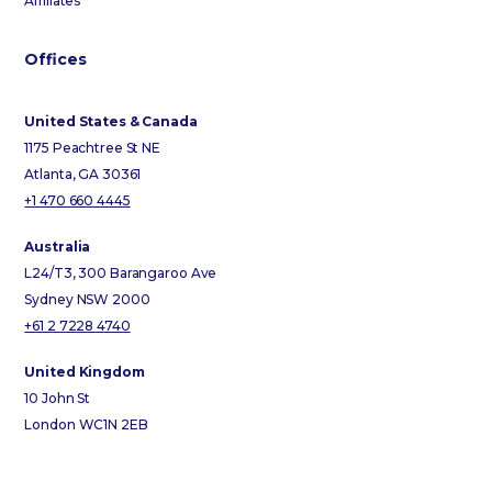
Affiliates
Offices
United States & Canada
1175 Peachtree St NE
Atlanta, GA 30361
+1 470 660 4445
Australia
L24/T3, 300 Barangaroo Ave
Sydney NSW 2000
+61 2 7228 4740
United Kingdom
10 John St
London WC1N 2EB