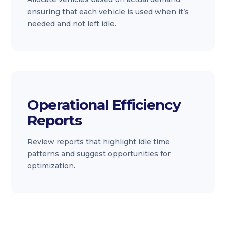
ensuring that each vehicle is used when it’s
needed and not left idle.
Operational Efficiency
Reports
Review reports that highlight idle time
patterns and suggest opportunities for
optimization.