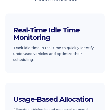
Real-Time Idle Time
Monitoring
Track idle time in real-time to quickly identify
underused vehicles and optimize their
scheduling.
Usage-Based Allocation
Allocate vehicles based on actual demand,