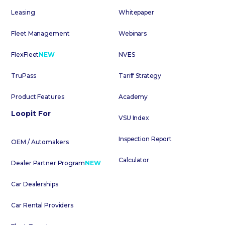
Leasing
Whitepaper
Fleet Management
Webinars
FlexFleet
NEW
NVES
TruPass
Tariff Strategy
Product Features
Academy
Loopit For
VSU Index
Inspection Report
OEM / Automakers
Calculator
Dealer Partner Program
NEW
Car Dealerships
Car Rental Providers