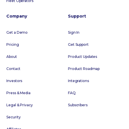
Fleet Operators
Company
Support
Get a Demo
Sign In
Pricing
Get Support
About
Product Updates
Contact
Product Roadmap
Investors
Integrations
Press & Media
FAQ
Legal & Privacy
Subscribers
Security