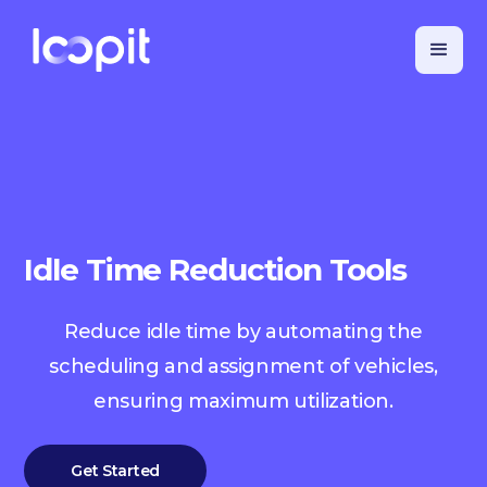
Idle Time Reduction Tools
Reduce idle time by automating the
scheduling and assignment of vehicles,
ensuring maximum utilization.
Get Started