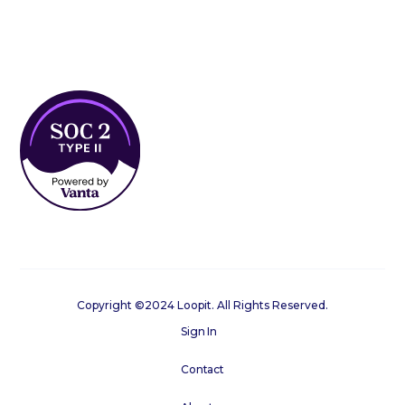
Copyright ©2024 Loopit. All Rights Reserved.
Sign In
Contact