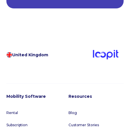
United Kingdom
Mobility Software
Resources
Rental
Blog
Subscription
Customer Stories