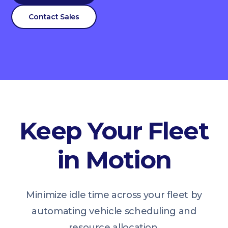
Contact Sales
Keep Your Fleet
in Motion
Minimize idle time across your fleet by
automating vehicle scheduling and
resource allocation.