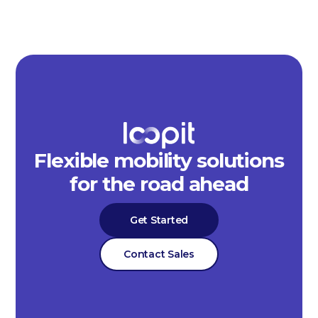
Flexible mobility solutions
for the road ahead
Get Started
Contact Sales