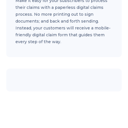
Make it easy for your subscribers to process
their claims with a paperless digital claims
process. No more printing out to sign
documents; and back and forth sending.
Instead, your customers will receive a mobile-
friendly digital claim form that guides them
every step of the way.