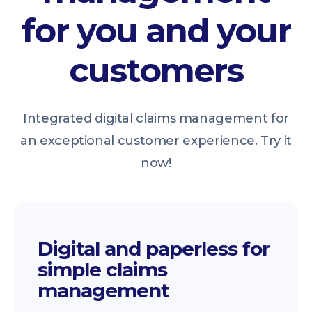
for you and your
customers
Integrated digital claims management for
an exceptional customer experience. Try it
now!
Digital and paperless for
simple claims
management