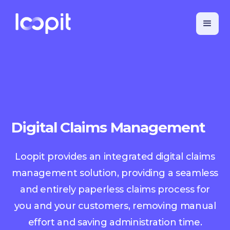
Digital Claims Management
Loopit provides an integrated digital claims
management solution, providing a seamless
and entirely paperless claims process for
you and your customers, removing manual
effort and saving administration time.