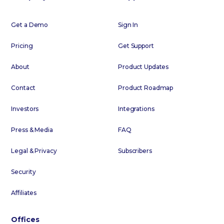
Get a Demo
Sign In
Pricing
Get Support
About
Product Updates
Contact
Product Roadmap
Investors
Integrations
Press & Media
FAQ
Legal & Privacy
Subscribers
Security
Affiliates
Offices