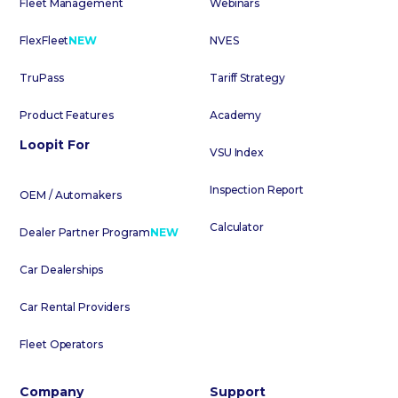
Fleet Management
Webinars
FlexFleet
NEW
NVES
TruPass
Tariff Strategy
Product Features
Academy
Loopit For
VSU Index
Inspection Report
OEM / Automakers
Calculator
Dealer Partner Program
NEW
Car Dealerships
Car Rental Providers
Fleet Operators
Company
Support