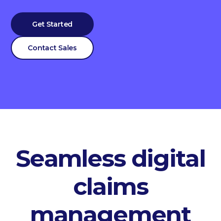
Get Started
Contact Sales
Seamless digital
claims
management