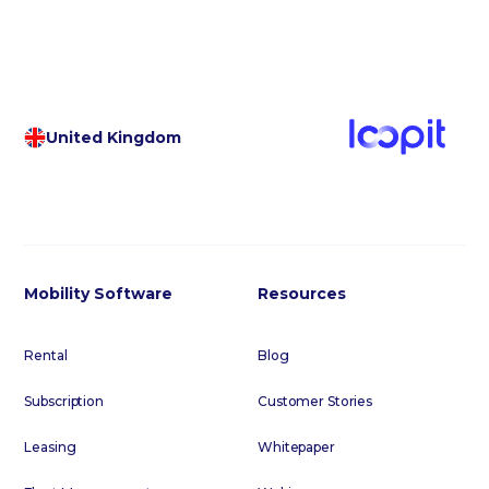
United Kingdom
Mobility Software
Resources
Rental
Blog
Subscription
Customer Stories
Leasing
Whitepaper