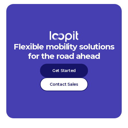
Flexible mobility solutions
for the road ahead
Get Started
Contact Sales