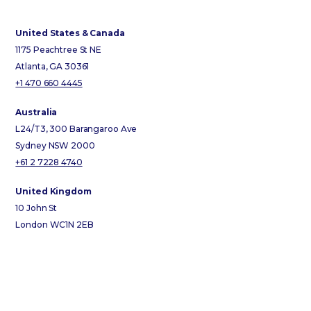
United States & Canada
1175 Peachtree St NE
Atlanta, GA 30361
+1 470 660 4445
Australia
L24/T3, 300 Barangaroo Ave
Sydney NSW 2000
+61 2 7228 4740
United Kingdom
10 John St
London WC1N 2EB