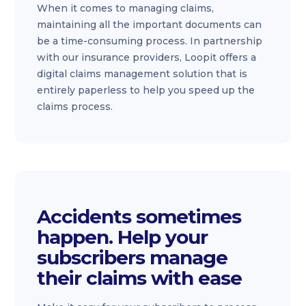
When it comes to managing claims,
maintaining all the important documents can
be a time-consuming process. In partnership
with our insurance providers, Loopit offers a
digital claims management solution that is
entirely paperless to help you speed up the
claims process.
Accidents sometimes
happen. Help your
subscribers manage
their claims with ease