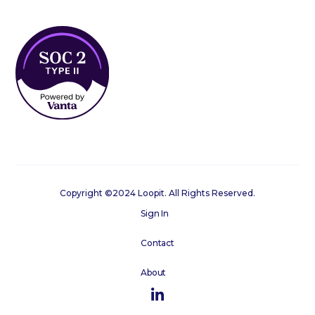
Copyright ©2024 Loopit. All Rights Reserved.
Sign In
Contact
About