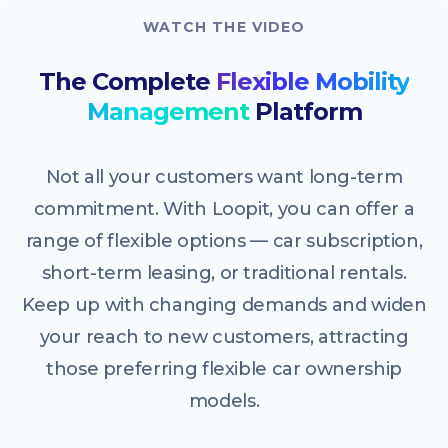
WATCH THE VIDEO
The Complete
Flexible Mobility
Management
Platform
Not all your customers want long-term
commitment. With Loopit, you can offer a
range of flexible options — car subscription,
short-term leasing, or traditional rentals.
Keep up with changing demands and widen
your reach to new customers, attracting
those preferring flexible car ownership
models.