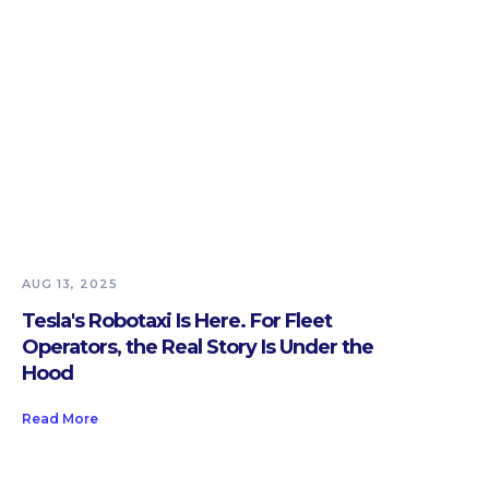
AUG 13, 2025
Tesla's Robotaxi Is Here. For Fleet
Operators, the Real Story Is Under the
Hood
Read More