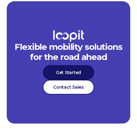
Flexible mobility solutions
for the road ahead
Get Started
Contact Sales