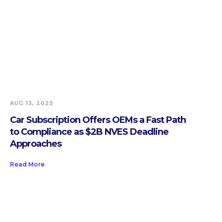
AUG 13, 2025
Car Subscription Offers OEMs a Fast Path
to Compliance as $2B NVES Deadline
Approaches
Read More