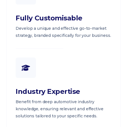
Fully Customisable
Develop a unique and effective go-to-market
strategy, branded specifically for your business.
Industry Expertise
Benefit from deep automotive industry
knowledge, ensuring relevant and effective
solutions tailored to your specific needs.