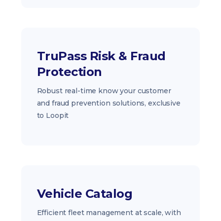
TruPass Risk & Fraud
Protection
Robust real-time know your customer
and fraud prevention solutions, exclusive
to Loopit
Vehicle Catalog
Efficient fleet management at scale, with