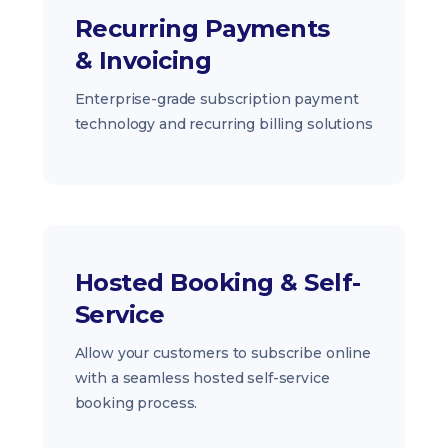
Recurring Payments
& Invoicing
Enterprise-grade subscription payment
technology and recurring billing solutions
Hosted Booking & Self-
Service
Allow your customers to subscribe online
with a seamless hosted self-service
booking process.