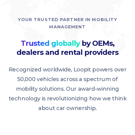
YOUR TRUSTED PARTNER IN MOBILITY
MANAGEMENT
Trusted globally
by OEMs,
dealers and rental providers
Recognized worldwide, Loopit powers over
50,000 vehicles across a spectrum of
mobility solutions. Our award-winning
technology is revolutionizing how we think
about car ownership.