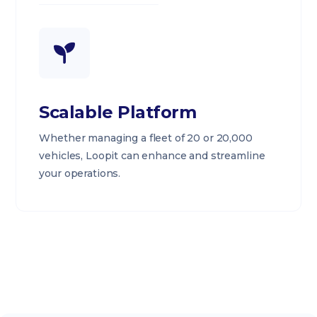
Scalable Platform
Whether managing a fleet of 20 or 20,000
vehicles, Loopit can enhance and streamline
your operations.