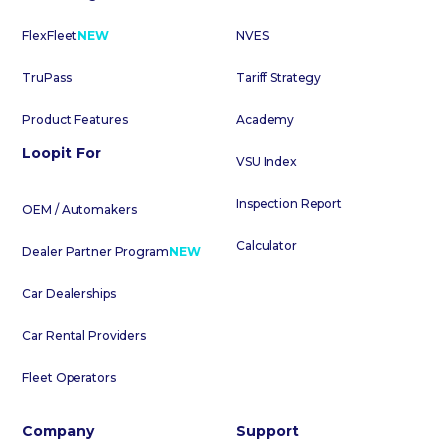
FlexFleet
NEW
NVES
TruPass
Tariff Strategy
Product Features
Academy
Loopit For
VSU Index
Inspection Report
OEM / Automakers
Calculator
Dealer Partner Program
NEW
Car Dealerships
Car Rental Providers
Fleet Operators
Company
Support