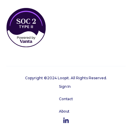
Copyright ©2024 Loopit. All Rights Reserved.
Sign In
Contact
About