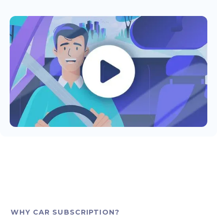
WHY CAR SUBSCRIPTION?