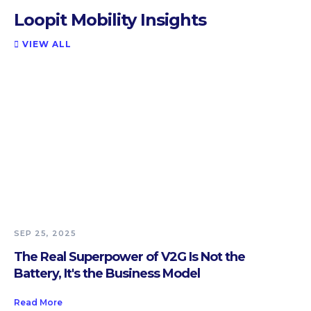
Loopit Mobility Insights
VIEW ALL

SEP 25, 2025
The Real Superpower of V2G Is Not the
Battery, It's the Business Model
Read More