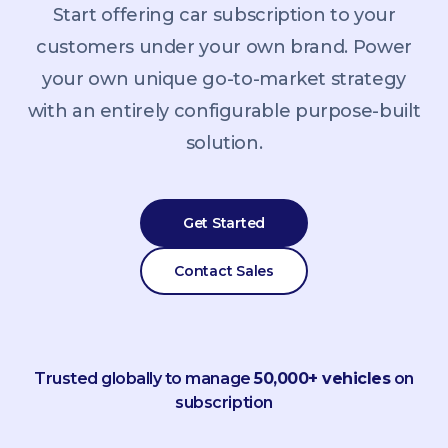
Start offering car subscription to your
customers under your own brand. Power
your own unique go-to-market strategy
with an entirely configurable purpose-built
solution.
Get Started
Contact Sales
Trusted globally to manage
50,000+ vehicles
on
subscription