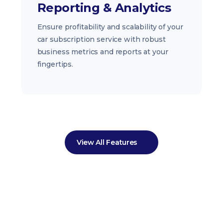
Reporting & Analytics
Ensure profitability and scalability of your
car subscription service with robust
business metrics and reports at your
fingertips.
View All Features