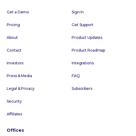
Get a Demo
Sign In
Pricing
Get Support
About
Product Updates
Contact
Product Roadmap
Investors
Integrations
Press & Media
FAQ
Legal & Privacy
Subscribers
Security
Affiliates
Offices