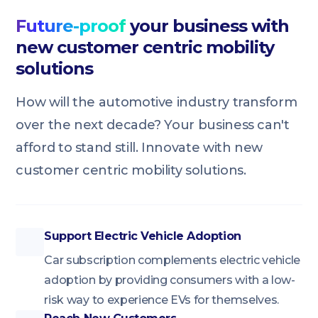
Future-proof
your business with
new customer centric mobility
solutions
How will the automotive industry transform
over the next decade? Your business can't
afford to stand still. Innovate with new
customer centric mobility solutions.
Support Electric Vehicle Adoption
Car subscription complements electric vehicle
adoption by providing consumers with a low-
risk way to experience EVs for themselves.