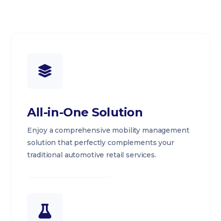
All-in-One Solution
Enjoy a comprehensive mobility management
solution that perfectly complements your
traditional automotive retail services.