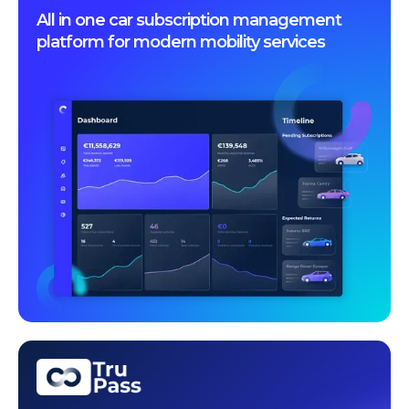
All in one car subscription management
platform for modern mobility services