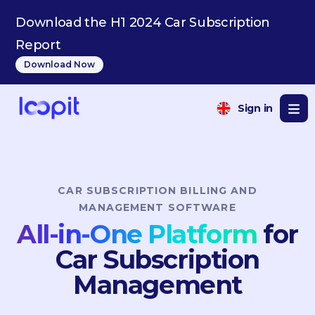
IT
Download the H1 2024 Car Subscription
Report
Download Now
Sign in
CAR SUBSCRIPTION BILLING AND
MANAGEMENT SOFTWARE
All-in-One Platform
for
Car Subscription
Management