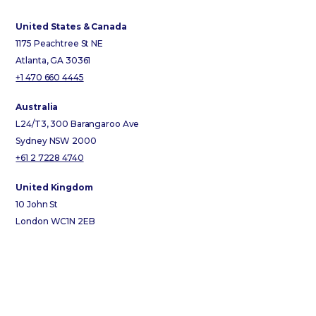
United States & Canada
1175 Peachtree St NE
Atlanta, GA 30361
+1 470 660 4445
Australia
L24/T3, 300 Barangaroo Ave
Sydney NSW 2000
+61 2 7228 4740
United Kingdom
10 John St
London WC1N 2EB