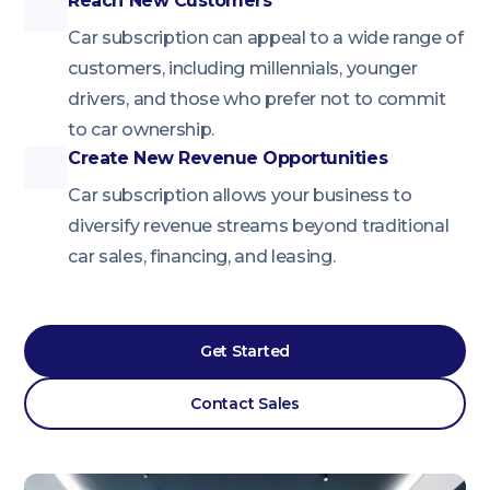
Reach New Customers
Car subscription can appeal to a wide range of
customers, including millennials, younger
drivers, and those who prefer not to commit
to car ownership.
Create New Revenue Opportunities
Car subscription allows your business to
diversify revenue streams beyond traditional
car sales, financing, and leasing.
Get Started
Contact Sales