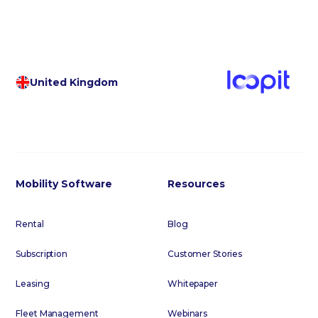
United Kingdom
Mobility Software
Resources
Rental
Blog
Subscription
Customer Stories
Leasing
Whitepaper
Fleet Management
Webinars