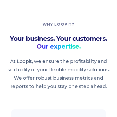
WHY LOOPIT?
Your business. Your customers.
Our expertise.
At Loopit, we ensure the profitability and
scalability of your flexible mobility solutions.
We offer robust business metrics and
reports to help you stay one step ahead.