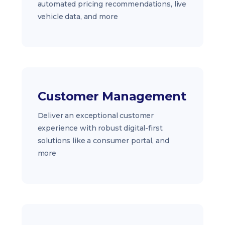
automated pricing recommendations, live
vehicle data, and more
Customer Management
Deliver an exceptional customer
experience with robust digital-first
solutions like a consumer portal, and
more