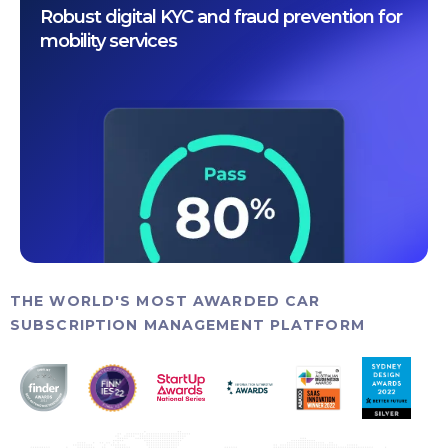
Robust digital KYC and fraud prevention for
mobility services
THE WORLD'S MOST AWARDED CAR
SUBSCRIPTION MANAGEMENT PLATFORM