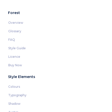
Forest
Overview
Glossary
FAQ
Style Guide
Licence
Buy Now
Style Elements
Colours
Typography
Shadow