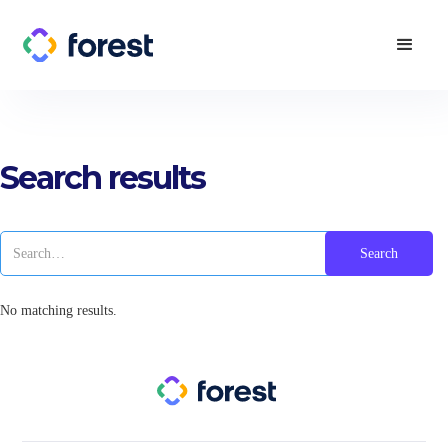
Search results
No matching results.