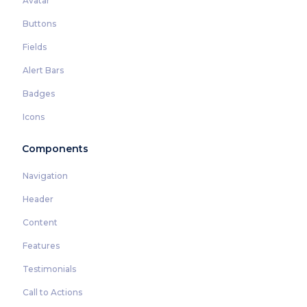
Avatar
Buttons
Fields
Alert Bars
Badges
Icons
Components
Navigation
Header
Content
Features
Testimonials
Call to Actions