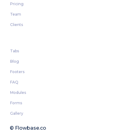
Pricing
Team
Clients
Tabs
Blog
Footers
FAQ
Modules
Forms
Gallery
© Flowbase.co