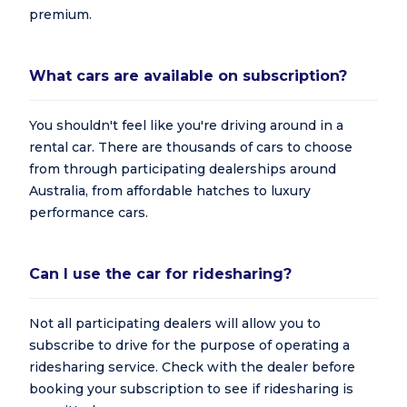
premium.
What cars are available on subscription?
You shouldn't feel like you're driving around in a
rental car. There are thousands of cars to choose
from through participating dealerships around
Australia, from affordable hatches to luxury
performance cars.
Can I use the car for ridesharing?
Not all participating dealers will allow you to
subscribe to drive for the purpose of operating a
ridesharing service. Check with the dealer before
booking your subscription to see if ridesharing is