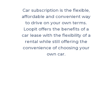
Car subscription is the flexible,
affordable and convenient way
to drive on your own terms.
Loopit offers the benefits of a
car lease with the flexibility of a
rental while still offering the
convenience of choosing your
own car.