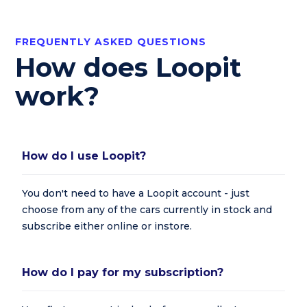
FREQUENTLY ASKED QUESTIONS
How does Loopit
work?
How do I use Loopit?
You don't need to have a Loopit account - just
choose from any of the cars currently in stock and
subscribe either online or instore.
How do I pay for my subscription?