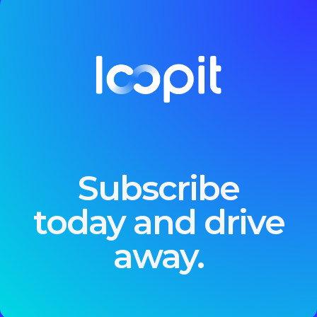
Subscribe
today and drive
away.