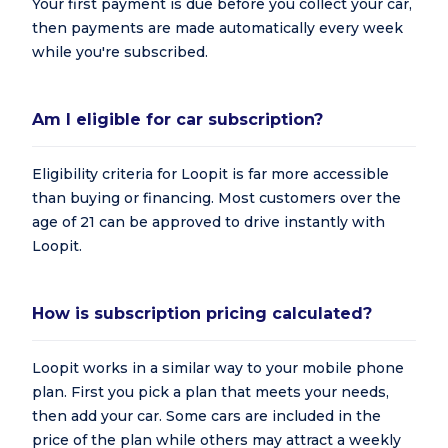
Your first payment is due before you collect your car,
then payments are made automatically every week
while you're subscribed.
Am I eligible for car subscription?
Eligibility criteria for Loopit is far more accessible
than buying or financing. Most customers over the
age of 21 can be approved to drive instantly with
Loopit.
How is subscription pricing calculated?
Loopit works in a similar way to your mobile phone
plan. First you pick a plan that meets your needs,
then add your car. Some cars are included in the
price of the plan while others may attract a weekly