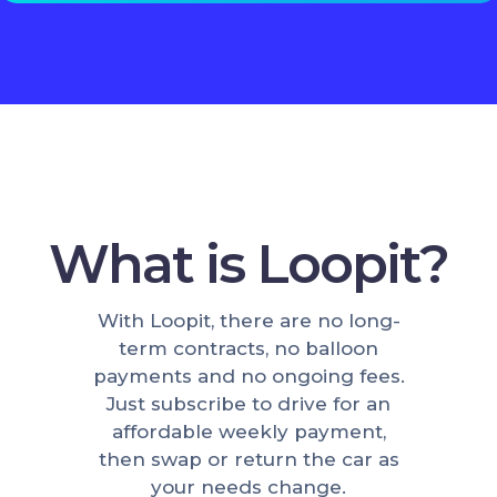
What is Loopit?
With Loopit, there are no long-
term contracts, no balloon
payments and no ongoing fees.
Just subscribe to drive for an
affordable weekly payment,
then swap or return the car as
your needs change.