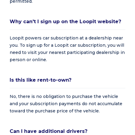
permitted.
Why can't I sign up on the Loopit website?
Loopit powers car subscription at a dealership near
you. To sign up for a Loopit car subscription, you will
need to visit your nearest participating dealership in
person or online.
Is this like rent-to-own?
No, there is no obligation to purchase the vehicle
and your subscription payments do not accumulate
toward the purchase price of the vehicle.
Can I have additional drivers?