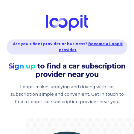
Are you a fleet provider or business?
Become a Loopit
provider
Sign up
to find a car subscription
provider near you
Loopit makes applying and driving with car
subscription simple and convenient. Get in touch to
find a Loopit car subscription provider near you.